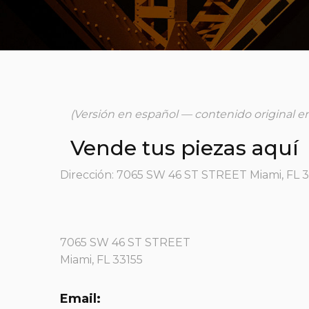
(Versión en español — contenido original en
Vende tus piezas aquí
Dirección: 7065 SW 46 ST STREET Miami, FL 
7065 SW 46 ST STREET
Miami, FL 33155
Email: