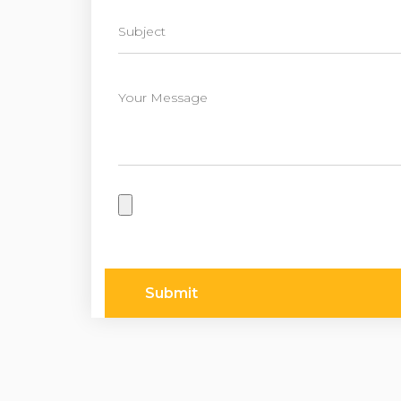
Submit