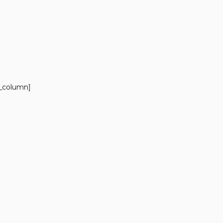
c_column]