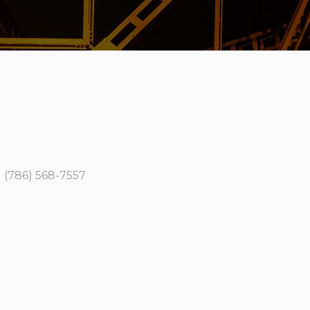
 (786) 568-7557