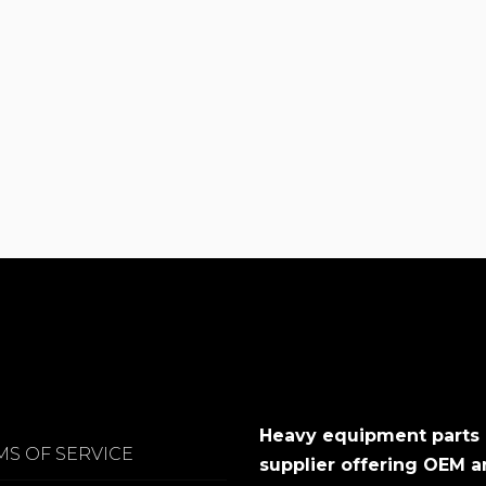
Heavy equipment parts
MS OF SERVICE
supplier offering OEM 