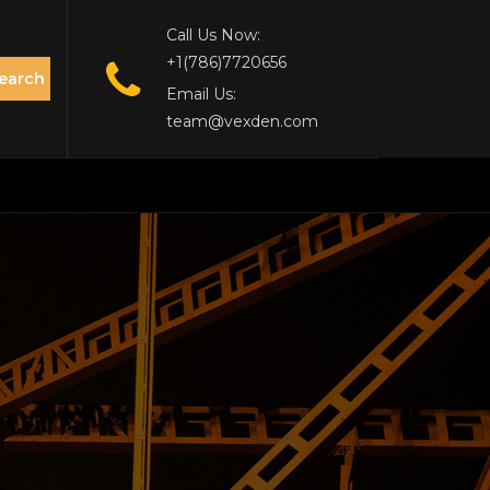
Call Us Now:
+1(786)7720656
earch
Email Us:
team@vexden.com