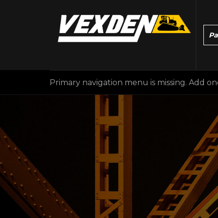
Primary navigation menu is missing. Add o