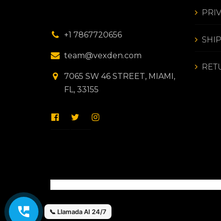
PRI
+1 7867720656
SHI
team@vexden.com
RET
7065 SW 46 STREET, MIAMI,
FL, 33155
📞 Llamada AI 24/7