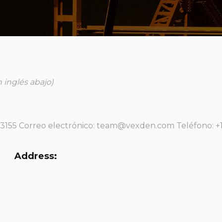
 inglés abajo)
33155 Correo electrónico: team@vexden.com Teléfono: +1
Address: