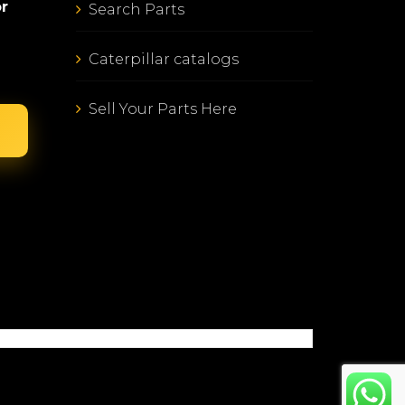
or
Search Parts
Caterpillar catalogs
Sell Your Parts Here
E