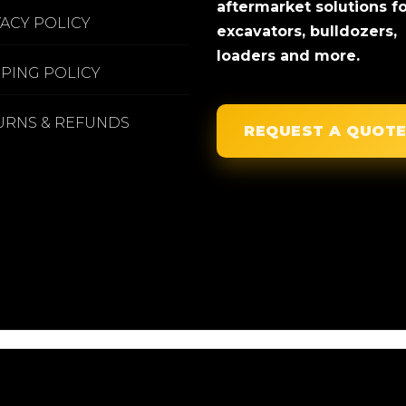
aftermarket solutions f
VACY POLICY
excavators, bulldozers,
loaders and more.
PPING POLICY
URNS & REFUNDS
REQUEST A QUOT