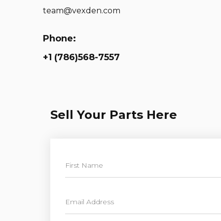
team@vexden.com
Phone:
+1 (786)568-7557
Sell Your Parts Here