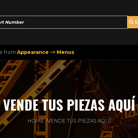
S
ne from
Appearance -> Menus
VENDE TUS PIEZAS AQUÍ
HOME
VENDE TUS PIEZAS AQUÍ