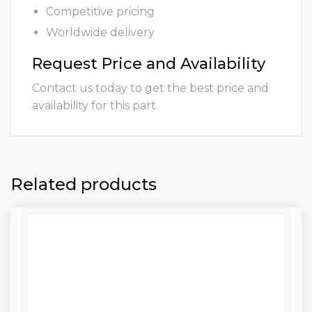
Competitive pricing
Worldwide delivery
Request Price and Availability
Contact us today to get the best price and
availability for this part.
Related products