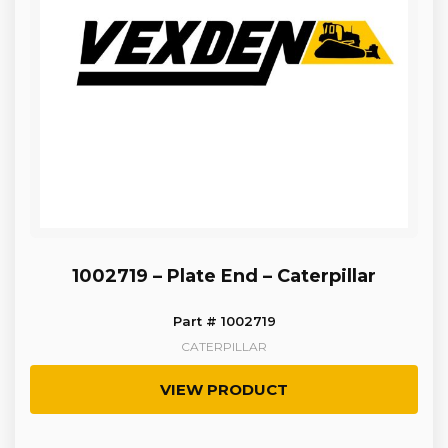
1002719 – Plate End – Caterpillar
Part # 1002719
CATERPILLAR
VIEW PRODUCT