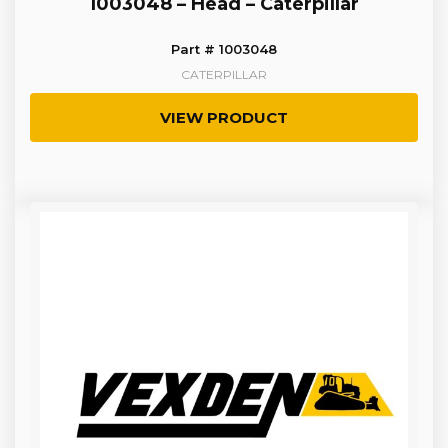
1003048 – Head – Caterpillar
Part # 1003048
CATERPILLAR
VIEW PRODUCT