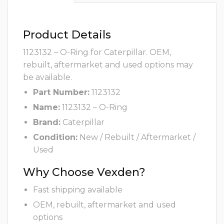
Product Details
1123132 – O-Ring for Caterpillar. OEM,
rebuilt, aftermarket and used options may
be available.
Part Number:
1123132
Name:
1123132 – O-Ring
Brand:
Caterpillar
Condition:
New / Rebuilt / Aftermarket /
Used
Why Choose Vexden?
Fast shipping available
OEM, rebuilt, aftermarket and used
options