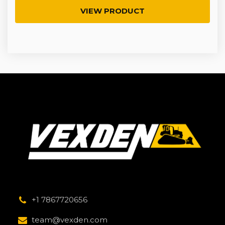
VIEW PRODUCT
+1 7867720656
team@vexden.com