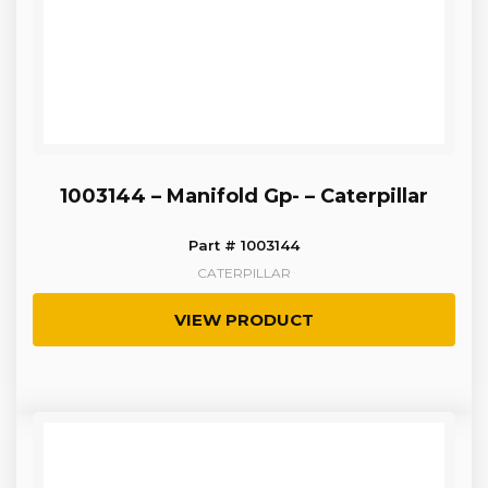
1003144 – Manifold Gp- – Caterpillar
Part # 1003144
CATERPILLAR
VIEW PRODUCT