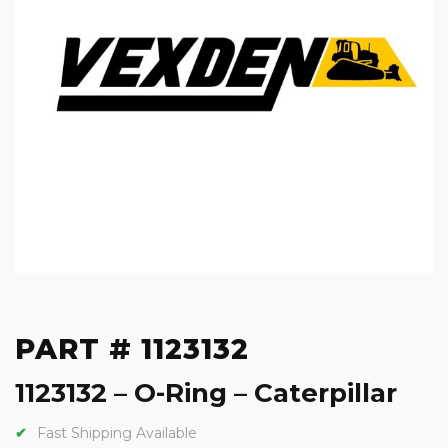
PART # 1123132
1123132 – O-Ring – Caterpillar
Fast Shipping Available