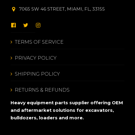
7065 SW 46 STREET, MIAMI, FL, 33155
TERMS OF SERVICE
PRIVACY POLICY
SHIPPING POLICY
RETURNS & REFUNDS
Heavy equipment parts supplier offering OEM
and aftermarket solutions for excavators,
bulldozers, loaders and more.