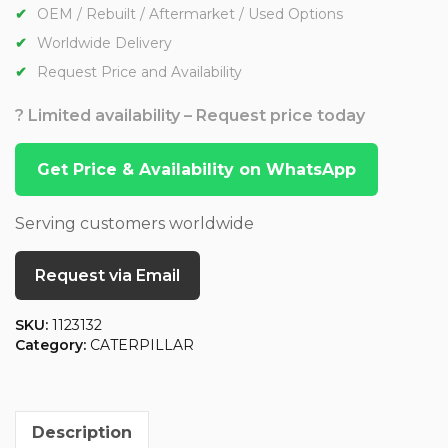
OEM / Rebuilt / Aftermarket / Used Options
Worldwide Delivery
Request Price and Availability
? Limited availability – Request price today
Get Price & Availability on WhatsApp
Serving customers worldwide
Request via Email
SKU:
1123132
Category:
CATERPILLAR
Description