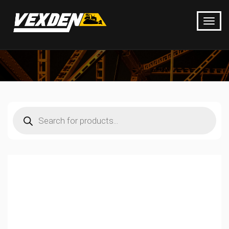
Products
search