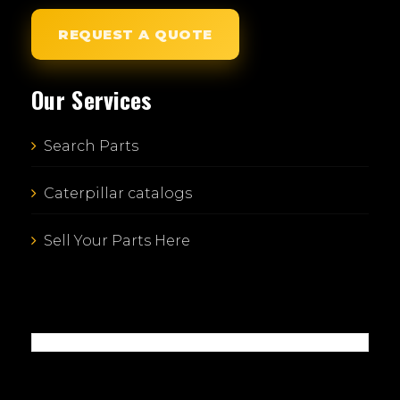
REQUEST A QUOTE
Our Services
Search Parts
Caterpillar catalogs
Sell Your Parts Here