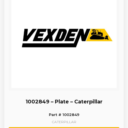
1002849 – Plate – Caterpillar
Part # 1002849
CATERPILLAR