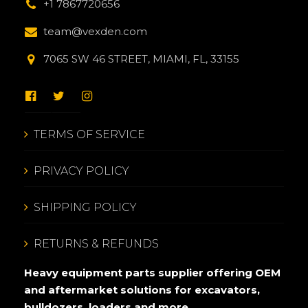
+1 7867720656
team@vexden.com
7065 SW 46 STREET, MIAMI, FL, 33155
TERMS OF SERVICE
PRIVACY POLICY
SHIPPING POLICY
RETURNS & REFUNDS
Heavy equipment parts supplier offering OEM
and aftermarket solutions for excavators,
bulldozers, loaders and more.