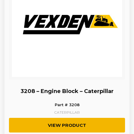
3208 – Engine Block – Caterpillar
Part # 3208
CATERPILLAR
VIEW PRODUCT