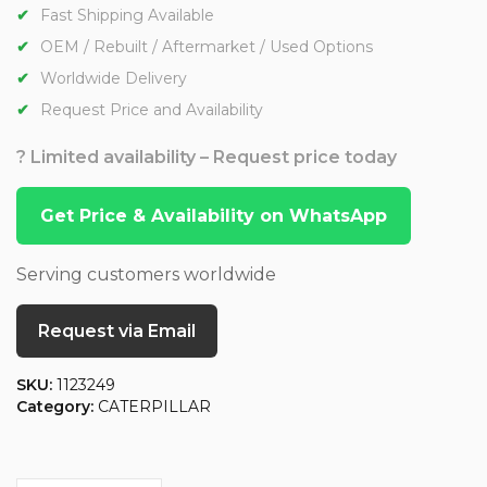
Fast Shipping Available
OEM / Rebuilt / Aftermarket / Used Options
Worldwide Delivery
Request Price and Availability
? Limited availability – Request price today
Get Price & Availability on WhatsApp
Serving customers worldwide
Request via Email
SKU:
1123249
Category:
CATERPILLAR