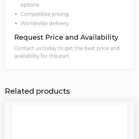
options
Competitive pricing
Worldwide delivery
Request Price and Availability
Contact us today to get the best price and
availability for this part.
Related products