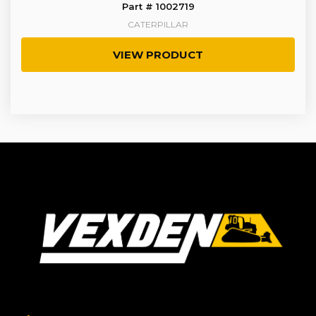
Part # 1002719
CATERPILLAR
VIEW PRODUCT