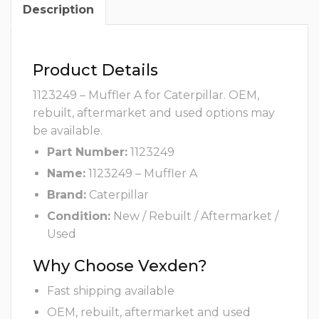
Description
Product Details
1123249 – Muffler A for Caterpillar. OEM,
rebuilt, aftermarket and used options may
be available.
Part Number:
1123249
Name:
1123249 – Muffler A
Brand:
Caterpillar
Condition:
New / Rebuilt / Aftermarket /
Used
Why Choose Vexden?
Fast shipping available
OEM, rebuilt, aftermarket and used