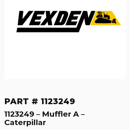
PART # 1123249
1123249 – Muffler A –
Caterpillar