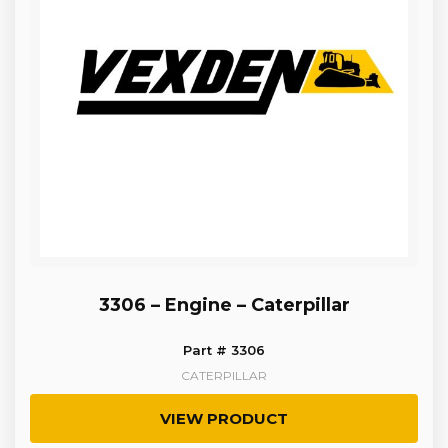
3306 – Engine – Caterpillar
Part # 3306
CATERPILLAR
VIEW PRODUCT