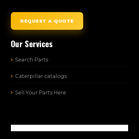
REQUEST A QUOTE
Our Services
Search Parts
Caterpillar catalogs
Sell Your Parts Here