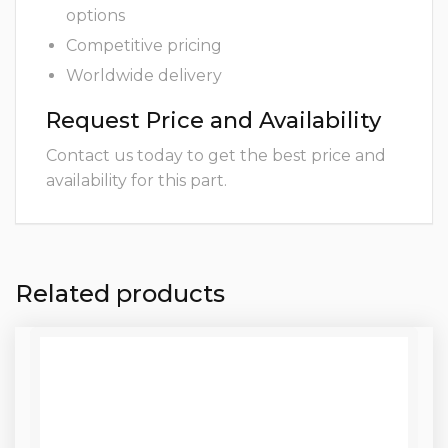
options
Competitive pricing
Worldwide delivery
Request Price and Availability
Contact us today to get the best price and
availability for this part.
Related products