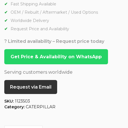
Fast Shipping Available
OEM / Rebuilt / Aftermarket / Used Options
Worldwide Delivery
Request Price and Availability
? Limited availability – Request price today
Get Price & Availability on WhatsApp
Serving customers worldwide
Request via Email
SKU:
1123503
Category:
CATERPILLAR