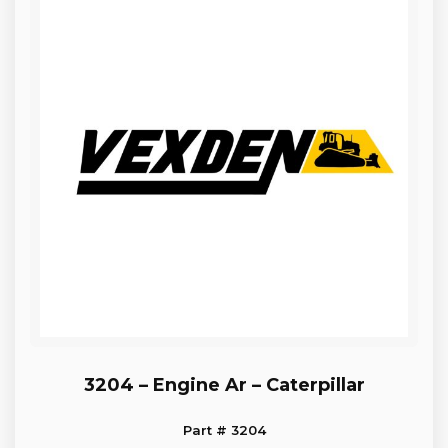
3204 – Engine Ar – Caterpillar
Part # 3204