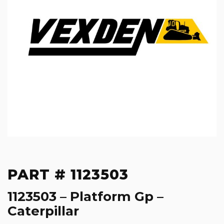
PART # 1123503
1123503 – Platform Gp –
Caterpillar