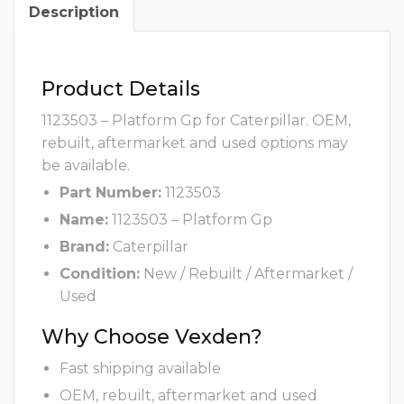
Description
Product Details
1123503 – Platform Gp for Caterpillar. OEM,
rebuilt, aftermarket and used options may
be available.
Part Number:
1123503
Name:
1123503 – Platform Gp
Brand:
Caterpillar
Condition:
New / Rebuilt / Aftermarket /
Used
Why Choose Vexden?
Fast shipping available
OEM, rebuilt, aftermarket and used