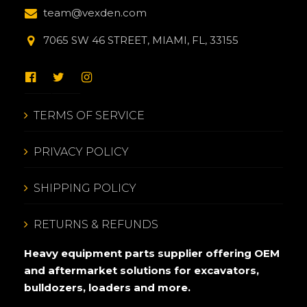
team@vexden.com
7065 SW 46 STREET, MIAMI, FL, 33155
TERMS OF SERVICE
PRIVACY POLICY
SHIPPING POLICY
RETURNS & REFUNDS
Heavy equipment parts supplier offering OEM
and aftermarket solutions for excavators,
bulldozers, loaders and more.