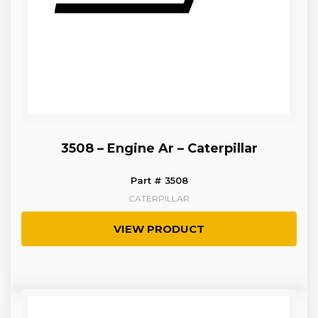
3508 – Engine Ar – Caterpillar
Part # 3508
CATERPILLAR
VIEW PRODUCT