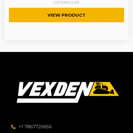
CATERPILLAR
VIEW PRODUCT
+1 7867720656