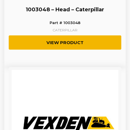
1003048 – Head – Caterpillar
Part # 1003048
CATERPILLAR
VIEW PRODUCT