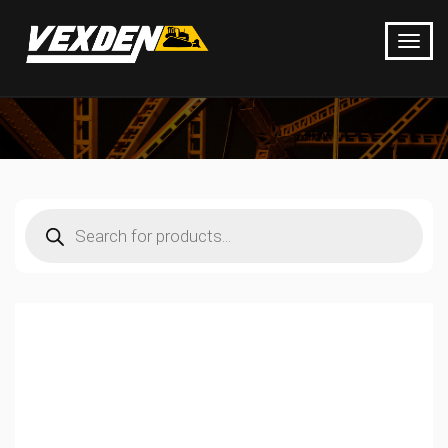
Products
search