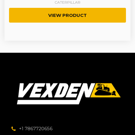
CATERPILLAR
VIEW PRODUCT
+1 7867720656