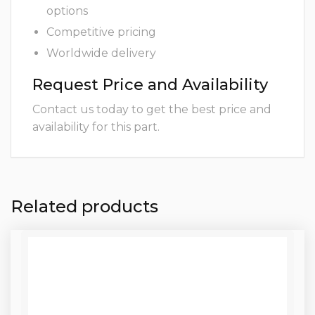
options
Competitive pricing
Worldwide delivery
Request Price and Availability
Contact us today to get the best price and
availability for this part.
Related products