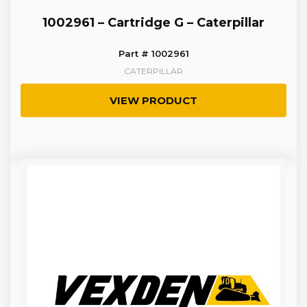
1002961 – Cartridge G – Caterpillar
Part # 1002961
CATERPILLAR
VIEW PRODUCT