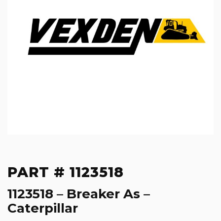
PART # 1123518
1123518 – Breaker As –
Caterpillar