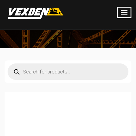
Products
search