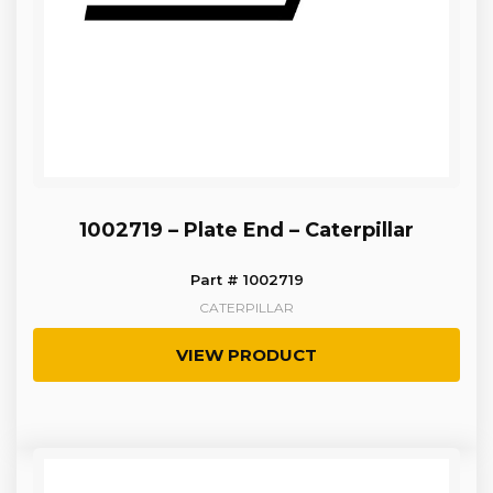
1002719 – Plate End – Caterpillar
Part # 1002719
CATERPILLAR
VIEW PRODUCT