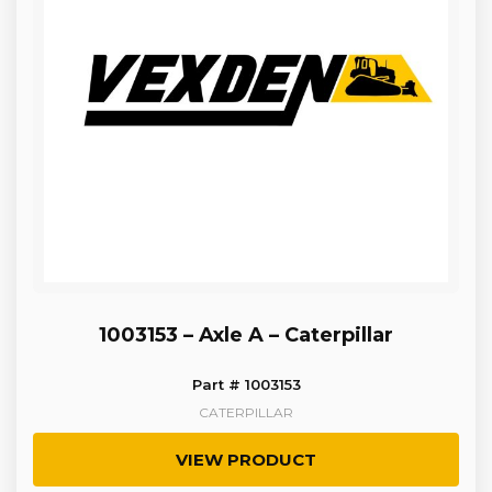
1003153 – Axle A – Caterpillar
Part # 1003153
CATERPILLAR
VIEW PRODUCT