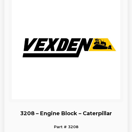
3208 – Engine Block – Caterpillar
Part # 3208