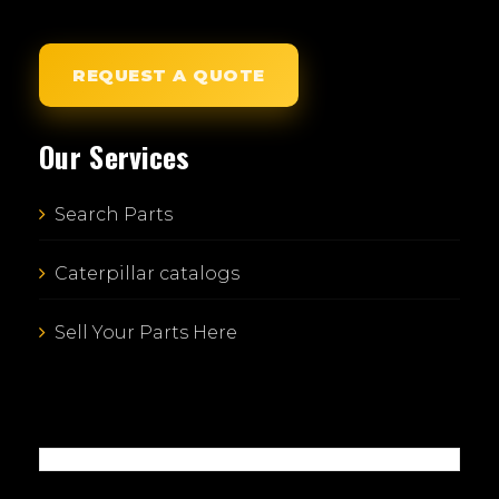
REQUEST A QUOTE
Our Services
Search Parts
Caterpillar catalogs
Sell Your Parts Here