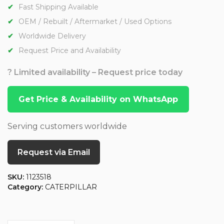
Fast Shipping Available
OEM / Rebuilt / Aftermarket / Used Options
Worldwide Delivery
Request Price and Availability
? Limited availability – Request price today
Get Price & Availability on WhatsApp
Serving customers worldwide
Request via Email
SKU:
1123518
Category:
CATERPILLAR