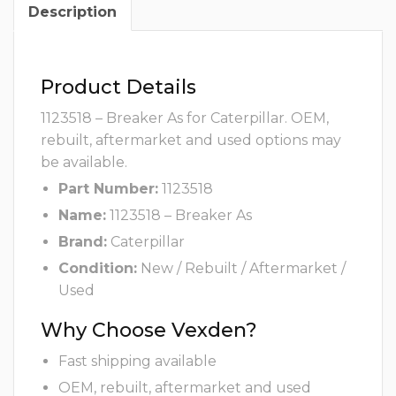
Description
Product Details
1123518 – Breaker As for Caterpillar. OEM,
rebuilt, aftermarket and used options may
be available.
Part Number:
1123518
Name:
1123518 – Breaker As
Brand:
Caterpillar
Condition:
New / Rebuilt / Aftermarket /
Used
Why Choose Vexden?
Fast shipping available
OEM, rebuilt, aftermarket and used