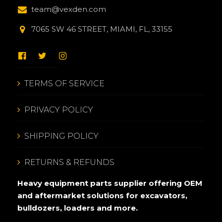
team@vexden.com
7065 SW 46 STREET, MIAMI, FL, 33155
TERMS OF SERVICE
PRIVACY POLICY
SHIPPING POLICY
RETURNS & REFUNDS
Heavy equipment parts supplier offering OEM
and aftermarket solutions for excavators,
bulldozers, loaders and more.