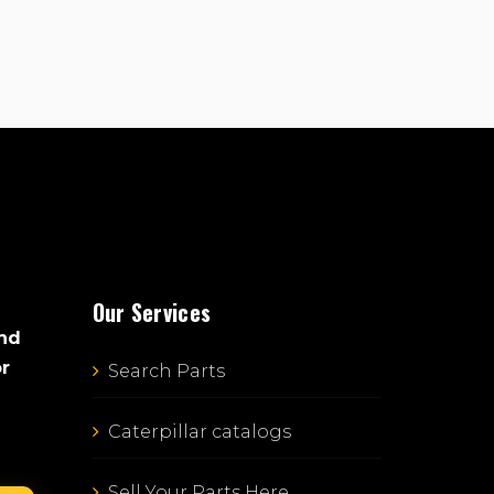
Our Services
and
or
Search Parts
Caterpillar catalogs
Sell Your Parts Here