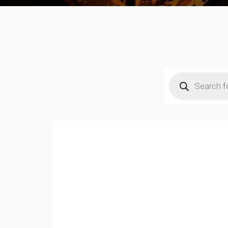
Products
search