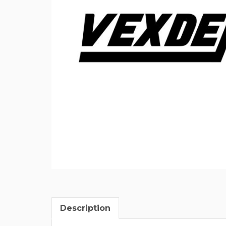
Description