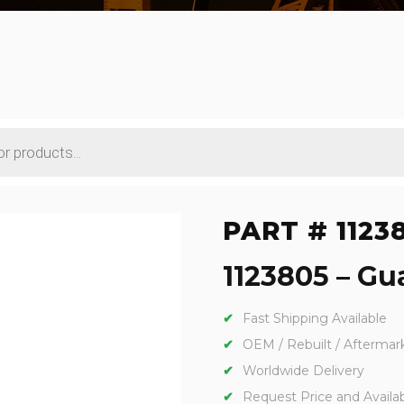
PART # 1123
1123805 – Gua
Fast Shipping Available
OEM / Rebuilt / Aftermar
Worldwide Delivery
Request Price and Availabi