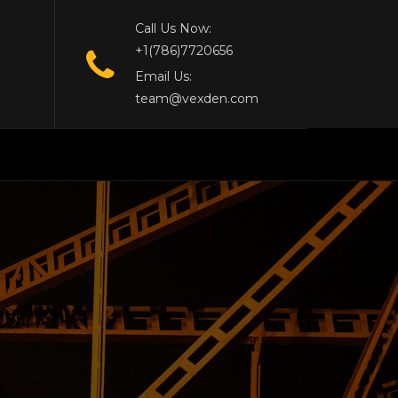
Call Us Now:
+1(786)7720656
Email Us:
team@vexden.com