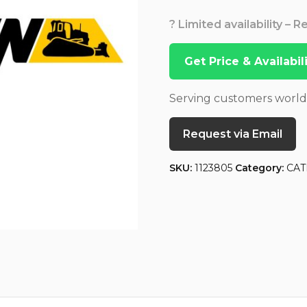
? Limited availability – 
Get Price & Availabi
Serving customers worl
Request via Email
SKU:
1123805
Category:
CAT