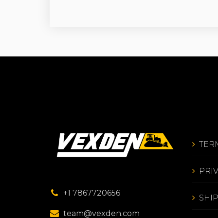
TER
PRI
+1 7867720656
SHI
team@vexden.com