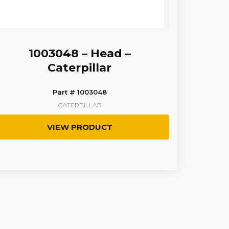
1003048 – Head –
Caterpillar
Part # 1003048
CATERPILLAR
VIEW PRODUCT