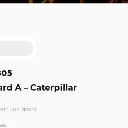
805
rd A – Caterpillar
ket / Used Options
lity