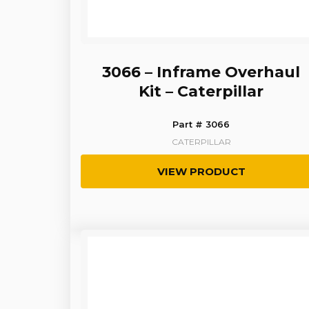
3066 – Inframe Overhaul
Kit – Caterpillar
Part # 3066
CATERPILLAR
VIEW PRODUCT