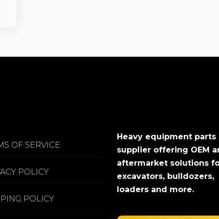
Heavy equipment parts
MS OF SERVICE
supplier offering OEM 
aftermarket solutions f
VACY POLICY
excavators, bulldozers,
loaders and more.
PPING POLICY