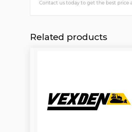
Contact us today to get the best price and
Related products