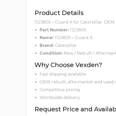
Product Details
1123805 – Guard A for Caterpillar. OEM,
Part Number:
1123805
Name:
1123805 – Guard A
Brand:
Caterpillar
Condition:
New / Rebuilt / Aftermar
Why Choose Vexden?
Fast shipping available
OEM, rebuilt, aftermarket and used 
Competitive pricing
Worldwide delivery
Request Price and Availabi