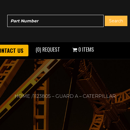
(0) REQUEST
0 ITEMS
ONTACT US
HOME
1123805 – GUARD A – CATERPILLAR