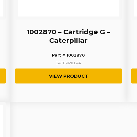
1002870 – Cartridge G –
Caterpillar
Part # 1002870
CATERPILLAR
VIEW PRODUCT