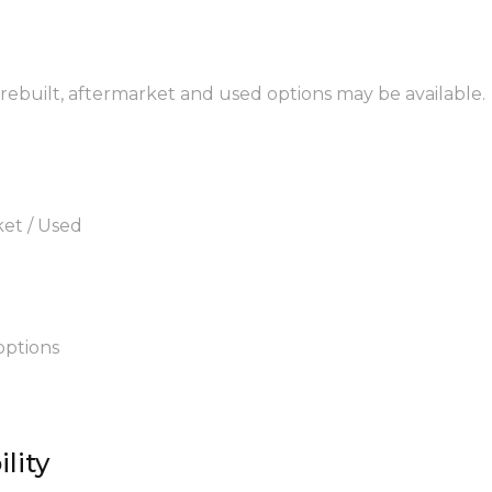
 rebuilt, aftermarket and used options may be available.
ket / Used
options
lity