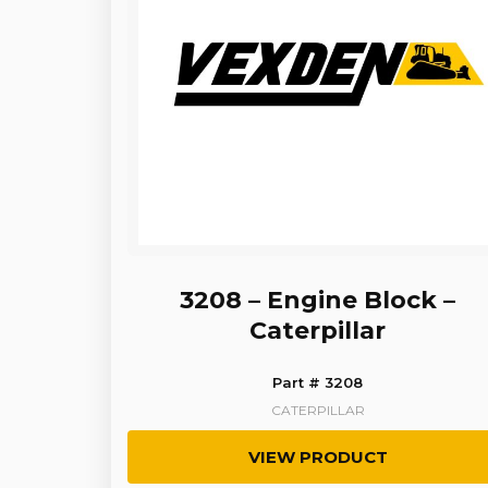
3208 – Engine Block –
Caterpillar
Part # 3208
CATERPILLAR
VIEW PRODUCT