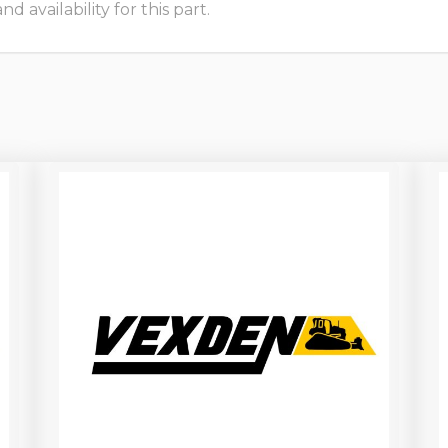
 availability for this part.