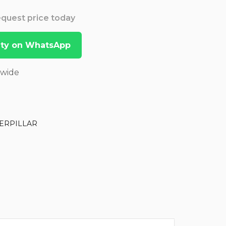
Request price today
lity on WhatsApp
dwide
ERPILLAR