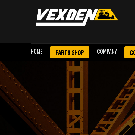
HOME
COMPANY
PARTS SHOP
C