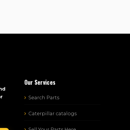
Our Services
and
or
Search Parts
Caterpillar catalogs
Sell Your Parts Here