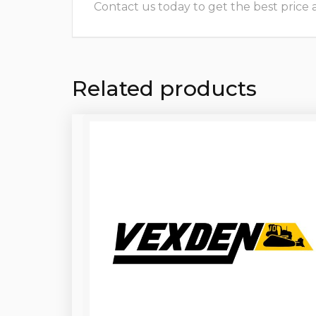
Contact us today to get the best price and
Related products