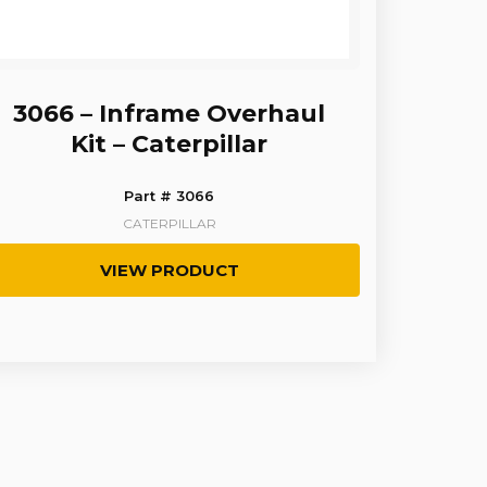
3066 – Inframe Overhaul
Kit – Caterpillar
Part # 3066
CATERPILLAR
VIEW PRODUCT