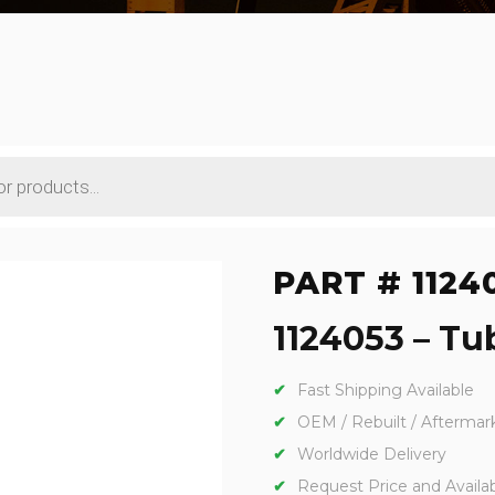
PART # 1124
1124053 – Tub
Fast Shipping Available
OEM / Rebuilt / Aftermar
Worldwide Delivery
Request Price and Availabi