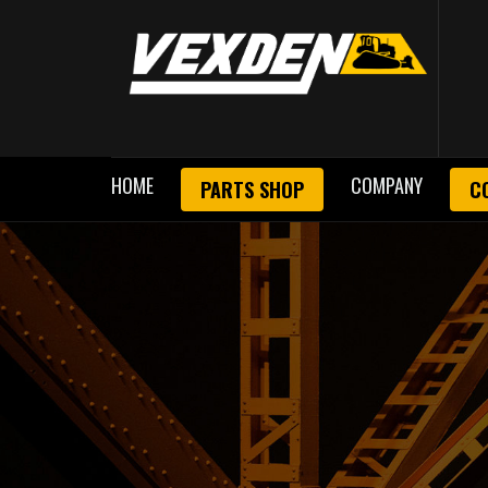
HOME
COMPANY
PARTS SHOP
C