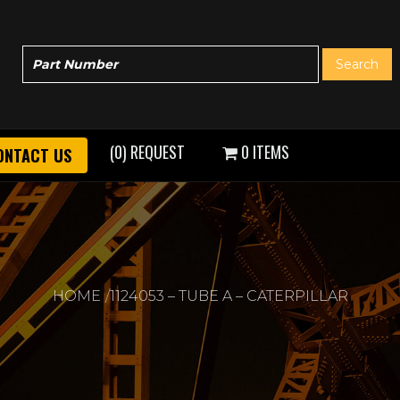
(0) REQUEST
0 ITEMS
ONTACT US
HOME
1124053 – TUBE A – CATERPILLAR