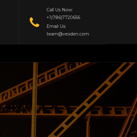
Call Us Now:
+1(786)7720656
Email Us:
team@vexden.com