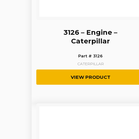
3126 – Engine –
Caterpillar
Part # 3126
CATERPILLAR
VIEW PRODUCT