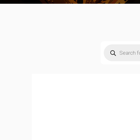
Products
search