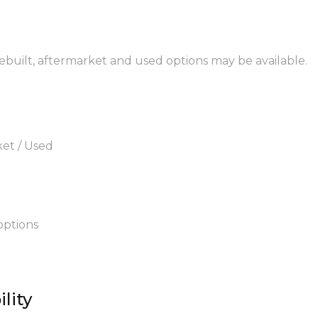
rebuilt, aftermarket and used options may be available.
ket / Used
options
lity