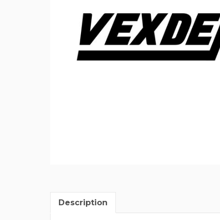
Description