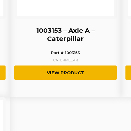
1003153 – Axle A –
Caterpillar
Part # 1003153
CATERPILLAR
VIEW PRODUCT