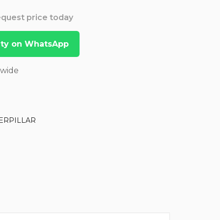
Request price today
lity on WhatsApp
dwide
ERPILLAR