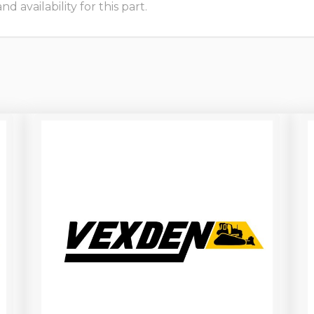
 availability for this part.