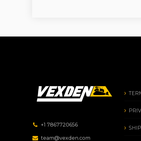
TER
PRI
+1 7867720656
SHI
team@vexden.com