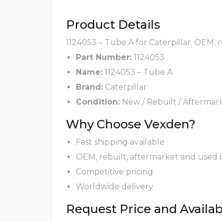
Product Details
1124053 – Tube A for Caterpillar. OEM, 
Part Number:
1124053
Name:
1124053 – Tube A
Brand:
Caterpillar
Condition:
New / Rebuilt / Aftermar
Why Choose Vexden?
Fast shipping available
OEM, rebuilt, aftermarket and used 
Competitive pricing
Worldwide delivery
Request Price and Availabi