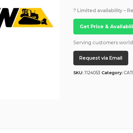
? Limited availability – 
Get Price & Availabi
Serving customers worl
Request via Email
SKU:
1124053
Category:
CAT