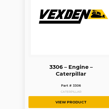
3306 – Engine –
Caterpillar
Part # 3306
CATERPILLAR
VIEW PRODUCT