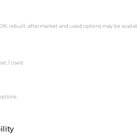
OEM, rebuilt, aftermarket and used options may be availab
ket / Used
options
lity