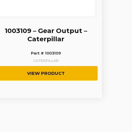
1003109 – Gear Output –
Caterpillar
Part # 1003109
CATERPILLAR
VIEW PRODUCT