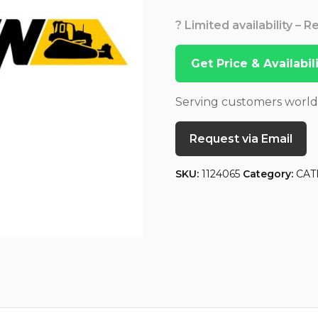
? Limited availability – 
Get Price & Availabi
Serving customers worl
Request via Email
SKU:
1124065
Category:
CAT