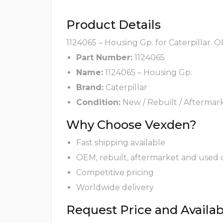
Product Details
1124065 – Housing Gp. for Caterpillar. 
Part Number:
1124065
Name:
1124065 – Housing Gp.
Brand:
Caterpillar
Condition:
New / Rebuilt / Aftermar
Why Choose Vexden?
Fast shipping available
OEM, rebuilt, aftermarket and used 
Competitive pricing
Worldwide delivery
Request Price and Availabi