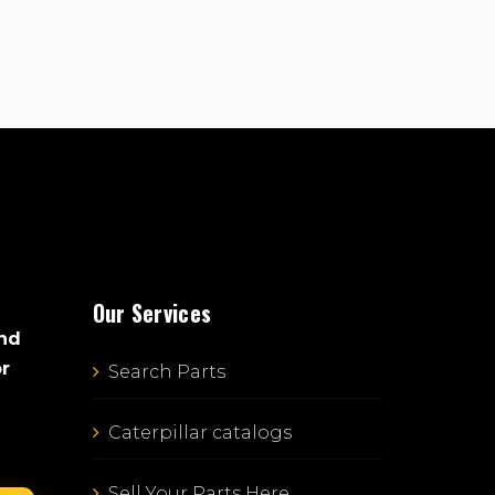
Our Services
and
or
Search Parts
Caterpillar catalogs
Sell Your Parts Here