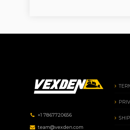
TER
PRI
+1 7867720656
SHI
team@vexden.com