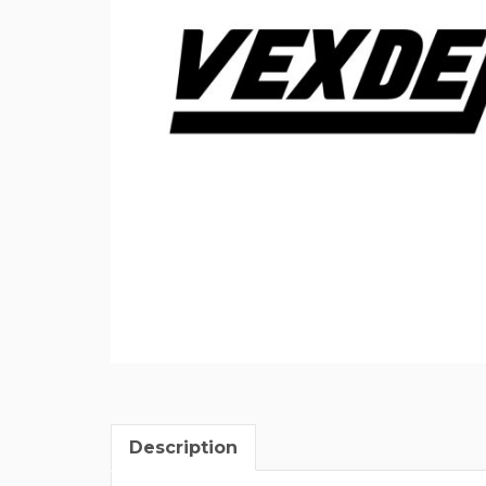
Description