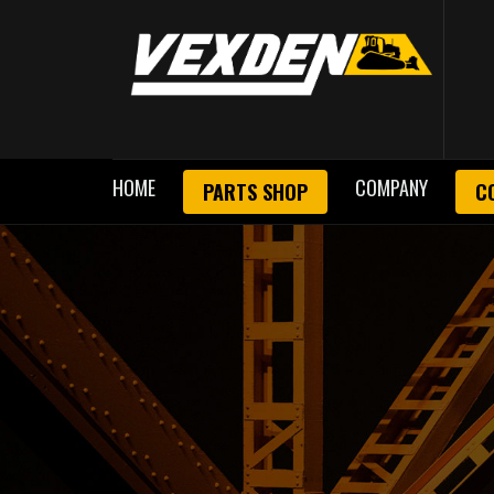
HOME
COMPANY
PARTS SHOP
C