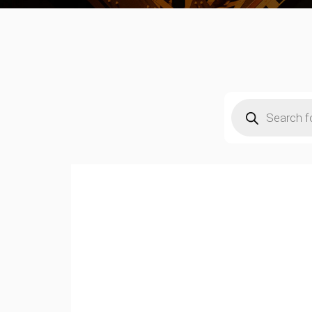
Products
search