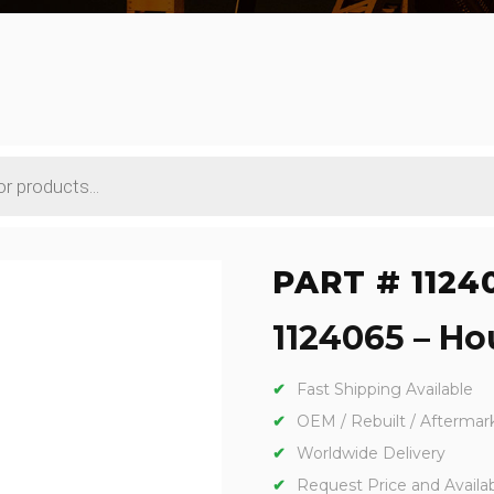
PART # 1124
1124065 – Hou
Fast Shipping Available
OEM / Rebuilt / Aftermar
Worldwide Delivery
Request Price and Availabi