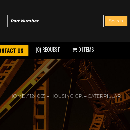
(0) REQUEST
0 ITEMS
ONTACT US
HOME
1124065 – HOUSING GP. – CATERPILLAR