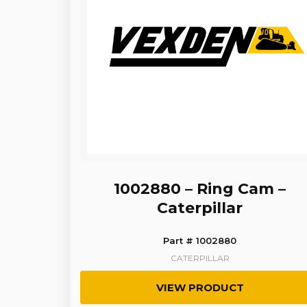
1002880 – Ring Cam –
Caterpillar
Part # 1002880
CATERPILLAR
VIEW PRODUCT