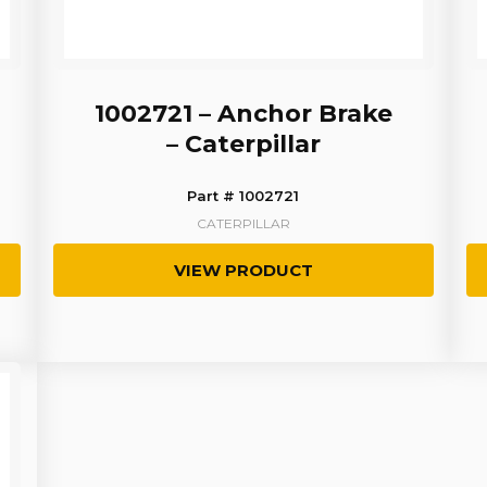
1002721 – Anchor Brake
– Caterpillar
Part # 1002721
CATERPILLAR
VIEW PRODUCT