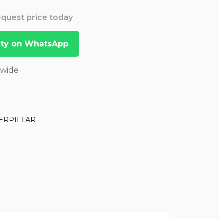
Request price today
lity on WhatsApp
dwide
ERPILLAR