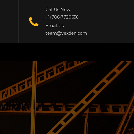
Call Us Now:
+1(786)7720656
Email Us:
team@vexden.com