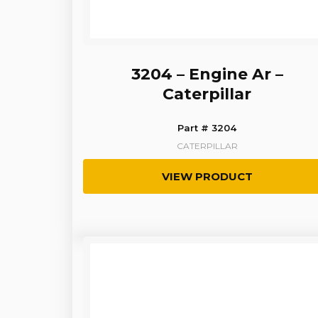
3204 – Engine Ar –
Caterpillar
Part # 3204
CATERPILLAR
VIEW PRODUCT