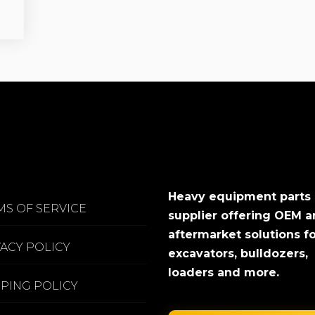
Heavy equipment parts
MS OF SERVICE
supplier offering OEM 
aftermarket solutions f
VACY POLICY
excavators, bulldozers,
loaders and more.
PPING POLICY