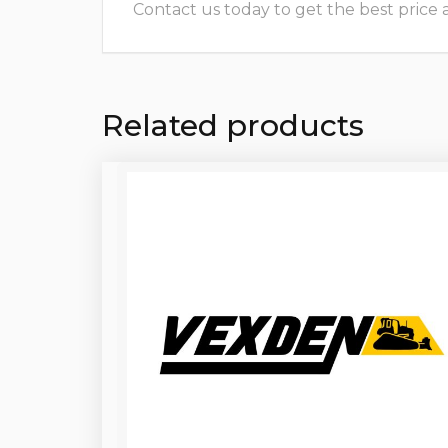
Contact us today to get the best price and
Related products