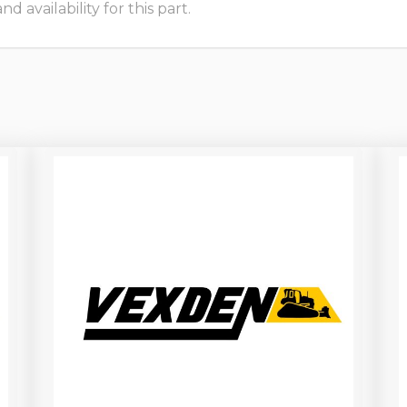
 availability for this part.