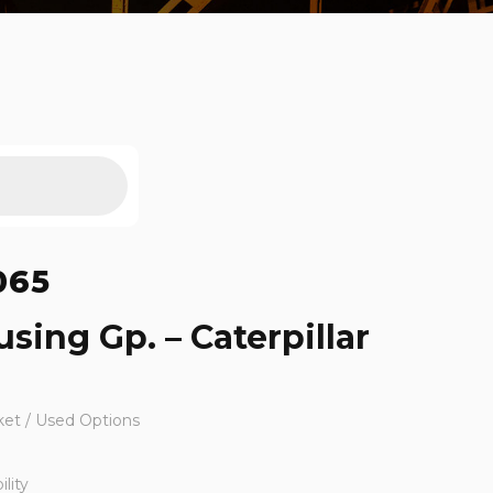
065
sing Gp. – Caterpillar
ket / Used Options
lity