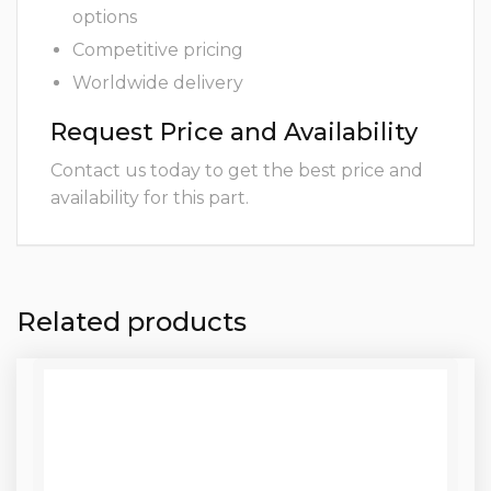
options
Competitive pricing
Worldwide delivery
Request Price and Availability
Contact us today to get the best price and
availability for this part.
Related products