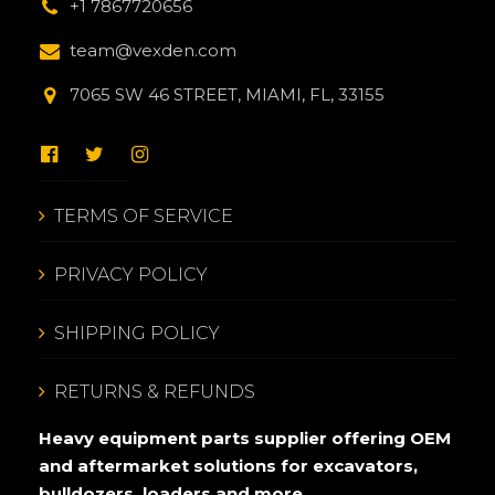
+1 7867720656
team@vexden.com
7065 SW 46 STREET, MIAMI, FL, 33155
TERMS OF SERVICE
PRIVACY POLICY
SHIPPING POLICY
RETURNS & REFUNDS
Heavy equipment parts supplier offering OEM
and aftermarket solutions for excavators,
bulldozers, loaders and more.