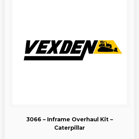
3066 – Inframe Overhaul Kit –
Caterpillar