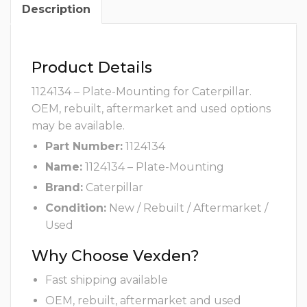
Description
Product Details
1124134 – Plate-Mounting for Caterpillar.
OEM, rebuilt, aftermarket and used options
may be available.
Part Number:
1124134
Name:
1124134 – Plate-Mounting
Brand:
Caterpillar
Condition:
New / Rebuilt / Aftermarket /
Used
Why Choose Vexden?
Fast shipping available
OEM, rebuilt, aftermarket and used