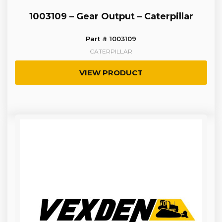
1003109 – Gear Output – Caterpillar
Part # 1003109
CATERPILLAR
VIEW PRODUCT