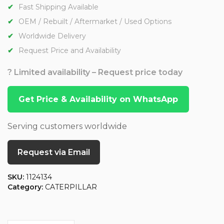
Fast Shipping Available
OEM / Rebuilt / Aftermarket / Used Options
Worldwide Delivery
Request Price and Availability
? Limited availability – Request price today
Get Price & Availability on WhatsApp
Serving customers worldwide
Request via Email
SKU:
1124134
Category:
CATERPILLAR