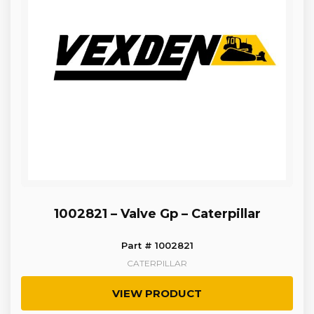
1002821 – Valve Gp – Caterpillar
Part # 1002821
CATERPILLAR
VIEW PRODUCT