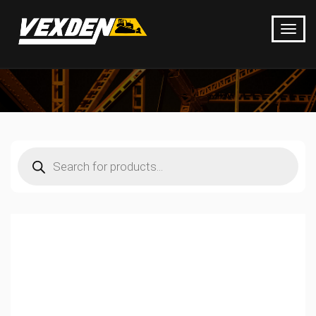
Products
search