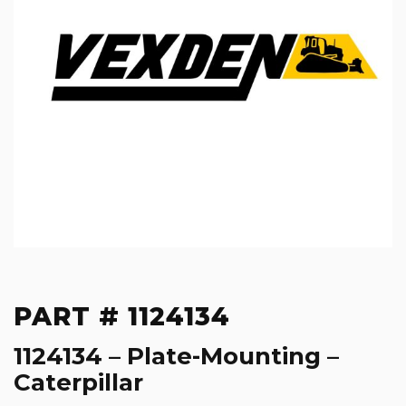
PART # 1124134
1124134 – Plate-Mounting –
Caterpillar