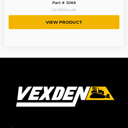
Part # 3066
CATERPILLAR
VIEW PRODUCT