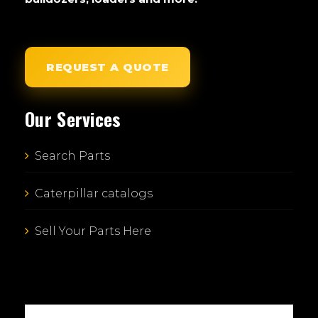
REQUEST A QUOTE
Our Services
Search Parts
Caterpillar catalogs
Sell Your Parts Here