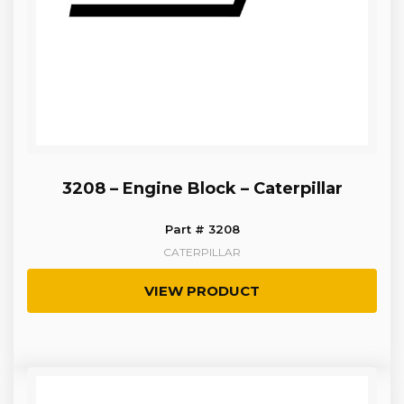
3208 – Engine Block – Caterpillar
Part # 3208
CATERPILLAR
VIEW PRODUCT