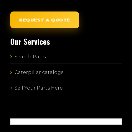
REQUEST A QUOTE
Our Services
Search Parts
Caterpillar catalogs
Sell Your Parts Here