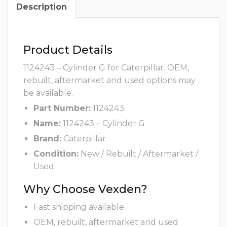
Description
Product Details
1124243 – Cylinder G for Caterpillar. OEM,
rebuilt, aftermarket and used options may
be available.
Part Number:
1124243
Name:
1124243 – Cylinder G
Brand:
Caterpillar
Condition:
New / Rebuilt / Aftermarket /
Used
Why Choose Vexden?
Fast shipping available
OEM, rebuilt, aftermarket and used