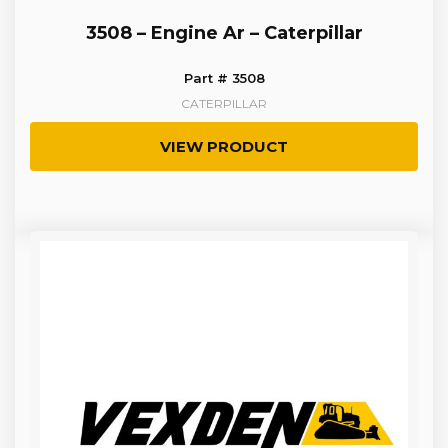
3508 – Engine Ar – Caterpillar
Part # 3508
CATERPILLAR
VIEW PRODUCT