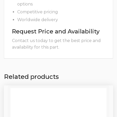
options
Competitive pricing
Worldwide delivery
Request Price and Availability
Contact us today to get the best price and
availability for this part.
Related products