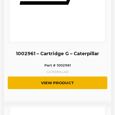
1002961 – Cartridge G – Caterpillar
Part # 1002961
CATERPILLAR
VIEW PRODUCT