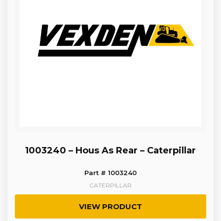
1003240 – Hous As Rear – Caterpillar
Part # 1003240
CATERPILLAR
VIEW PRODUCT