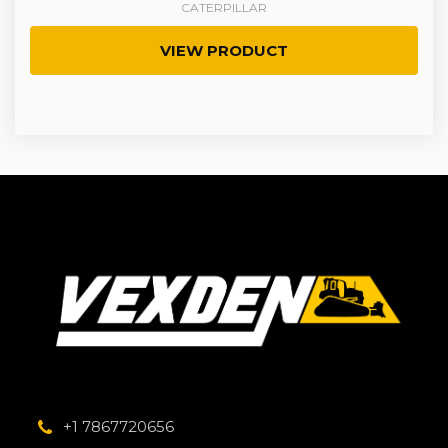
CATERPILLAR
VIEW PRODUCT
+1 7867720656