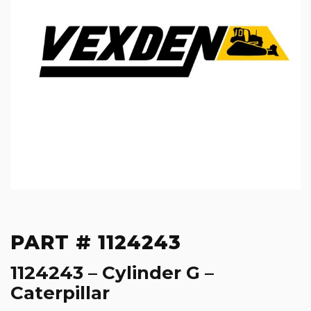
PART # 1124243
1124243 – Cylinder G –
Caterpillar