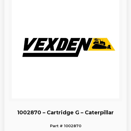
1002870 – Cartridge G – Caterpillar
Part # 1002870