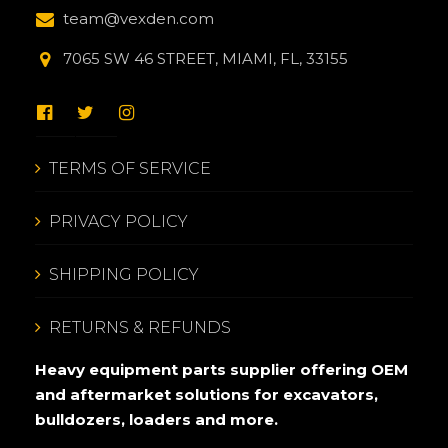
team@vexden.com
7065 SW 46 STREET, MIAMI, FL, 33155
TERMS OF SERVICE
PRIVACY POLICY
SHIPPING POLICY
RETURNS & REFUNDS
Heavy equipment parts supplier offering OEM
and aftermarket solutions for excavators,
bulldozers, loaders and more.