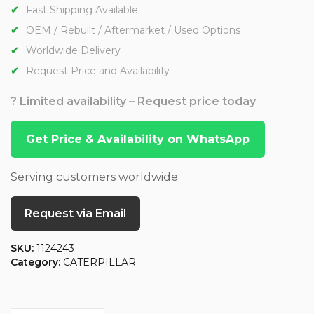
Fast Shipping Available
OEM / Rebuilt / Aftermarket / Used Options
Worldwide Delivery
Request Price and Availability
? Limited availability – Request price today
Get Price & Availability on WhatsApp
Serving customers worldwide
Request via Email
SKU:
1124243
Category:
CATERPILLAR