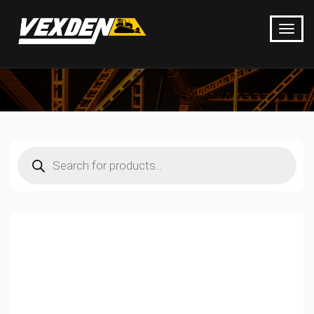
Products
search