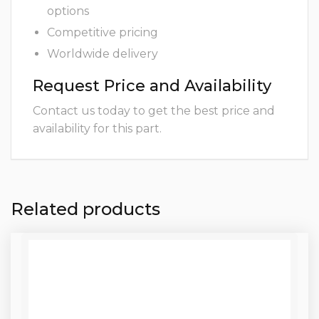
options
Competitive pricing
Worldwide delivery
Request Price and Availability
Contact us today to get the best price and
availability for this part.
Related products