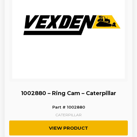
1002880 – Ring Cam – Caterpillar
Part # 1002880
CATERPILLAR
VIEW PRODUCT