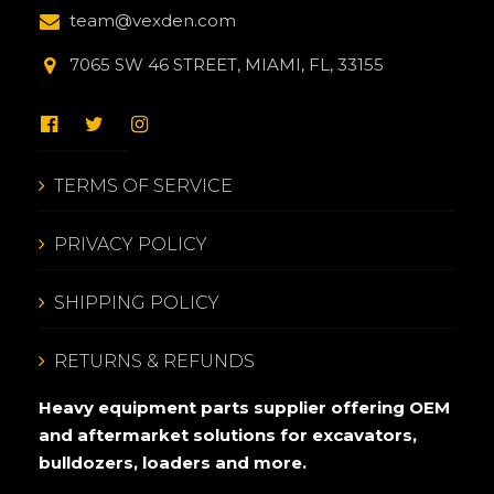
team@vexden.com
7065 SW 46 STREET, MIAMI, FL, 33155
TERMS OF SERVICE
PRIVACY POLICY
SHIPPING POLICY
RETURNS & REFUNDS
Heavy equipment parts supplier offering OEM
and aftermarket solutions for excavators,
bulldozers, loaders and more.