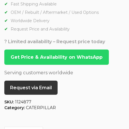
Fast Shipping Available
OEM / Rebuilt / Aftermarket / Used Options
Worldwide Delivery
Request Price and Availability
? Limited availability – Request price today
Get Price & Availability on WhatsApp
Serving customers worldwide
Request via Email
SKU:
1124877
Category:
CATERPILLAR