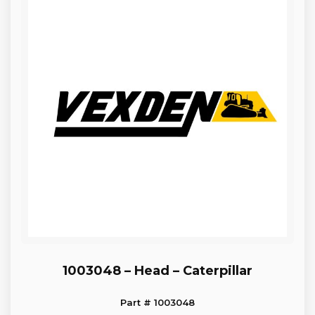
1003048 – Head – Caterpillar
Part # 1003048