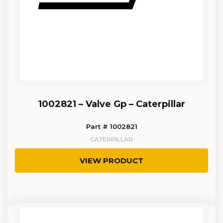
1002821 – Valve Gp – Caterpillar
Part # 1002821
CATERPILLAR
VIEW PRODUCT