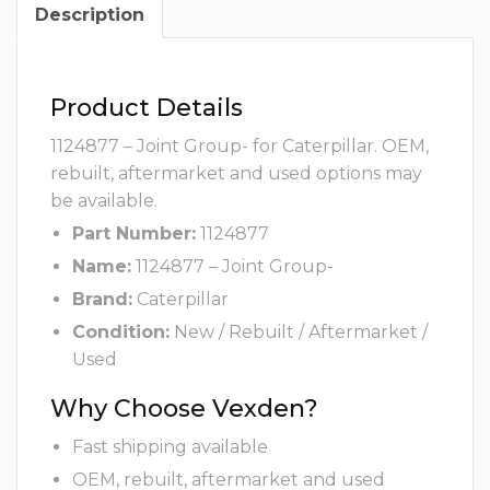
Description
Product Details
1124877 – Joint Group- for Caterpillar. OEM,
rebuilt, aftermarket and used options may
be available.
Part Number:
1124877
Name:
1124877 – Joint Group-
Brand:
Caterpillar
Condition:
New / Rebuilt / Aftermarket /
Used
Why Choose Vexden?
Fast shipping available
OEM, rebuilt, aftermarket and used