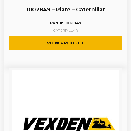
1002849 – Plate – Caterpillar
Part # 1002849
CATERPILLAR
VIEW PRODUCT