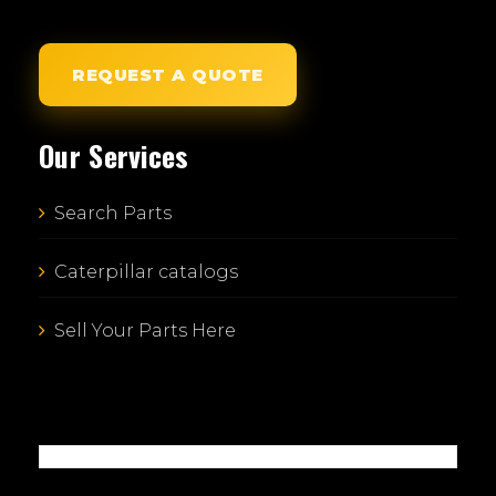
REQUEST A QUOTE
Our Services
Search Parts
Caterpillar catalogs
Sell Your Parts Here