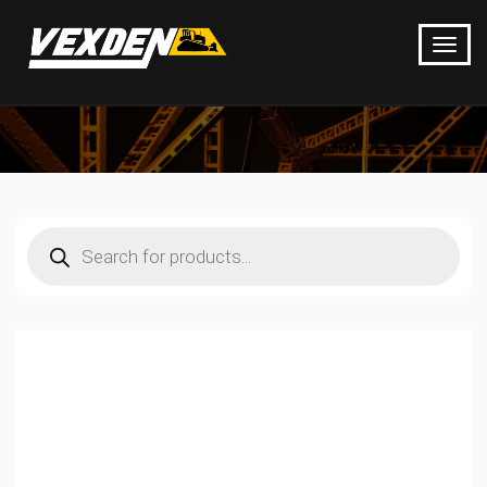
Products
search