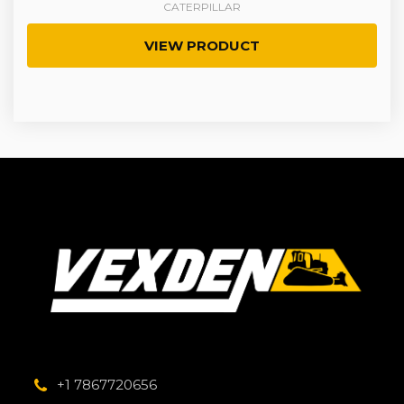
CATERPILLAR
VIEW PRODUCT
+1 7867720656