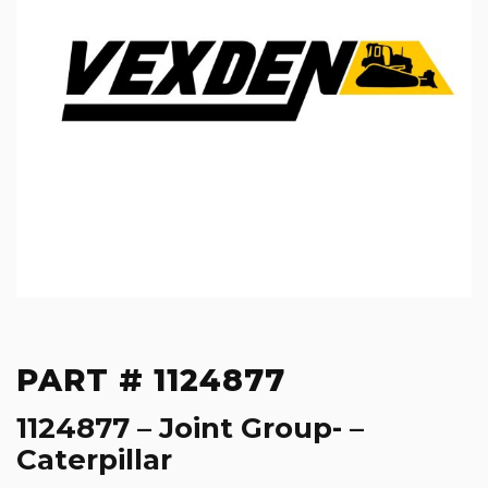
PART # 1124877
1124877 – Joint Group- –
Caterpillar