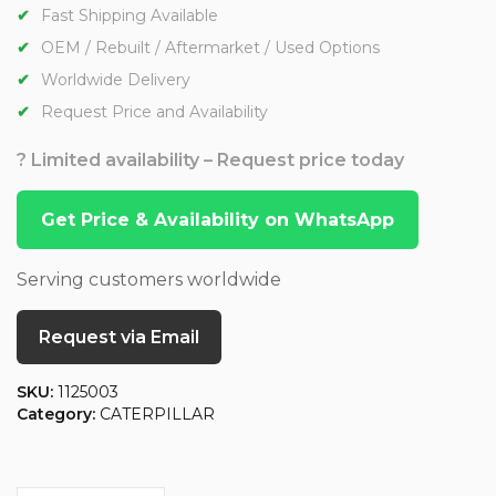
Fast Shipping Available
OEM / Rebuilt / Aftermarket / Used Options
Worldwide Delivery
Request Price and Availability
? Limited availability – Request price today
Get Price & Availability on WhatsApp
Serving customers worldwide
Request via Email
SKU:
1125003
Category:
CATERPILLAR