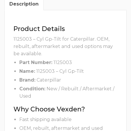
Description
Product Details
1125003 – Cyl Gp-Tilt for Caterpillar. OEM,
rebuilt, aftermarket and used options may
be available.
Part Number:
1125003
Name:
1125003 – Cyl Gp-Tilt
Brand:
Caterpillar
Condition:
New / Rebuilt / Aftermarket /
Used
Why Choose Vexden?
Fast shipping available
OEM, rebuilt, aftermarket and used