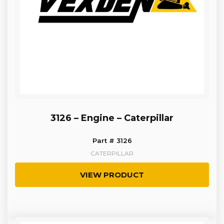
3126 – Engine – Caterpillar
Part # 3126
CATERPILLAR
VIEW PRODUCT