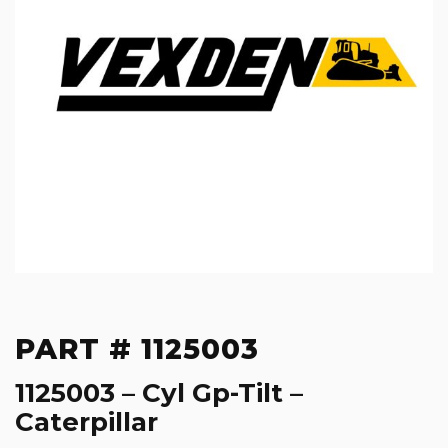
PART # 1125003
1125003 – Cyl Gp-Tilt –
Caterpillar