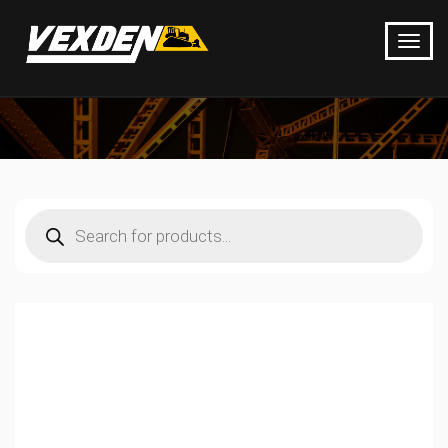
Products
search