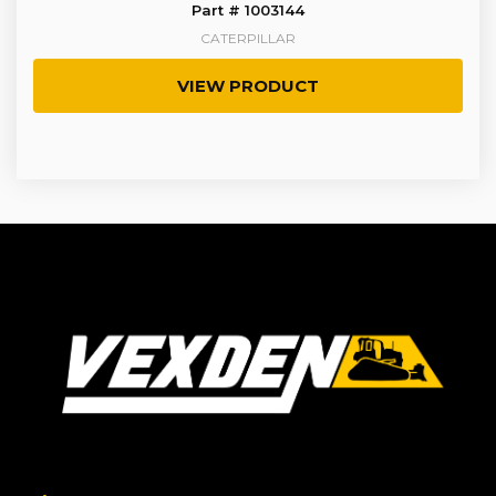
Part # 1003144
CATERPILLAR
VIEW PRODUCT