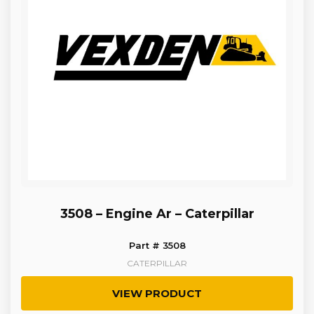
3508 – Engine Ar – Caterpillar
Part # 3508
CATERPILLAR
VIEW PRODUCT