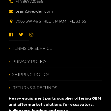
+1 7867720656
team@vexden.com
7065 SW 46 STREET, MIAMI, FL, 33155
TERMS OF SERVICE
PRIVACY POLICY
SHIPPING POLICY
RETURNS & REFUNDS
Heavy equipment parts supplier offering OEM
and aftermarket solutions for excavators,
bulldozers, loaders and more.