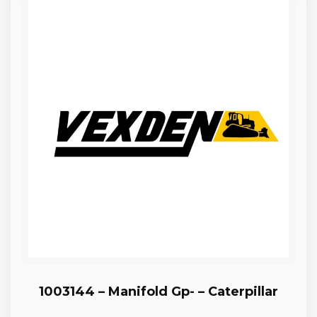
1003144 – Manifold Gp- – Caterpillar