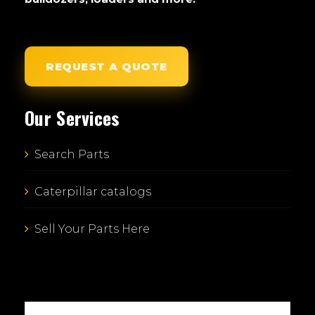
REQUEST A QUOTE
Our Services
Search Parts
Caterpillar catalogs
Sell Your Parts Here