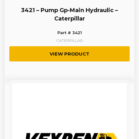
3421 – Pump Gp-Main Hydraulic –
Caterpillar
Part # 3421
CATERPILLAR
VIEW PRODUCT