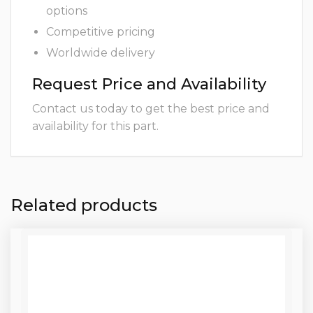
options
Competitive pricing
Worldwide delivery
Request Price and Availability
Contact us today to get the best price and
availability for this part.
Related products