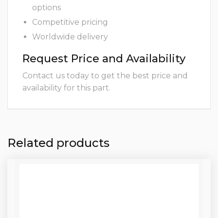
options
Competitive pricing
Worldwide delivery
Request Price and Availability
Contact us today to get the best price and
availability for this part.
Related products