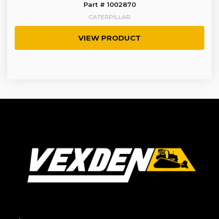
Part # 1002870
CATERPILLAR
VIEW PRODUCT