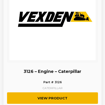
3126 – Engine – Caterpillar
Part # 3126
CATERPILLAR
VIEW PRODUCT