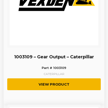
1003109 – Gear Output – Caterpillar
Part # 1003109
CATERPILLAR
VIEW PRODUCT