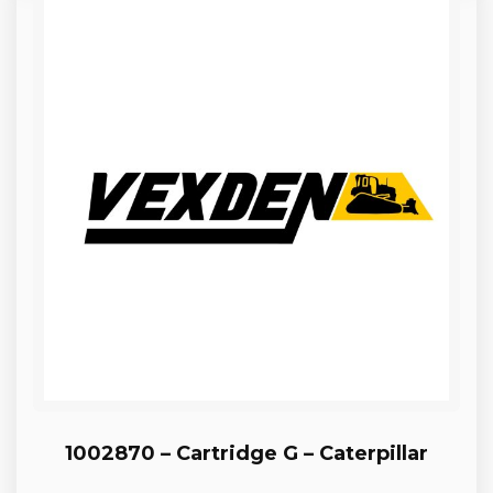
1002870 – Cartridge G – Caterpillar