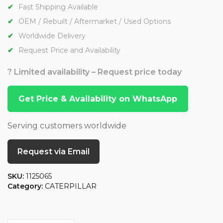
Fast Shipping Available
OEM / Rebuilt / Aftermarket / Used Options
Worldwide Delivery
Request Price and Availability
? Limited availability – Request price today
Get Price & Availability on WhatsApp
Serving customers worldwide
Request via Email
SKU:
1125065
Category:
CATERPILLAR