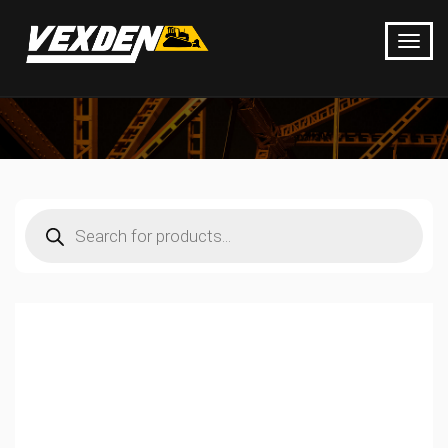
Products
search