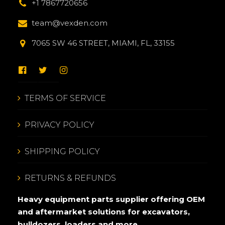
+1 7867720656
team@vexden.com
7065 SW 46 STREET, MIAMI, FL, 33155
TERMS OF SERVICE
PRIVACY POLICY
SHIPPING POLICY
RETURNS & REFUNDS
Heavy equipment parts supplier offering OEM
and aftermarket solutions for excavators,
bulldozers, loaders and more.