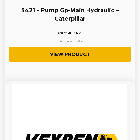
3421 – Pump Gp-Main Hydraulic –
Caterpillar
Part # 3421
CATERPILLAR
VIEW PRODUCT