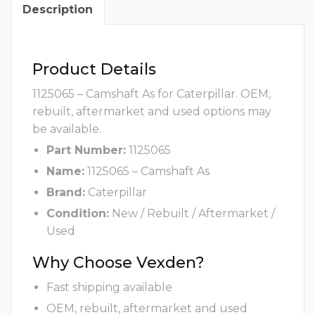
Description
Product Details
1125065 – Camshaft As for Caterpillar. OEM,
rebuilt, aftermarket and used options may
be available.
Part Number:
1125065
Name:
1125065 – Camshaft As
Brand:
Caterpillar
Condition:
New / Rebuilt / Aftermarket /
Used
Why Choose Vexden?
Fast shipping available
OEM, rebuilt, aftermarket and used