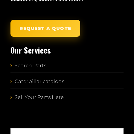
REQUEST A QUOTE
Our Services
Search Parts
Caterpillar catalogs
Sell Your Parts Here