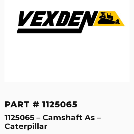
PART # 1125065
1125065 – Camshaft As –
Caterpillar