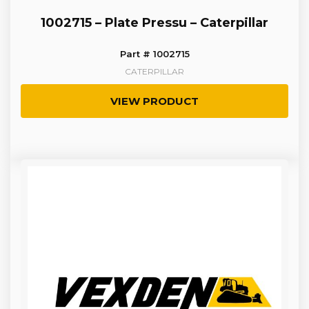
1002715 – Plate Pressu – Caterpillar
Part # 1002715
CATERPILLAR
VIEW PRODUCT