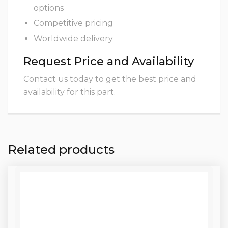
options
Competitive pricing
Worldwide delivery
Request Price and Availability
Contact us today to get the best price and
availability for this part.
Related products