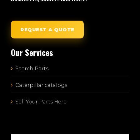
REQUEST A QUOTE
Our Services
Search Parts
Caterpillar catalogs
Sell Your Parts Here