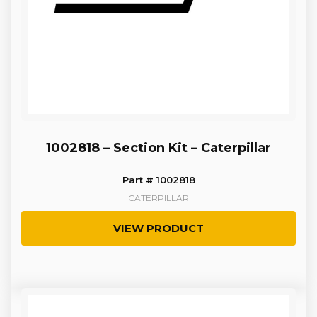
1002818 – Section Kit – Caterpillar
Part # 1002818
CATERPILLAR
VIEW PRODUCT