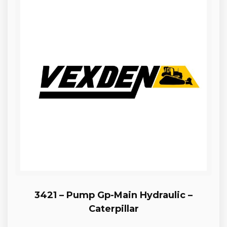
3421 – Pump Gp-Main Hydraulic –
Caterpillar