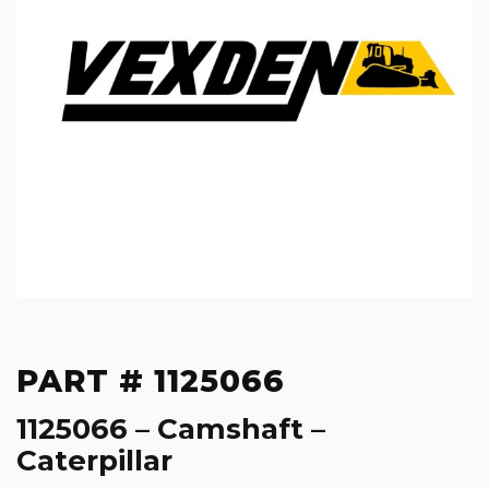
PART # 1125066
1125066 – Camshaft –
Caterpillar