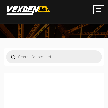
Products
search