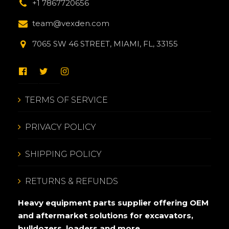
+1 7867720656
team@vexden.com
7065 SW 46 STREET, MIAMI, FL, 33155
TERMS OF SERVICE
PRIVACY POLICY
SHIPPING POLICY
RETURNS & REFUNDS
Heavy equipment parts supplier offering OEM
and aftermarket solutions for excavators,
bulldozers, loaders and more.