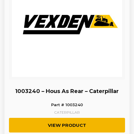
1003240 – Hous As Rear – Caterpillar
Part # 1003240
CATERPILLAR
VIEW PRODUCT