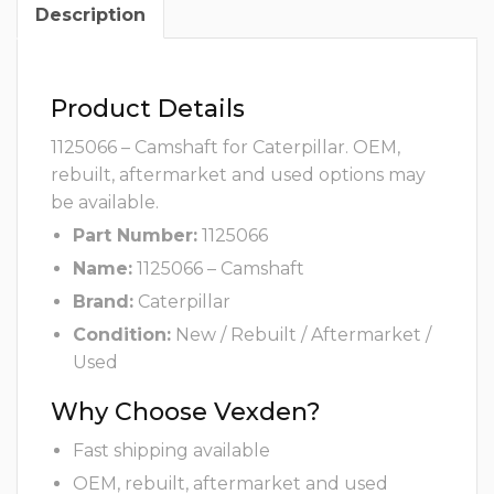
Description
Product Details
1125066 – Camshaft for Caterpillar. OEM,
rebuilt, aftermarket and used options may
be available.
Part Number:
1125066
Name:
1125066 – Camshaft
Brand:
Caterpillar
Condition:
New / Rebuilt / Aftermarket /
Used
Why Choose Vexden?
Fast shipping available
OEM, rebuilt, aftermarket and used