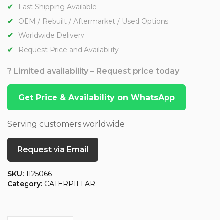
Fast Shipping Available
OEM / Rebuilt / Aftermarket / Used Options
Worldwide Delivery
Request Price and Availability
? Limited availability – Request price today
Get Price & Availability on WhatsApp
Serving customers worldwide
Request via Email
SKU:
1125066
Category:
CATERPILLAR