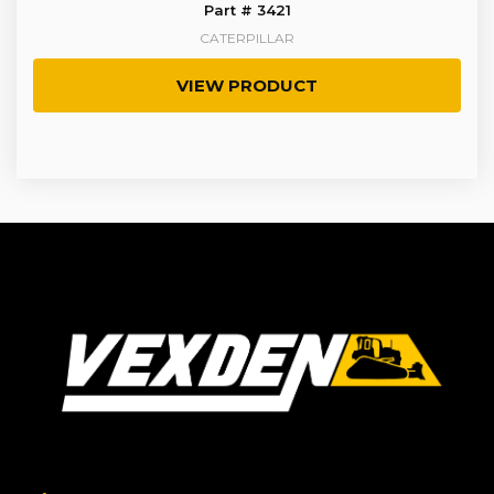
Part # 3421
CATERPILLAR
VIEW PRODUCT