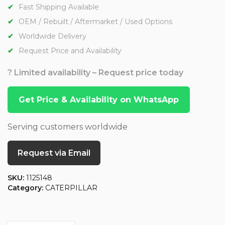
Fast Shipping Available
OEM / Rebuilt / Aftermarket / Used Options
Worldwide Delivery
Request Price and Availability
? Limited availability – Request price today
Get Price & Availability on WhatsApp
Serving customers worldwide
Request via Email
SKU:
1125148
Category:
CATERPILLAR