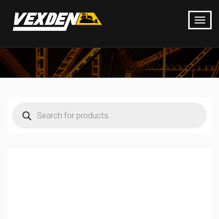
Products
search