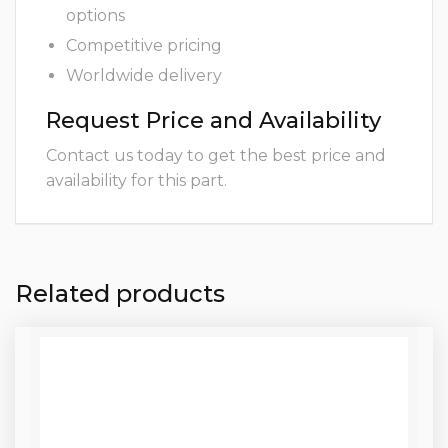
options
Competitive pricing
Worldwide delivery
Request Price and Availability
Contact us today to get the best price and
availability for this part.
Related products