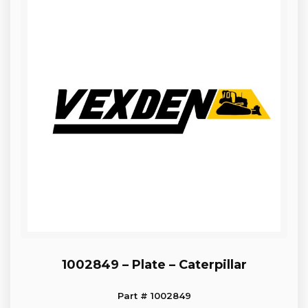
1002849 – Plate – Caterpillar
Part # 1002849