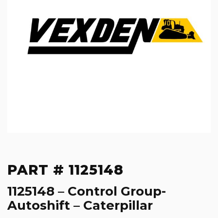
PART # 1125148
1125148 – Control Group-
Autoshift – Caterpillar