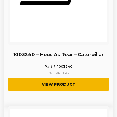
1003240 – Hous As Rear – Caterpillar
Part # 1003240
CATERPILLAR
VIEW PRODUCT