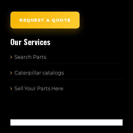
REQUEST A QUOTE
Our Services
Search Parts
Caterpillar catalogs
Sell Your Parts Here