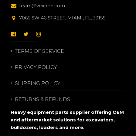
team@vexden.com
7065 SW 46 STREET, MIAMI, FL, 33155
TERMS OF SERVICE
PRIVACY POLICY
SHIPPING POLICY
RETURNS & REFUNDS
Heavy equipment parts supplier offering OEM
and aftermarket solutions for excavators,
bulldozers, loaders and more.