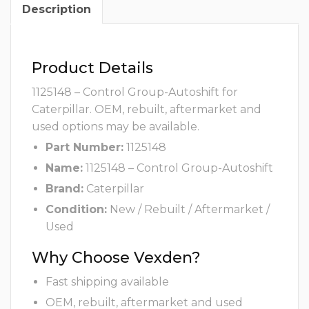
Description
Product Details
1125148 – Control Group-Autoshift for
Caterpillar. OEM, rebuilt, aftermarket and
used options may be available.
Part Number:
1125148
Name:
1125148 – Control Group-Autoshift
Brand:
Caterpillar
Condition:
New / Rebuilt / Aftermarket /
Used
Why Choose Vexden?
Fast shipping available
OEM, rebuilt, aftermarket and used