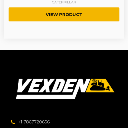
CATERPILLAR
VIEW PRODUCT
+1 7867720656