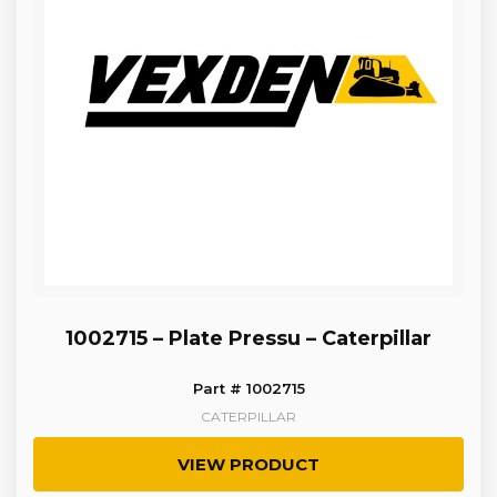
1002715 – Plate Pressu – Caterpillar
Part # 1002715
CATERPILLAR
VIEW PRODUCT