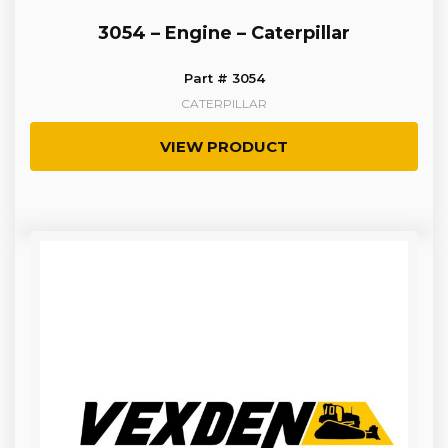
3054 – Engine – Caterpillar
Part # 3054
CATERPILLAR
VIEW PRODUCT