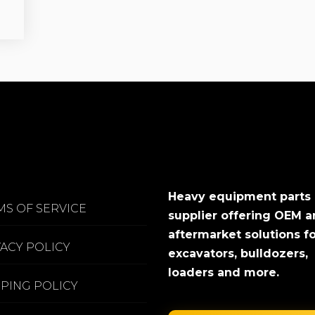
Heavy equipment parts
MS OF SERVICE
supplier offering OEM 
aftermarket solutions f
VACY POLICY
excavators, bulldozers,
loaders and more.
PPING POLICY