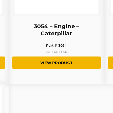
3054 – Engine –
Caterpillar
Part # 3054
CATERPILLAR
VIEW PRODUCT