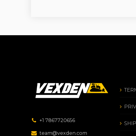
TER
PRI
+1 7867720656
SHI
team@vexden.com