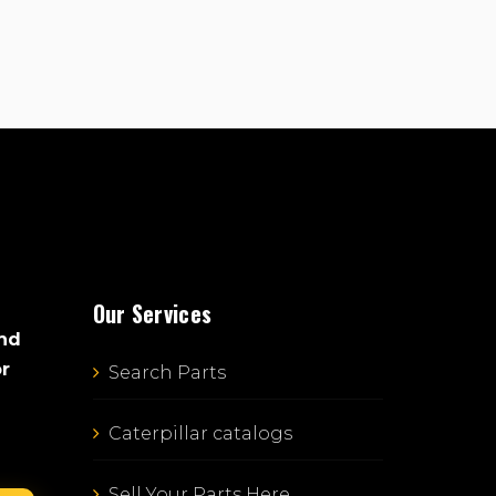
Our Services
and
or
Search Parts
Caterpillar catalogs
Sell Your Parts Here