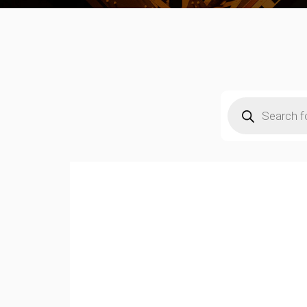
Products
search