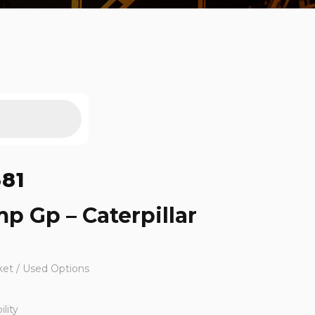
381
mp Gp – Caterpillar
ket / Used Options
lity