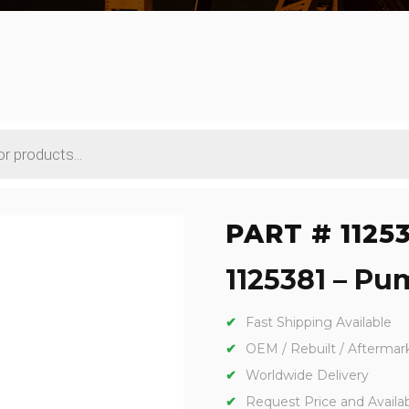
PART # 1125
1125381 – Pu
Fast Shipping Available
OEM / Rebuilt / Aftermar
Worldwide Delivery
Request Price and Availabi