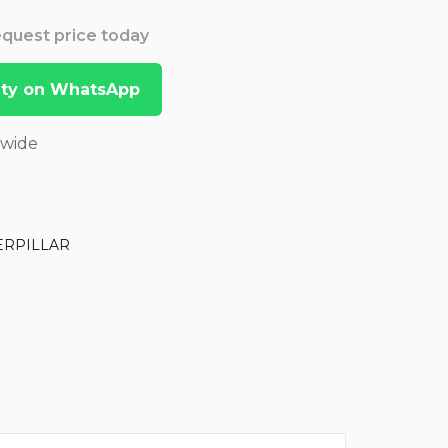
Request price today
lity on WhatsApp
dwide
ERPILLAR