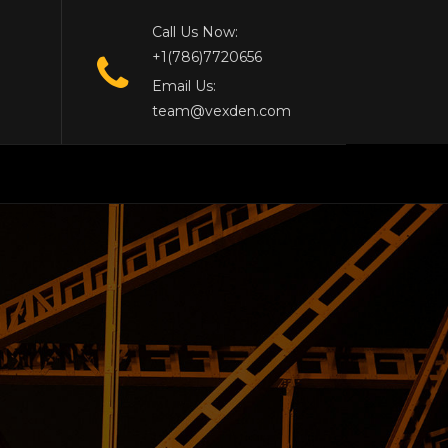
Call Us Now:
+1(786)7720656
Email Us:
team@vexden.com