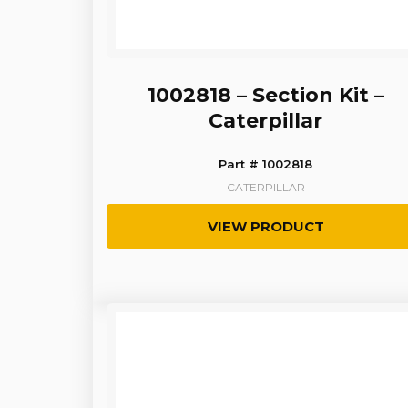
1002818 – Section Kit –
Caterpillar
Part # 1002818
CATERPILLAR
VIEW PRODUCT