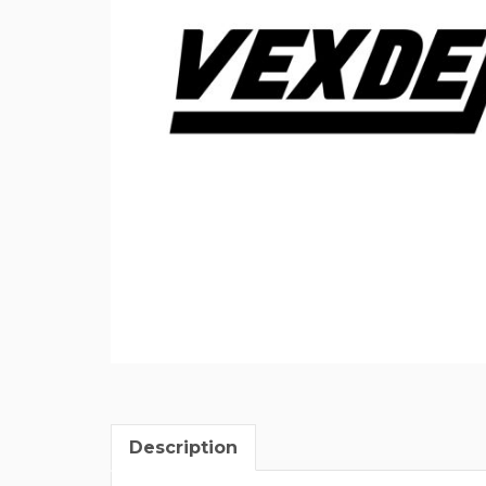
Description