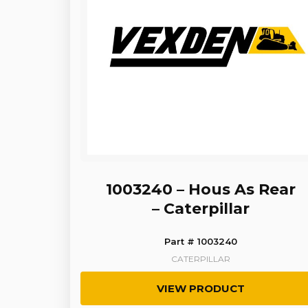
1003240 – Hous As Rear
– Caterpillar
Part # 1003240
CATERPILLAR
VIEW PRODUCT