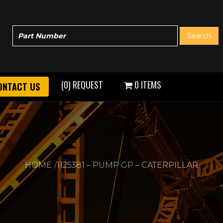
(0) REQUEST
0 ITEMS
ONTACT US
HOME
1125381 – PUMP GP – CATERPILLAR