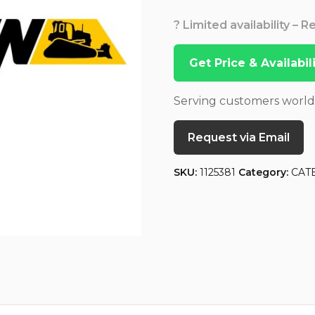
? Limited availability – 
Get Price & Availabi
Serving customers worl
Request via Email
SKU:
1125381
Category:
CAT