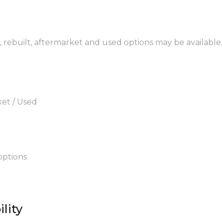
 rebuilt, aftermarket and used options may be available
ket / Used
options
lity