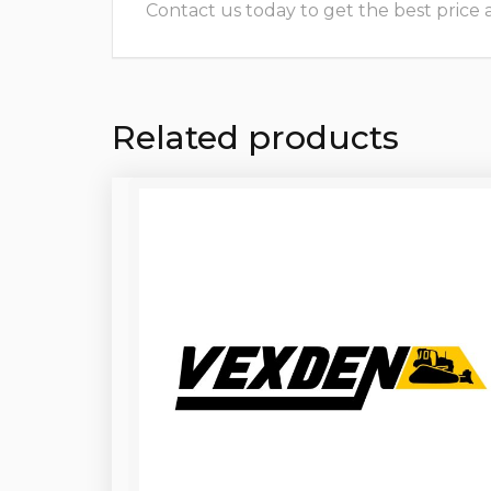
Contact us today to get the best price and
Related products