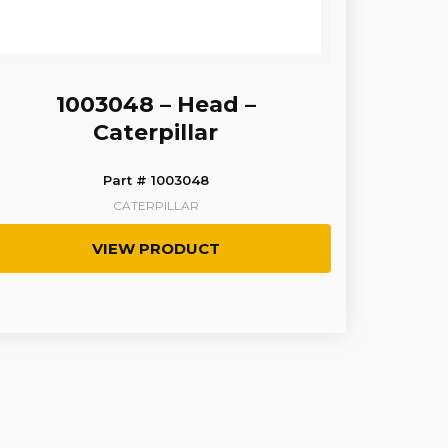
1003048 – Head –
Caterpillar
Part # 1003048
CATERPILLAR
VIEW PRODUCT