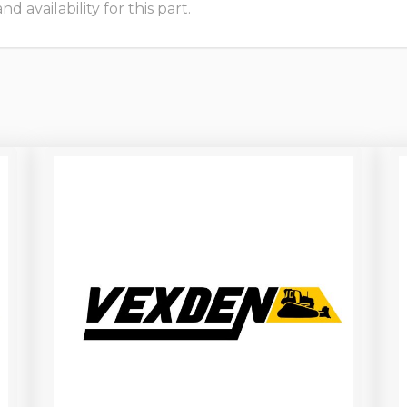
 availability for this part.