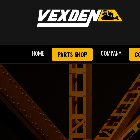
HOME
COMPANY
PARTS SHOP
C