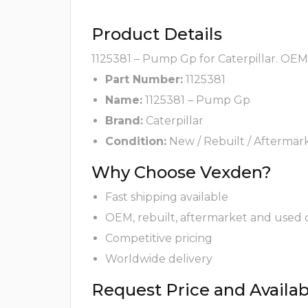
Product Details
1125381 – Pump Gp for Caterpillar. OEM,
Part Number:
1125381
Name:
1125381 – Pump Gp
Brand:
Caterpillar
Condition:
New / Rebuilt / Aftermar
Why Choose Vexden?
Fast shipping available
OEM, rebuilt, aftermarket and used 
Competitive pricing
Worldwide delivery
Request Price and Availabi