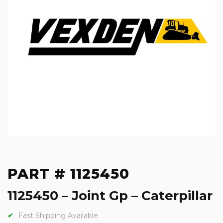
PART # 1125450
1125450 – Joint Gp – Caterpillar
Fast Shipping Available