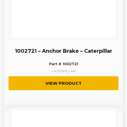
1002721 – Anchor Brake – Caterpillar
Part # 1002721
CATERPILLAR
VIEW PRODUCT