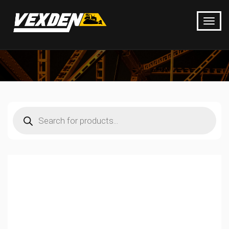
Products
search