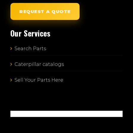
REQUEST A QUOTE
Our Services
Search Parts
Caterpillar catalogs
Sell Your Parts Here