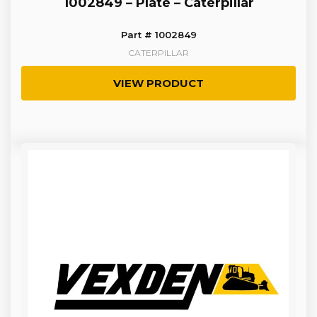
1002849 – Plate – Caterpillar
Part # 1002849
CATERPILLAR
VIEW PRODUCT