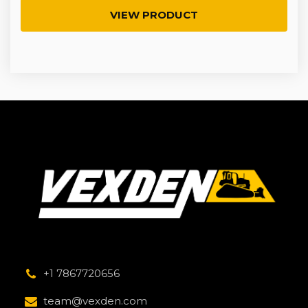
VIEW PRODUCT
+1 7867720656
team@vexden.com