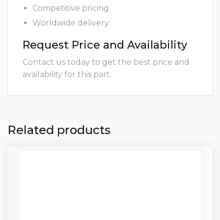
Competitive pricing
Worldwide delivery
Request Price and Availability
Contact us today to get the best price and
availability for this part.
Related products