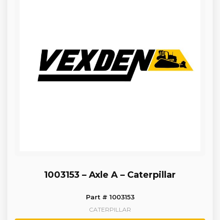
1003153 – Axle A – Caterpillar
Part # 1003153
CATERPILLAR