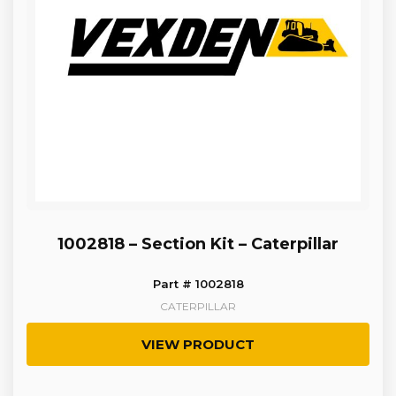
1002818 – Section Kit – Caterpillar
Part # 1002818
CATERPILLAR
VIEW PRODUCT