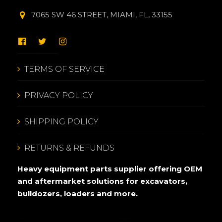
7065 SW 46 STREET, MIAMI, FL, 33155
TERMS OF SERVICE
PRIVACY POLICY
SHIPPING POLICY
RETURNS & REFUNDS
Heavy equipment parts supplier offering OEM
and aftermarket solutions for excavators,
bulldozers, loaders and more.