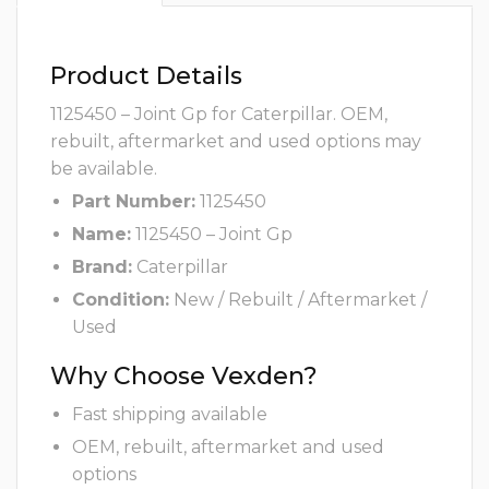
Product Details
1125450 – Joint Gp for Caterpillar. OEM,
rebuilt, aftermarket and used options may
be available.
Part Number:
1125450
Name:
1125450 – Joint Gp
Brand:
Caterpillar
Condition:
New / Rebuilt / Aftermarket /
Used
Why Choose Vexden?
Fast shipping available
OEM, rebuilt, aftermarket and used
options