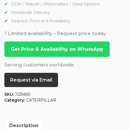
OEM / Rebuilt / Aftermarket / Used Options
Worldwide Delivery
Request Price and Availability
? Limited availability – Request price today
Get Price & Availability on WhatsApp
Serving customers worldwide
Request via Email
SKU:
1125450
Category:
CATERPILLAR
Description