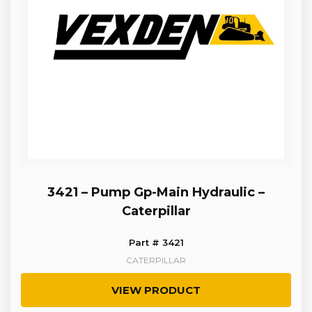
3421 – Pump Gp-Main Hydraulic –
Caterpillar
Part # 3421
CATERPILLAR
VIEW PRODUCT