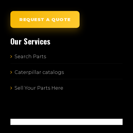
REQUEST A QUOTE
Our Services
Search Parts
Caterpillar catalogs
Sell Your Parts Here