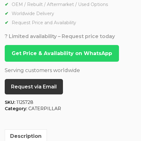
OEM / Rebuilt / Aftermarket / Used Options
Worldwide Delivery
Request Price and Availability
? Limited availability – Request price today
Get Price & Availability on WhatsApp
Serving customers worldwide
Request via Email
SKU:
1125728
Category:
CATERPILLAR
Description