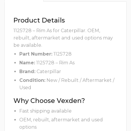
Product Details
1125728 – Rim As for Caterpillar. OEM,
rebuilt, aftermarket and used options may
be available.
Part Number:
1125728
Name:
1125728 – Rim As
Brand:
Caterpillar
Condition:
New / Rebuilt / Aftermarket /
Used
Why Choose Vexden?
Fast shipping available
OEM, rebuilt, aftermarket and used
options