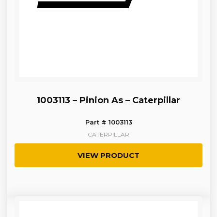
1003113 – Pinion As – Caterpillar
Part # 1003113
CATERPILLAR
VIEW PRODUCT