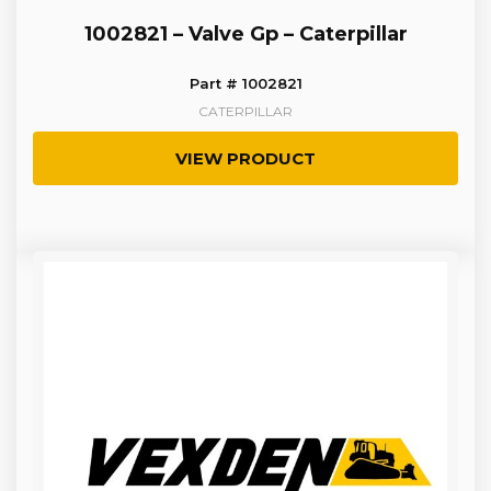
1002821 – Valve Gp – Caterpillar
Part # 1002821
CATERPILLAR
VIEW PRODUCT