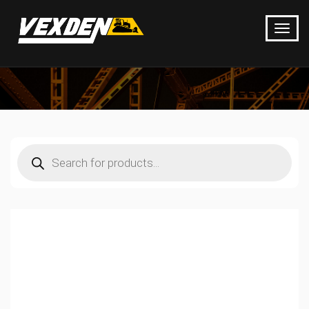
Products
search