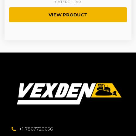
CATERPILLAR
VIEW PRODUCT
+1 7867720656