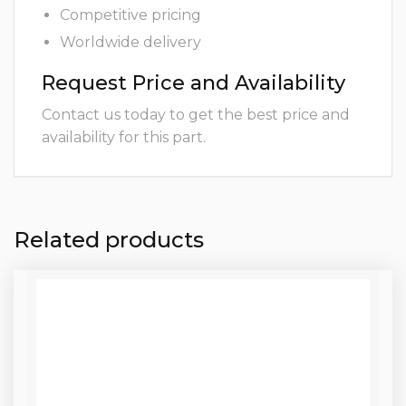
Competitive pricing
Worldwide delivery
Request Price and Availability
Contact us today to get the best price and
availability for this part.
Related products