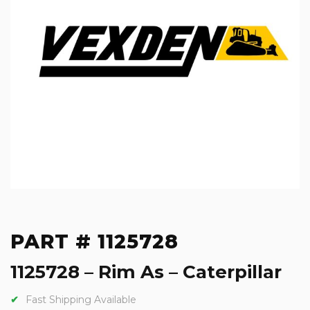
PART # 1125728
1125728 – Rim As – Caterpillar
Fast Shipping Available