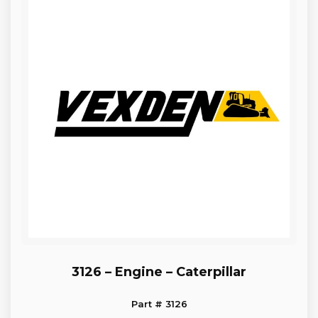
3126 – Engine – Caterpillar
Part # 3126