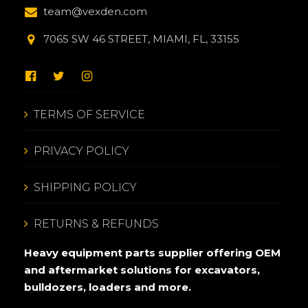
team@vexden.com
7065 SW 46 STREET, MIAMI, FL, 33155
TERMS OF SERVICE
PRIVACY POLICY
SHIPPING POLICY
RETURNS & REFUNDS
Heavy equipment parts supplier offering OEM
and aftermarket solutions for excavators,
bulldozers, loaders and more.