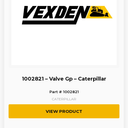
1002821 – Valve Gp – Caterpillar
Part # 1002821
CATERPILLAR
VIEW PRODUCT