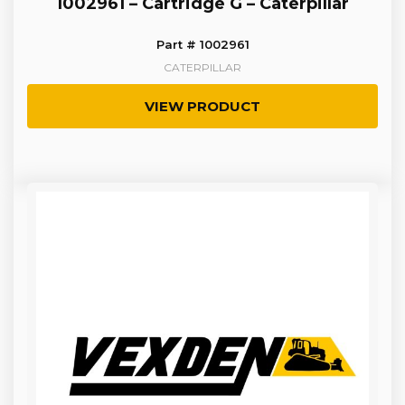
1002961 – Cartridge G – Caterpillar
Part # 1002961
CATERPILLAR
VIEW PRODUCT