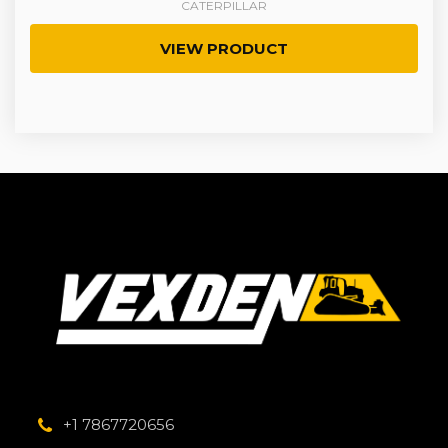
CATERPILLAR
VIEW PRODUCT
+1 7867720656