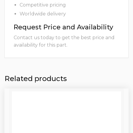
Competitive pricing
Worldwide delivery
Request Price and Availability
Contact us today to get the best price and
availability for this part.
Related products