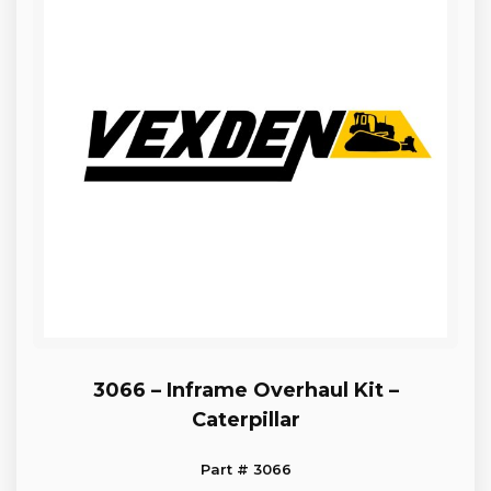
3066 – Inframe Overhaul Kit –
Caterpillar
Part # 3066