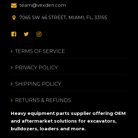
team@vexden.com
7065 SW 46 STREET, MIAMI, FL, 33155
TERMS OF SERVICE
PRIVACY POLICY
SHIPPING POLICY
RETURNS & REFUNDS
Heavy equipment parts supplier offering OEM
and aftermarket solutions for excavators,
bulldozers, loaders and more.