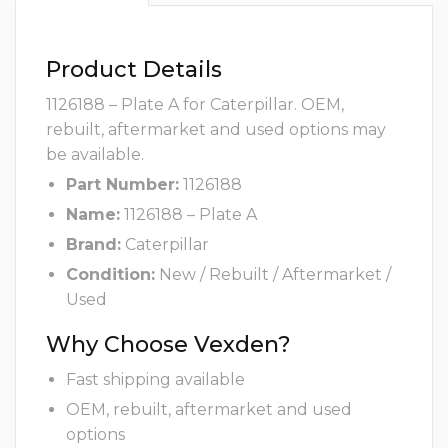
Product Details
1126188 – Plate A for Caterpillar. OEM,
rebuilt, aftermarket and used options may
be available.
Part Number:
1126188
Name:
1126188 – Plate A
Brand:
Caterpillar
Condition:
New / Rebuilt / Aftermarket /
Used
Why Choose Vexden?
Fast shipping available
OEM, rebuilt, aftermarket and used
options