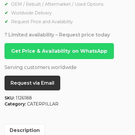
OEM / Rebuilt / Aftermarket / Used Options
Worldwide Delivery
Request Price and Availability
? Limited availability – Request price today
Get Price & Availability on WhatsApp
Serving customers worldwide
Request via Email
SKU:
1126188
Category:
CATERPILLAR
Description