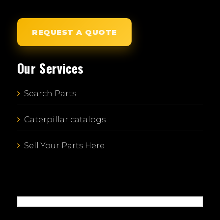
REQUEST A QUOTE
Our Services
Search Parts
Caterpillar catalogs
Sell Your Parts Here