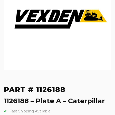
PART # 1126188
1126188 – Plate A – Caterpillar
Fast Shipping Available