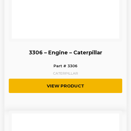
3306 – Engine – Caterpillar
Part # 3306
CATERPILLAR
VIEW PRODUCT