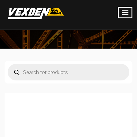
Products
search