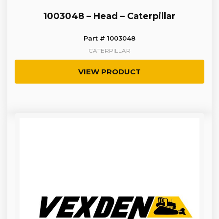
1003048 – Head – Caterpillar
Part # 1003048
CATERPILLAR
VIEW PRODUCT