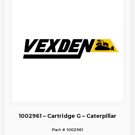
1002961 – Cartridge G – Caterpillar
Part # 1002961