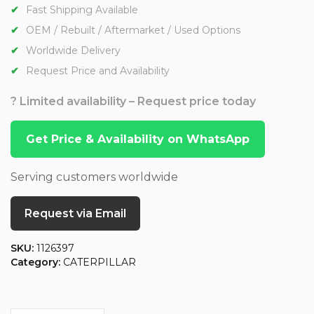
Fast Shipping Available
OEM / Rebuilt / Aftermarket / Used Options
Worldwide Delivery
Request Price and Availability
? Limited availability – Request price today
Get Price & Availability on WhatsApp
Serving customers worldwide
Request via Email
SKU:
1126397
Category:
CATERPILLAR