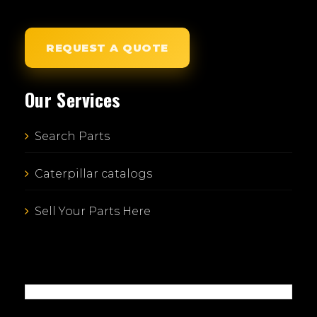
REQUEST A QUOTE
Our Services
Search Parts
Caterpillar catalogs
Sell Your Parts Here