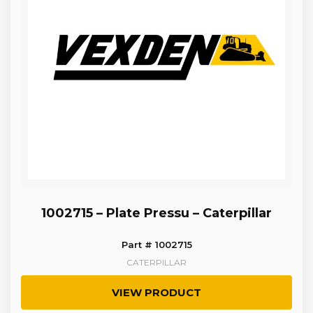
1002715 – Plate Pressu – Caterpillar
Part # 1002715
CATERPILLAR
VIEW PRODUCT