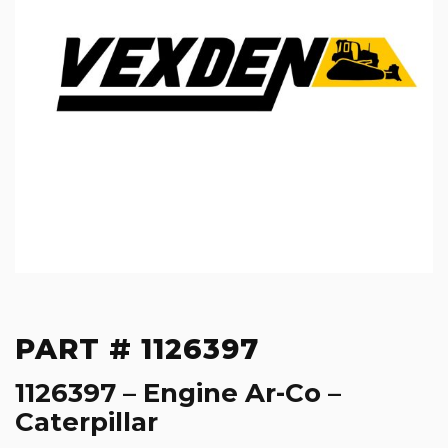
PART # 1126397
1126397 – Engine Ar-Co –
Caterpillar