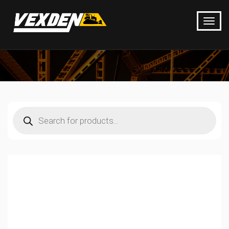
Products
search