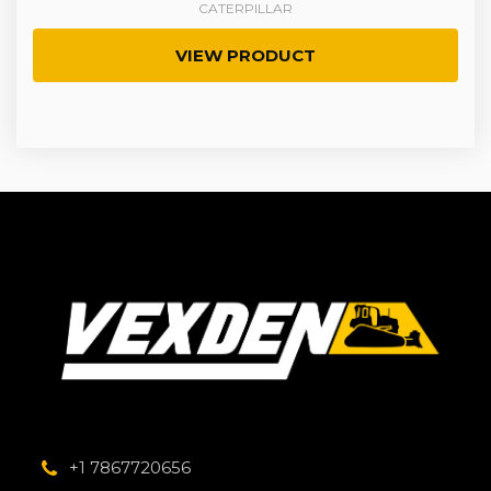
CATERPILLAR
VIEW PRODUCT
+1 7867720656