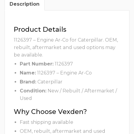
Description
Product Details
1126397 – Engine Ar-Co for Caterpillar. OEM,
rebuilt, aftermarket and used options may
be available.
Part Number:
1126397
Name:
1126397 – Engine Ar-Co
Brand:
Caterpillar
Condition:
New / Rebuilt / Aftermarket /
Used
Why Choose Vexden?
Fast shipping available
OEM, rebuilt, aftermarket and used