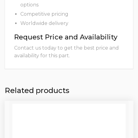
options
Competitive pricing
Worldwide delivery
Request Price and Availability
Contact us today to get the best price and
availability for this part.
Related products