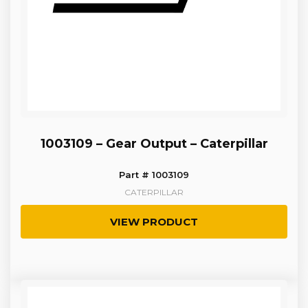
1003109 – Gear Output – Caterpillar
Part # 1003109
CATERPILLAR
VIEW PRODUCT