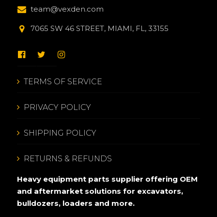
team@vexden.com
7065 SW 46 STREET, MIAMI, FL, 33155
TERMS OF SERVICE
PRIVACY POLICY
SHIPPING POLICY
RETURNS & REFUNDS
Heavy equipment parts supplier offering OEM
and aftermarket solutions for excavators,
bulldozers, loaders and more.