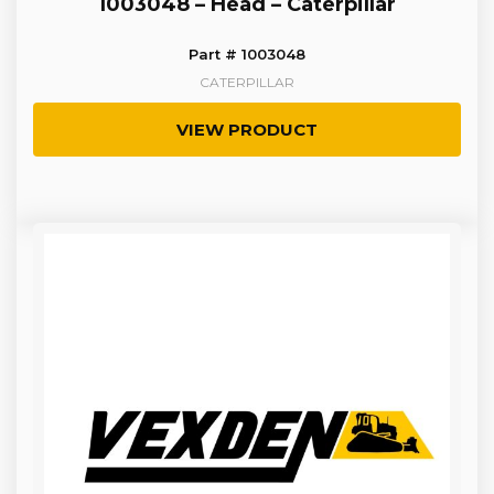
1003048 – Head – Caterpillar
Part # 1003048
CATERPILLAR
VIEW PRODUCT