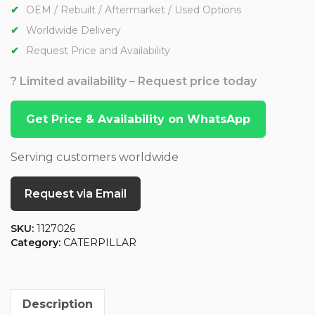
OEM / Rebuilt / Aftermarket / Used Options
Worldwide Delivery
Request Price and Availability
? Limited availability – Request price today
Get Price & Availability on WhatsApp
Serving customers worldwide
Request via Email
SKU:
1127026
Category:
CATERPILLAR
Description