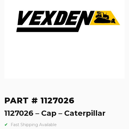
PART # 1127026
1127026 – Cap – Caterpillar
Fast Shipping Available