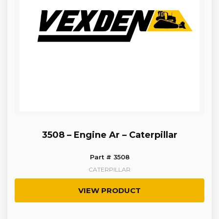
3508 – Engine Ar – Caterpillar
Part # 3508
CATERPILLAR
VIEW PRODUCT