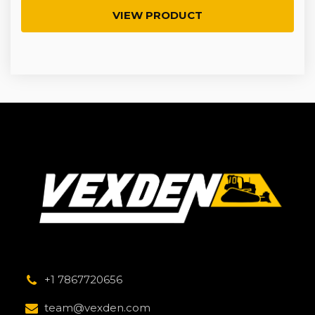
VIEW PRODUCT
+1 7867720656
team@vexden.com