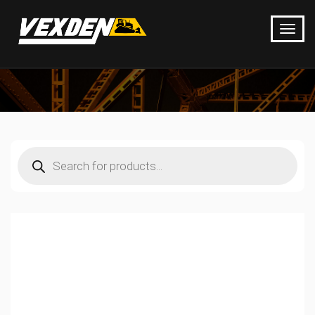
Products
search