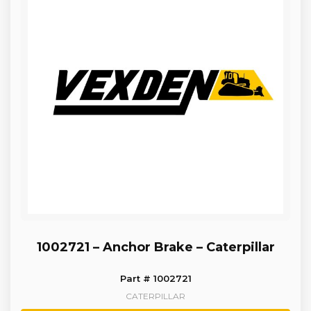
1002721 – Anchor Brake – Caterpillar
Part # 1002721
CATERPILLAR