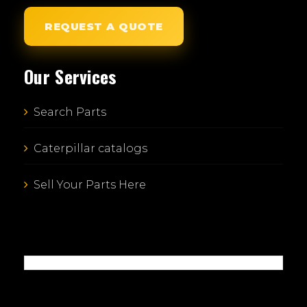
REQUEST A QUOTE
Our Services
Search Parts
Caterpillar catalogs
Sell Your Parts Here