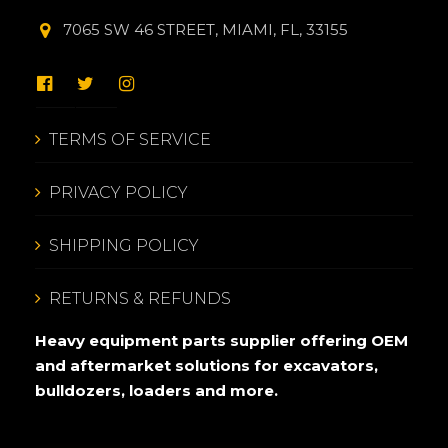
7065 SW 46 STREET, MIAMI, FL, 33155
TERMS OF SERVICE
PRIVACY POLICY
SHIPPING POLICY
RETURNS & REFUNDS
Heavy equipment parts supplier offering OEM
and aftermarket solutions for excavators,
bulldozers, loaders and more.