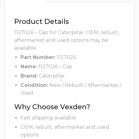
Product Details
1127026 – Cap for Caterpillar. OEM, rebuilt,
aftermarket and used options may be
available.
Part Number:
1127026
Name:
1127026 – Cap
Brand:
Caterpillar
Condition:
New / Rebuilt / Aftermarket /
Used
Why Choose Vexden?
Fast shipping available
OEM, rebuilt, aftermarket and used
options