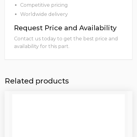
Competitive pricing
Worldwide delivery
Request Price and Availability
Contact us today to get the best price and
availability for this part.
Related products