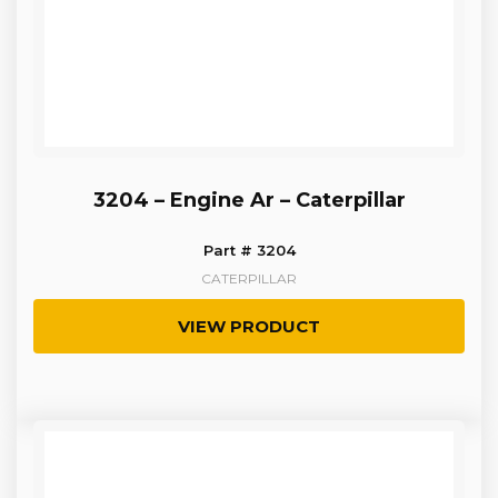
3204 – Engine Ar – Caterpillar
Part # 3204
CATERPILLAR
VIEW PRODUCT