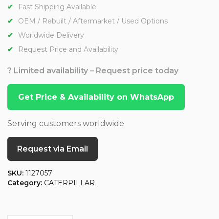
Fast Shipping Available
OEM / Rebuilt / Aftermarket / Used Options
Worldwide Delivery
Request Price and Availability
? Limited availability – Request price today
Get Price & Availability on WhatsApp
Serving customers worldwide
Request via Email
SKU:
1127057
Category:
CATERPILLAR