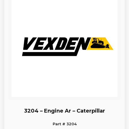
3204 – Engine Ar – Caterpillar
Part # 3204