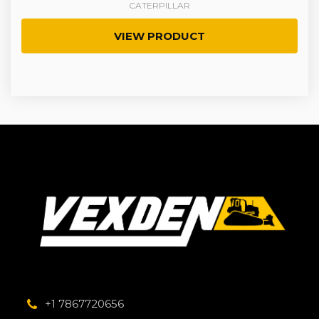
CATERPILLAR
VIEW PRODUCT
+1 7867720656