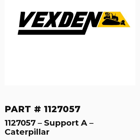
PART # 1127057
1127057 – Support A –
Caterpillar