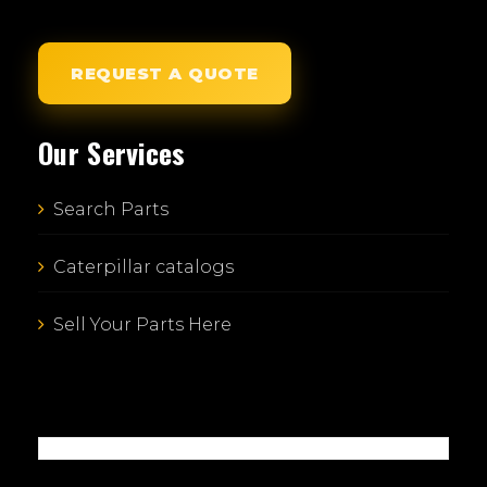
REQUEST A QUOTE
Our Services
Search Parts
Caterpillar catalogs
Sell Your Parts Here