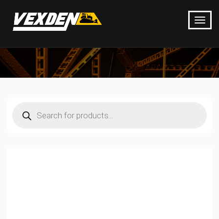
Products
search