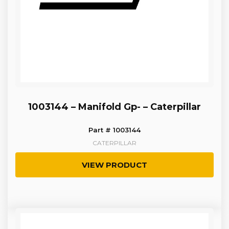
1003144 – Manifold Gp- – Caterpillar
Part # 1003144
CATERPILLAR
VIEW PRODUCT