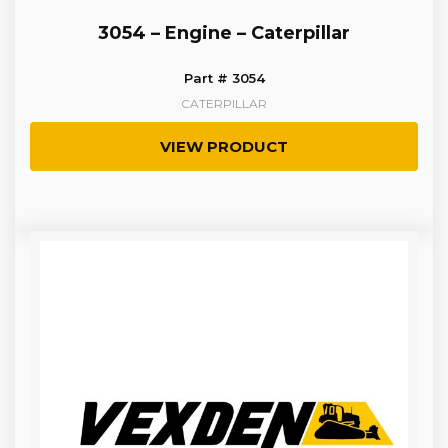
3054 – Engine – Caterpillar
Part # 3054
CATERPILLAR
VIEW PRODUCT