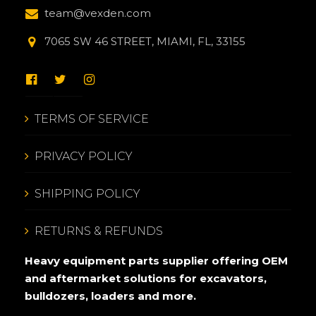
team@vexden.com
7065 SW 46 STREET, MIAMI, FL, 33155
TERMS OF SERVICE
PRIVACY POLICY
SHIPPING POLICY
RETURNS & REFUNDS
Heavy equipment parts supplier offering OEM
and aftermarket solutions for excavators,
bulldozers, loaders and more.