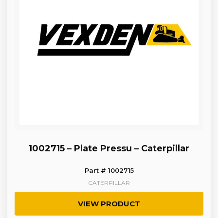
1002715 – Plate Pressu – Caterpillar
Part # 1002715
CATERPILLAR
VIEW PRODUCT