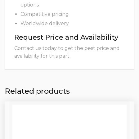
options
Competitive pricing
Worldwide delivery
Request Price and Availability
Contact us today to get the best price and
availability for this part.
Related products