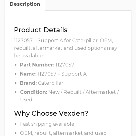
Description
Product Details
1127057 – Support A for Caterpillar. OEM,
rebuilt, aftermarket and used options may
be available.
Part Number:
1127057
Name:
1127057 – Support A
Brand:
Caterpillar
Condition:
New / Rebuilt / Aftermarket /
Used
Why Choose Vexden?
Fast shipping available
OEM, rebuilt, aftermarket and used