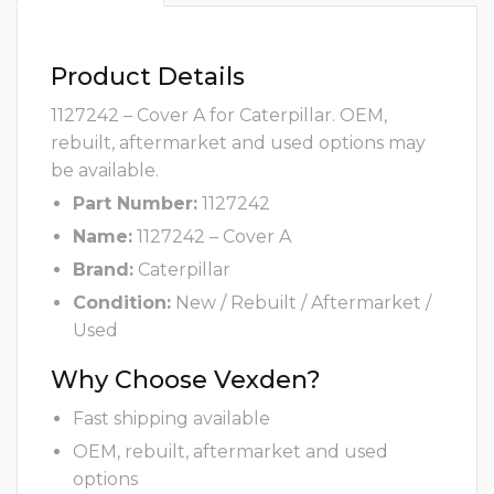
Product Details
1127242 – Cover A for Caterpillar. OEM,
rebuilt, aftermarket and used options may
be available.
Part Number:
1127242
Name:
1127242 – Cover A
Brand:
Caterpillar
Condition:
New / Rebuilt / Aftermarket /
Used
Why Choose Vexden?
Fast shipping available
OEM, rebuilt, aftermarket and used
options