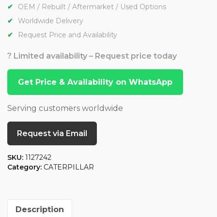
OEM / Rebuilt / Aftermarket / Used Options
Worldwide Delivery
Request Price and Availability
? Limited availability – Request price today
Get Price & Availability on WhatsApp
Serving customers worldwide
Request via Email
SKU:
1127242
Category:
CATERPILLAR
Description