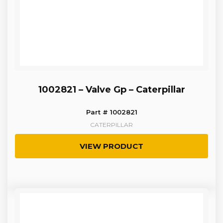
1002821 – Valve Gp – Caterpillar
Part # 1002821
CATERPILLAR
VIEW PRODUCT