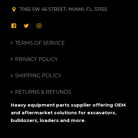
7065 SW 46 STREET, MIAMI, FL, 33155
TERMS OF SERVICE
PRIVACY POLICY
SHIPPING POLICY
RETURNS & REFUNDS
Heavy equipment parts supplier offering OEM
and aftermarket solutions for excavators,
bulldozers, loaders and more.