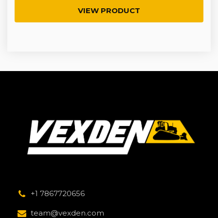
VIEW PRODUCT
+1 7867720656
team@vexden.com