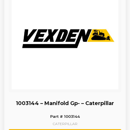
1003144 – Manifold Gp- – Caterpillar
Part # 1003144
CATERPILLAR