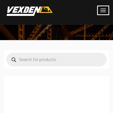
Products
search