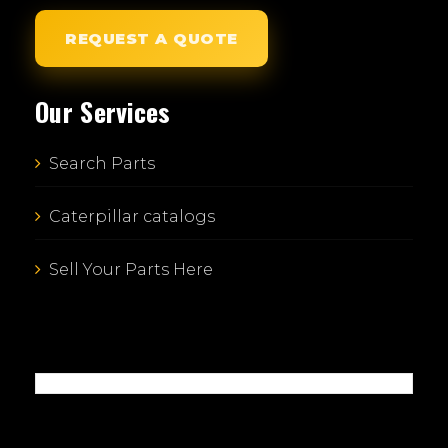
REQUEST A QUOTE
Our Services
Search Parts
Caterpillar catalogs
Sell Your Parts Here