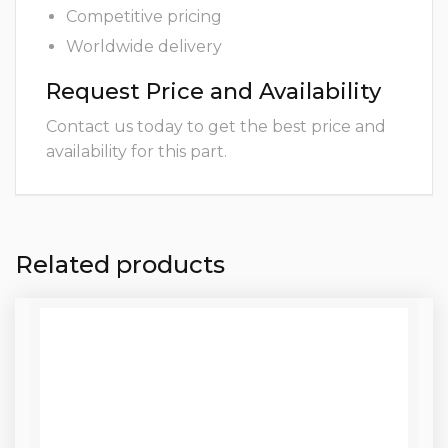
Competitive pricing
Worldwide delivery
Request Price and Availability
Contact us today to get the best price and
availability for this part.
Related products