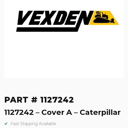
PART # 1127242
1127242 – Cover A – Caterpillar
Fast Shipping Available