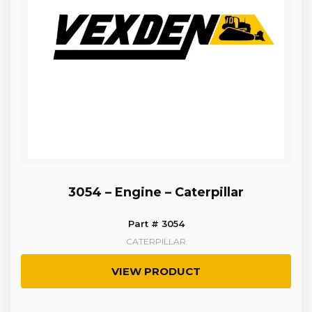
3054 – Engine – Caterpillar
Part # 3054
CATERPILLAR
VIEW PRODUCT