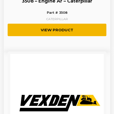
3508 – Engine Ar – Caterpillar
Part # 3508
CATERPILLAR
VIEW PRODUCT