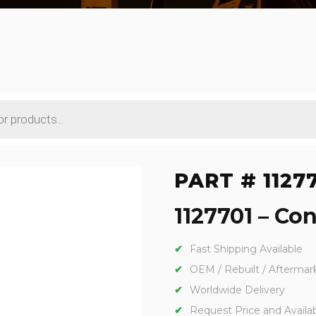
PART # 1127
1127701 – Con
Fast Shipping Available
OEM / Rebuilt / Aftermar
Worldwide Delivery
Request Price and Availabi