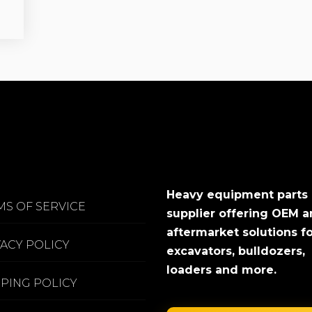
Heavy equipment parts
MS OF SERVICE
supplier offering OEM 
aftermarket solutions f
VACY POLICY
excavators, bulldozers,
loaders and more.
PPING POLICY