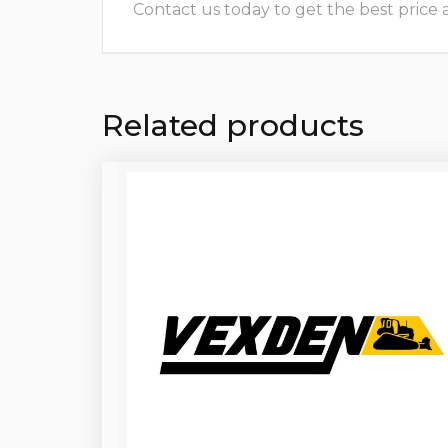
Contact us today to get the best price and
Related products