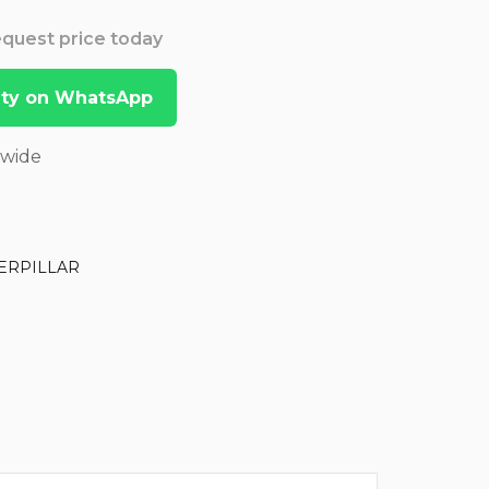
Request price today
lity on WhatsApp
dwide
ERPILLAR