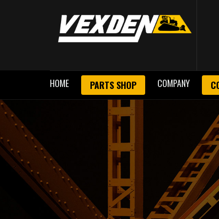
HOME
COMPANY
PARTS SHOP
C