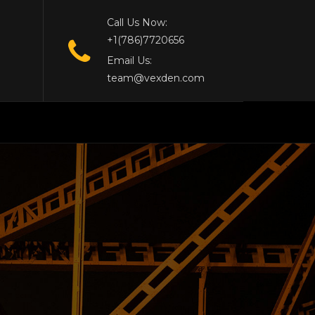
Call Us Now:
+1(786)7720656
Email Us:
team@vexden.com