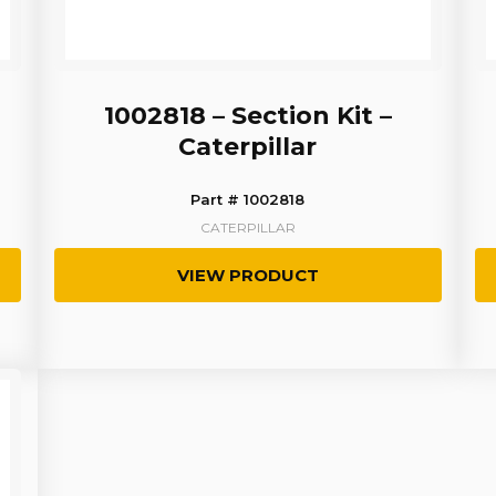
1002818 – Section Kit –
Caterpillar
Part # 1002818
CATERPILLAR
VIEW PRODUCT