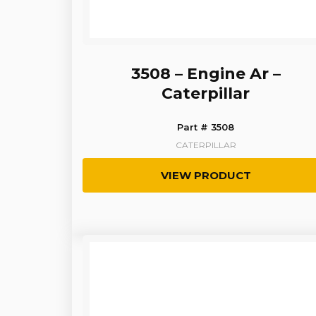
3508 – Engine Ar –
Caterpillar
Part # 3508
CATERPILLAR
VIEW PRODUCT