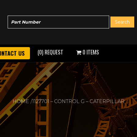
(0) REQUEST
0 ITEMS
ONTACT US
HOME
1127701 – CONTROL G – CATERPILLAR