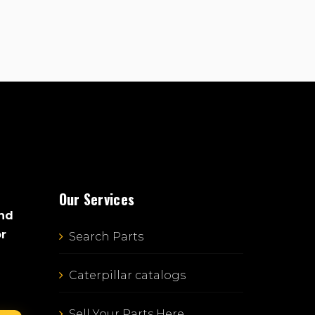
Our Services
and
or
Search Parts
Caterpillar catalogs
Sell Your Parts Here