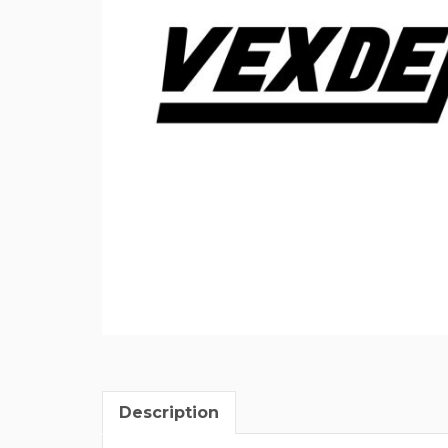
Description