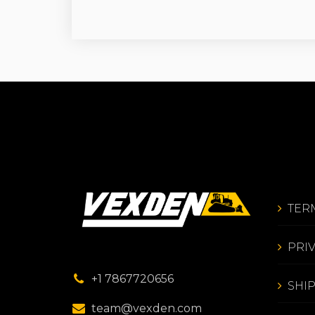
TER
PRI
+1 7867720656
SHI
team@vexden.com