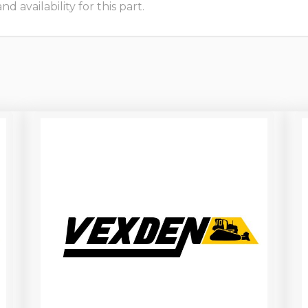
 availability for this part.