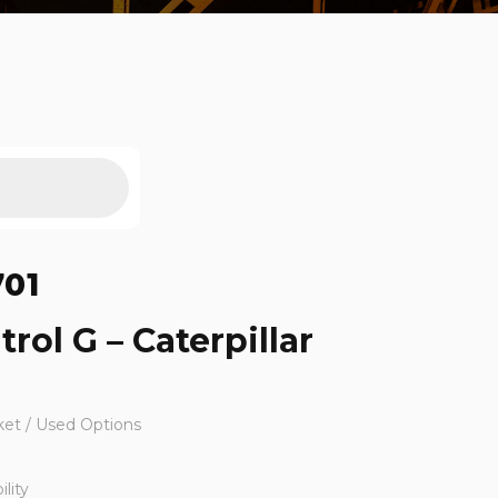
701
trol G – Caterpillar
ket / Used Options
lity