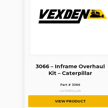
3066 – Inframe Overhaul
Kit – Caterpillar
Part # 3066
CATERPILLAR
VIEW PRODUCT