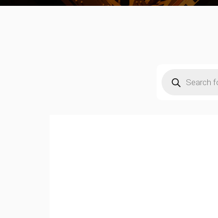
Products
search