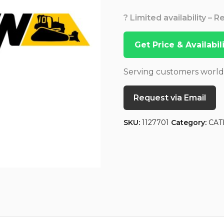
? Limited availability – 
Get Price & Availabi
Serving customers worl
Request via Email
SKU:
1127701
Category:
CAT