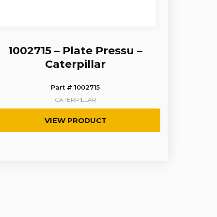
1002715 – Plate Pressu –
Caterpillar
Part # 1002715
CATERPILLAR
VIEW PRODUCT