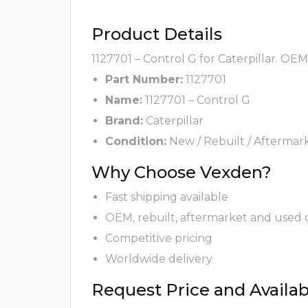
Product Details
1127701 – Control G for Caterpillar. OE
Part Number:
1127701
Name:
1127701 – Control G
Brand:
Caterpillar
Condition:
New / Rebuilt / Aftermar
Why Choose Vexden?
Fast shipping available
OEM, rebuilt, aftermarket and used 
Competitive pricing
Worldwide delivery
Request Price and Availabi