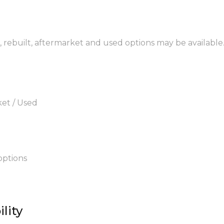
M, rebuilt, aftermarket and used options may be available
ket / Used
options
lity