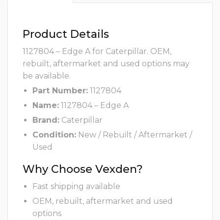
Product Details
1127804 – Edge A for Caterpillar. OEM,
rebuilt, aftermarket and used options may
be available.
Part Number:
1127804
Name:
1127804 – Edge A
Brand:
Caterpillar
Condition:
New / Rebuilt / Aftermarket /
Used
Why Choose Vexden?
Fast shipping available
OEM, rebuilt, aftermarket and used
options