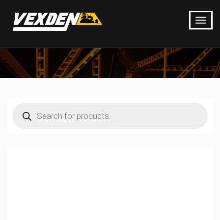
Products
search