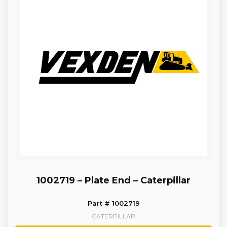
1002719 – Plate End – Caterpillar
Part # 1002719
CATERPILLAR