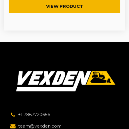
VIEW PRODUCT
+1 7867720656
team@vexden.com