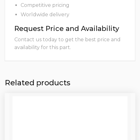
Competitive pricing
Worldwide delivery
Request Price and Availability
Contact us today to get the best price and
availability for this part.
Related products