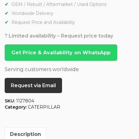
OEM / Rebuilt / Aftermarket / Used Options
Worldwide Delivery
Request Price and Availability
? Limited availability – Request price today
Get Price & Availability on WhatsApp
Serving customers worldwide
Request via Email
SKU:
1127804
Category:
CATERPILLAR
Description