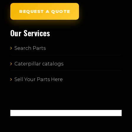
REQUEST A QUOTE
Our Services
Search Parts
Caterpillar catalogs
Sell Your Parts Here