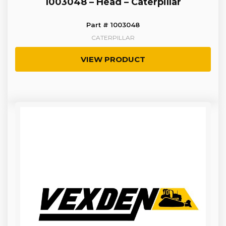
1003048 – Head – Caterpillar
Part # 1003048
CATERPILLAR
VIEW PRODUCT