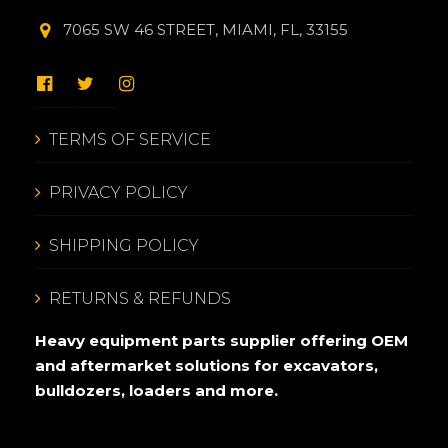
7065 SW 46 STREET, MIAMI, FL, 33155
TERMS OF SERVICE
PRIVACY POLICY
SHIPPING POLICY
RETURNS & REFUNDS
Heavy equipment parts supplier offering OEM
and aftermarket solutions for excavators,
bulldozers, loaders and more.