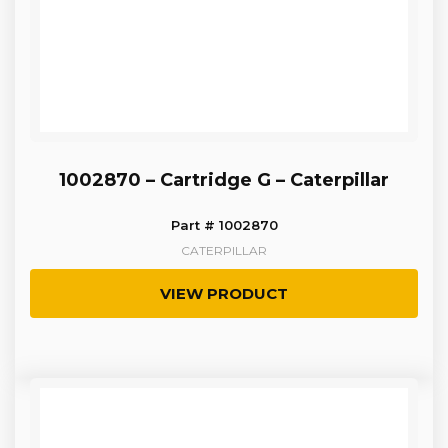
1002870 – Cartridge G – Caterpillar
Part # 1002870
CATERPILLAR
VIEW PRODUCT