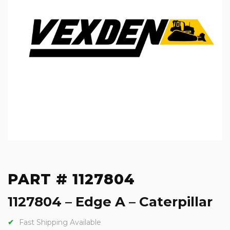
PART # 1127804
1127804 – Edge A – Caterpillar
Fast Shipping Available