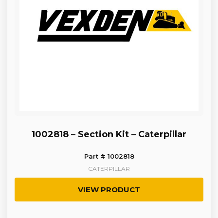
1002818 – Section Kit – Caterpillar
Part # 1002818
CATERPILLAR
VIEW PRODUCT