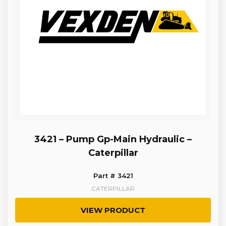
3421 – Pump Gp-Main Hydraulic –
Caterpillar
Part # 3421
CATERPILLAR
VIEW PRODUCT