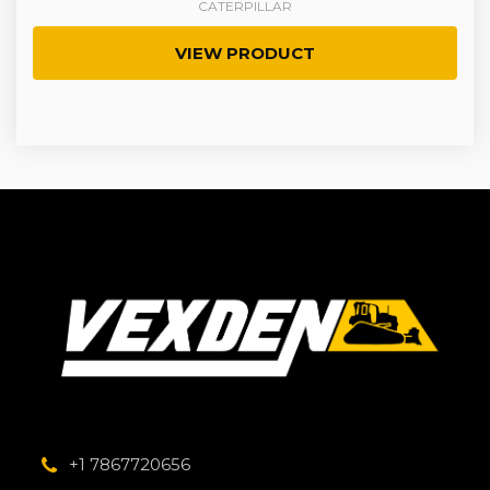
CATERPILLAR
VIEW PRODUCT
+1 7867720656