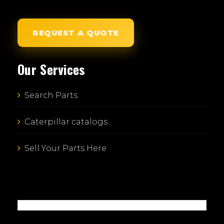
REQUEST A QUOTE
Our Services
Search Parts
Caterpillar catalogs
Sell Your Parts Here