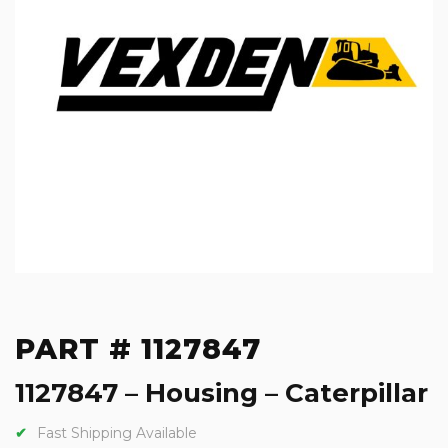
PART # 1127847
1127847 – Housing – Caterpillar
Fast Shipping Available