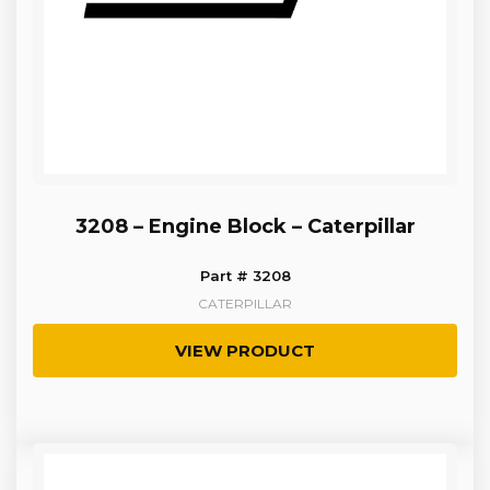
3208 – Engine Block – Caterpillar
Part # 3208
CATERPILLAR
VIEW PRODUCT