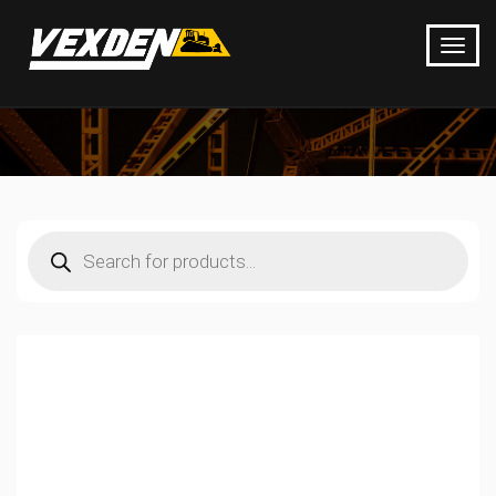
Products
search