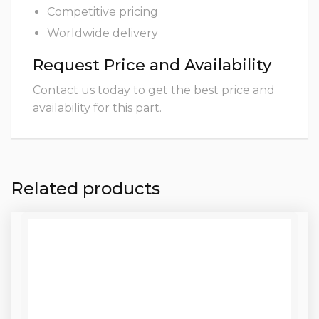
Competitive pricing
Worldwide delivery
Request Price and Availability
Contact us today to get the best price and
availability for this part.
Related products