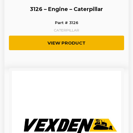
3126 – Engine – Caterpillar
Part # 3126
CATERPILLAR
VIEW PRODUCT