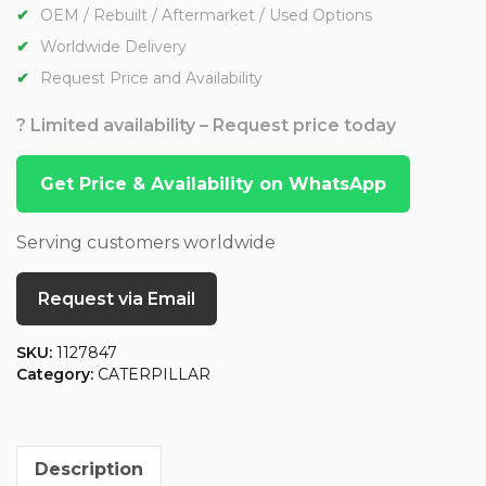
OEM / Rebuilt / Aftermarket / Used Options
Worldwide Delivery
Request Price and Availability
? Limited availability – Request price today
Get Price & Availability on WhatsApp
Serving customers worldwide
Request via Email
SKU:
1127847
Category:
CATERPILLAR
Description