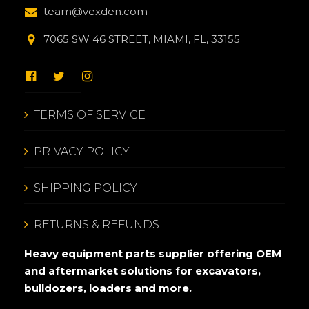
team@vexden.com
7065 SW 46 STREET, MIAMI, FL, 33155
TERMS OF SERVICE
PRIVACY POLICY
SHIPPING POLICY
RETURNS & REFUNDS
Heavy equipment parts supplier offering OEM
and aftermarket solutions for excavators,
bulldozers, loaders and more.