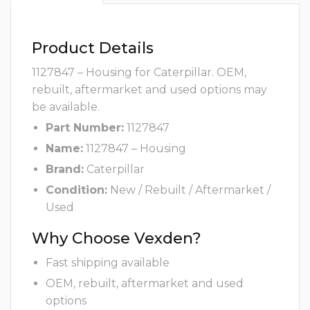
Product Details
1127847 – Housing for Caterpillar. OEM,
rebuilt, aftermarket and used options may
be available.
Part Number:
1127847
Name:
1127847 – Housing
Brand:
Caterpillar
Condition:
New / Rebuilt / Aftermarket /
Used
Why Choose Vexden?
Fast shipping available
OEM, rebuilt, aftermarket and used
options