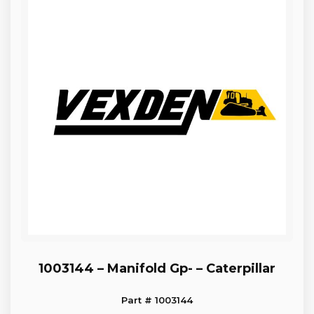
1003144 – Manifold Gp- – Caterpillar
Part # 1003144