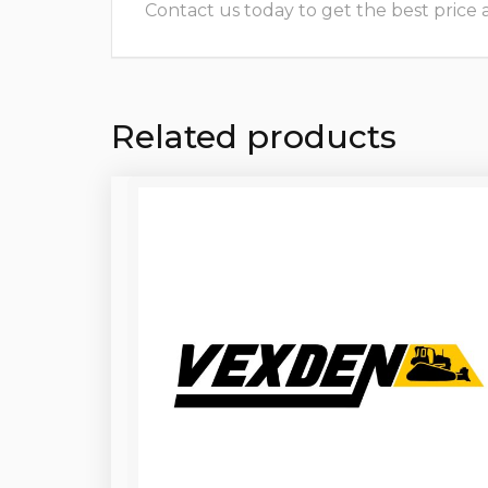
Contact us today to get the best price and
Related products