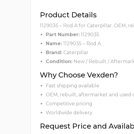
Product Details
1129035 – Rod A for Caterpillar. OEM, r
Part Number:
1129035
Name:
1129035 – Rod A
Brand:
Caterpillar
Condition:
New / Rebuilt / Aftermar
Why Choose Vexden?
Fast shipping available
OEM, rebuilt, aftermarket and used 
Competitive pricing
Worldwide delivery
Request Price and Availabi