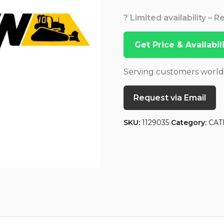
? Limited availability – 
Get Price & Availabi
Serving customers worl
Request via Email
SKU:
1129035
Category:
CAT