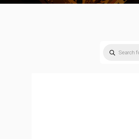
Products
search