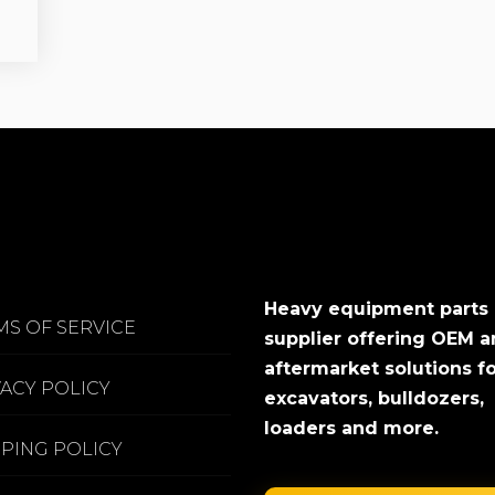
Heavy equipment parts
MS OF SERVICE
supplier offering OEM 
aftermarket solutions f
VACY POLICY
excavators, bulldozers,
loaders and more.
PPING POLICY