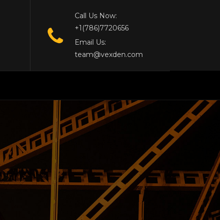
Call Us Now:
+1(786)7720656
Email Us:
team@vexden.com