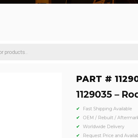
PART # 1129
1129035 – Rod
Fast Shipping Available
OEM / Rebuilt / Aftermar
Worldwide Delivery
Request Price and Availabi