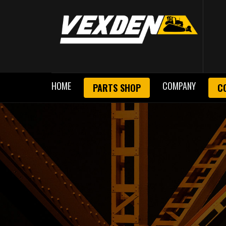
HOME
COMPANY
PARTS SHOP
C