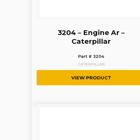
3204 – Engine Ar –
Caterpillar
Part # 3204
CATERPILLAR
VIEW PRODUCT