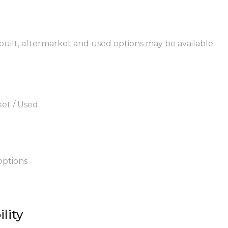
ebuilt, aftermarket and used options may be available.
ket / Used
options
lity