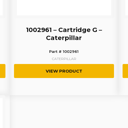
1002961 – Cartridge G –
Caterpillar
Part # 1002961
CATERPILLAR
VIEW PRODUCT