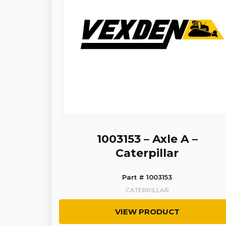
1003153 – Axle A –
Caterpillar
Part # 1003153
CATERPILLAR
VIEW PRODUCT