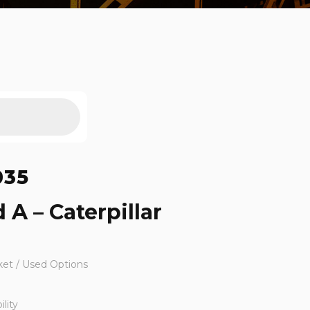
035
 A – Caterpillar
ket / Used Options
lity