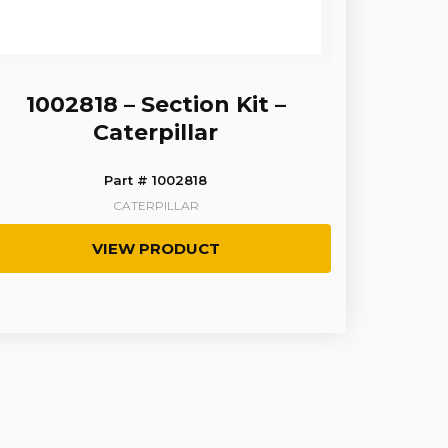
1002818 – Section Kit –
Caterpillar
Part # 1002818
CATERPILLAR
VIEW PRODUCT