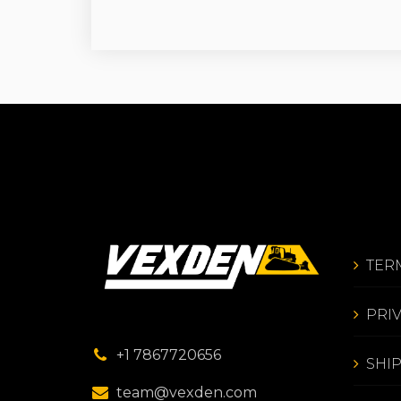
TER
PRI
+1 7867720656
SHI
team@vexden.com