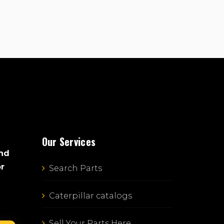
Our Services
and
or
Search Parts
Caterpillar catalogs
Sell Your Parts Here