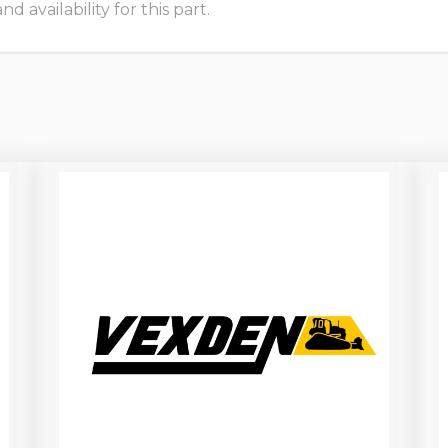
 availability for this part.