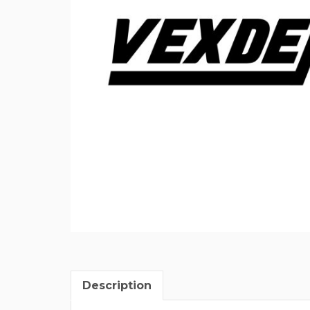
Description