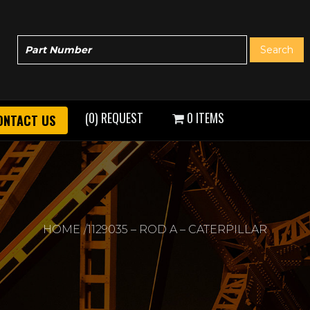
(0) REQUEST
0 ITEMS
ONTACT US
HOME
1129035 – ROD A – CATERPILLAR