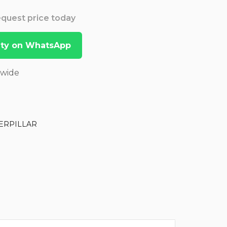
Request price today
lity on WhatsApp
dwide
ERPILLAR