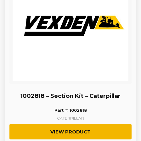
1002818 – Section Kit – Caterpillar
Part # 1002818
CATERPILLAR
VIEW PRODUCT