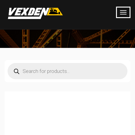
Products
search