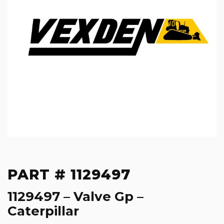
PART # 1129497
1129497 – Valve Gp –
Caterpillar