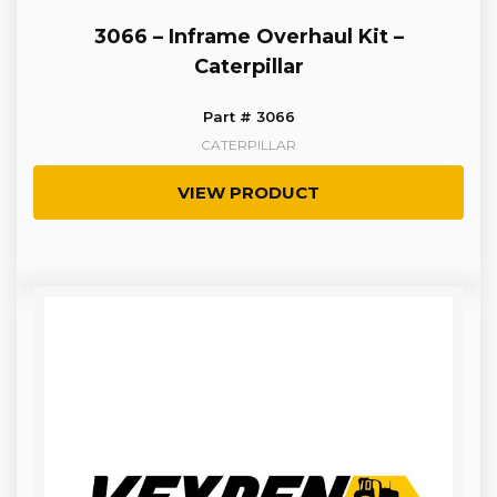
3066 – Inframe Overhaul Kit –
Caterpillar
Part # 3066
CATERPILLAR
VIEW PRODUCT