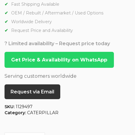
Fast Shipping Available
OEM / Rebuilt / Aftermarket / Used Options
Worldwide Delivery
Request Price and Availability
? Limited availability – Request price today
Get Price & Availability on WhatsApp
Serving customers worldwide
Request via Email
SKU:
1129497
Category:
CATERPILLAR