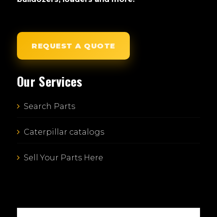
REQUEST A QUOTE
Our Services
Search Parts
Caterpillar catalogs
Sell Your Parts Here