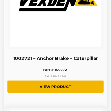
1002721 – Anchor Brake – Caterpillar
Part # 1002721
CATERPILLAR
VIEW PRODUCT