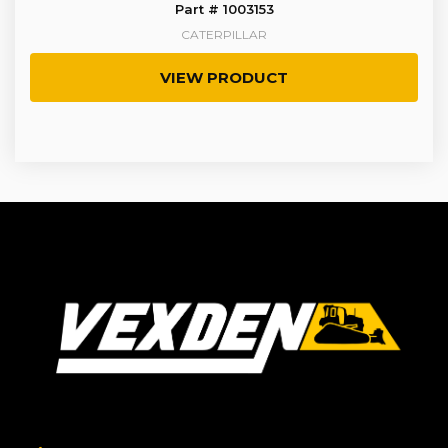
Part # 1003153
CATERPILLAR
VIEW PRODUCT