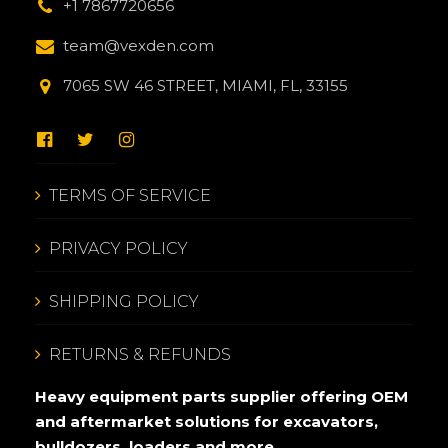
+1 7867720656
team@vexden.com
7065 SW 46 STREET, MIAMI, FL, 33155
TERMS OF SERVICE
PRIVACY POLICY
SHIPPING POLICY
RETURNS & REFUNDS
Heavy equipment parts supplier offering OEM
and aftermarket solutions for excavators,
bulldozers, loaders and more.