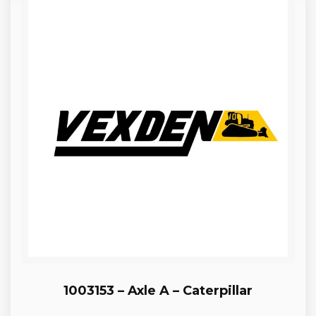
1003153 – Axle A – Caterpillar