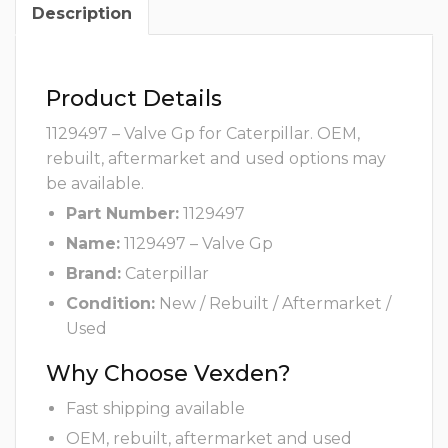
Description
Product Details
1129497 – Valve Gp for Caterpillar. OEM,
rebuilt, aftermarket and used options may
be available.
Part Number:
1129497
Name:
1129497 – Valve Gp
Brand:
Caterpillar
Condition:
New / Rebuilt / Aftermarket /
Used
Why Choose Vexden?
Fast shipping available
OEM, rebuilt, aftermarket and used