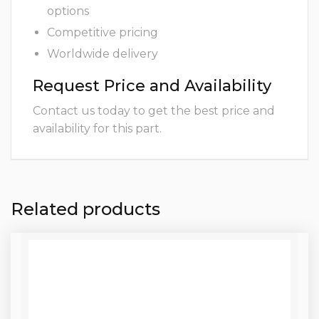
options
Competitive pricing
Worldwide delivery
Request Price and Availability
Contact us today to get the best price and
availability for this part.
Related products