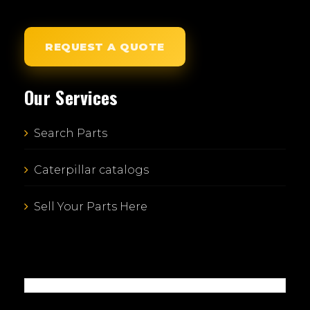
REQUEST A QUOTE
Our Services
Search Parts
Caterpillar catalogs
Sell Your Parts Here