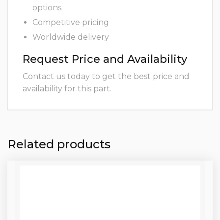
options
Competitive pricing
Worldwide delivery
Request Price and Availability
Contact us today to get the best price and
availability for this part.
Related products