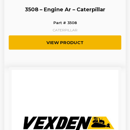
3508 – Engine Ar – Caterpillar
Part # 3508
CATERPILLAR
VIEW PRODUCT