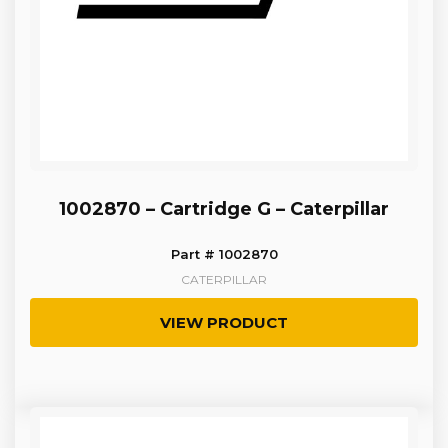
1002870 – Cartridge G – Caterpillar
Part # 1002870
CATERPILLAR
VIEW PRODUCT