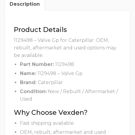
Description
Product Details
1129498 – Valve Gp for Caterpillar. OEM,
rebuilt, aftermarket and used options may
be available.
Part Number:
1129498
Name:
1129498 – Valve Gp
Brand:
Caterpillar
Condition:
New / Rebuilt / Aftermarket /
Used
Why Choose Vexden?
Fast shipping available
OEM, rebuilt, aftermarket and used