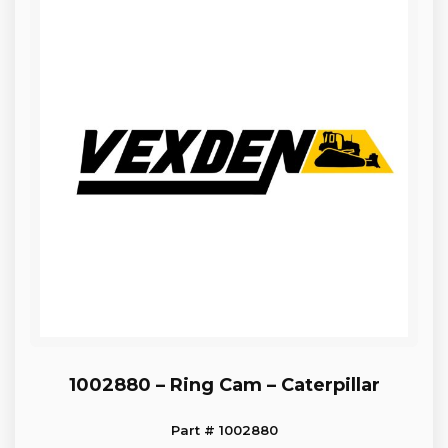
1002880 – Ring Cam – Caterpillar
Part # 1002880