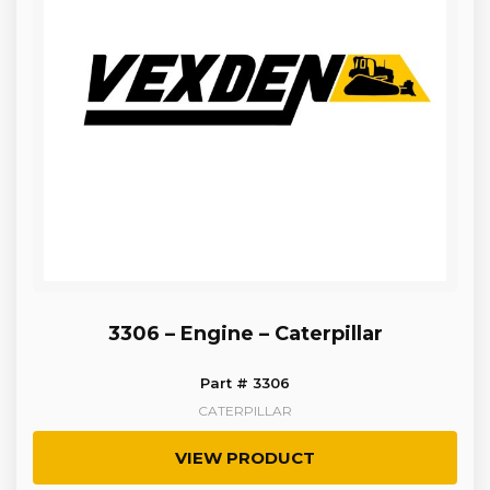
3306 – Engine – Caterpillar
Part # 3306
CATERPILLAR
VIEW PRODUCT