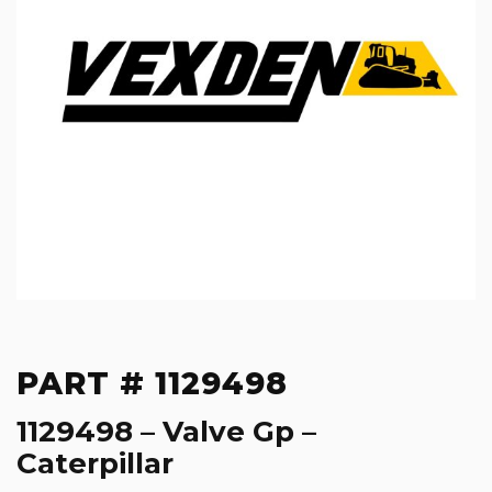
PART # 1129498
1129498 – Valve Gp –
Caterpillar