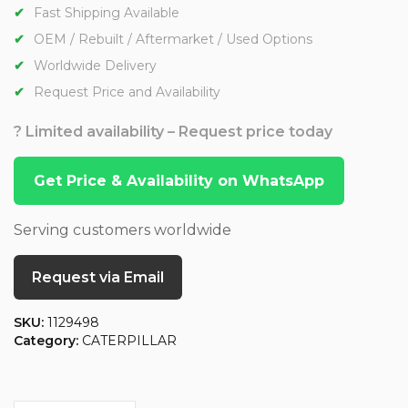
Fast Shipping Available
OEM / Rebuilt / Aftermarket / Used Options
Worldwide Delivery
Request Price and Availability
? Limited availability – Request price today
Get Price & Availability on WhatsApp
Serving customers worldwide
Request via Email
SKU:
1129498
Category:
CATERPILLAR