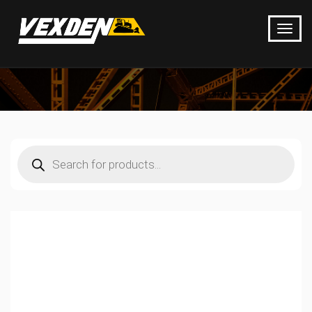
Products
search