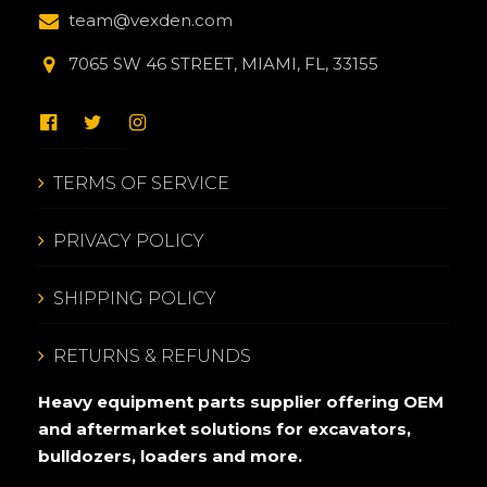
team@vexden.com
7065 SW 46 STREET, MIAMI, FL, 33155
TERMS OF SERVICE
PRIVACY POLICY
SHIPPING POLICY
RETURNS & REFUNDS
Heavy equipment parts supplier offering OEM
and aftermarket solutions for excavators,
bulldozers, loaders and more.