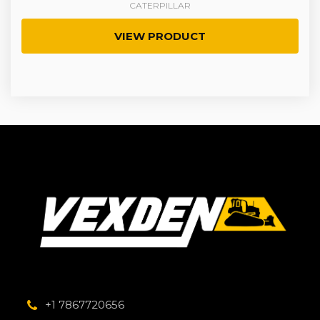
CATERPILLAR
VIEW PRODUCT
+1 7867720656