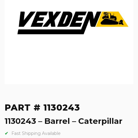
PART # 1130243
1130243 – Barrel – Caterpillar
Fast Shipping Available