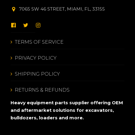
7065 SW 46 STREET, MIAMI, FL, 33155
TERMS OF SERVICE
PRIVACY POLICY
SHIPPING POLICY
RETURNS & REFUNDS
Heavy equipment parts supplier offering OEM
and aftermarket solutions for excavators,
bulldozers, loaders and more.