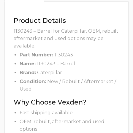
Product Details
1130243 – Barrel for Caterpillar. OEM, rebuilt,
aftermarket and used options may be
available.
Part Number:
1130243
Name:
1130243 – Barrel
Brand:
Caterpillar
Condition:
New / Rebuilt / Aftermarket /
Used
Why Choose Vexden?
Fast shipping available
OEM, rebuilt, aftermarket and used
options