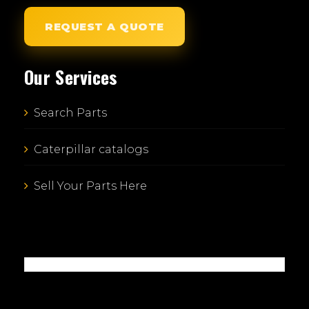
REQUEST A QUOTE
Our Services
Search Parts
Caterpillar catalogs
Sell Your Parts Here