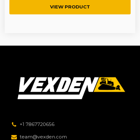
VIEW PRODUCT
+1 7867720656
team@vexden.com