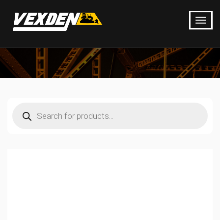
Products
search