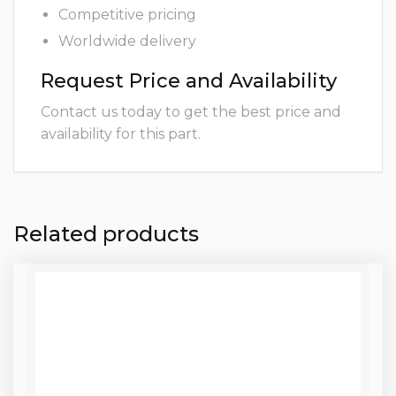
Competitive pricing
Worldwide delivery
Request Price and Availability
Contact us today to get the best price and
availability for this part.
Related products