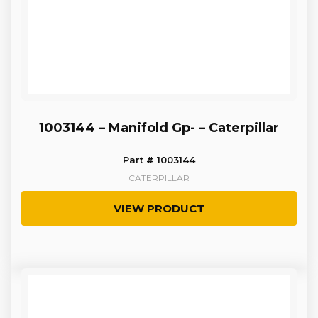
1003144 – Manifold Gp- – Caterpillar
Part # 1003144
CATERPILLAR
VIEW PRODUCT