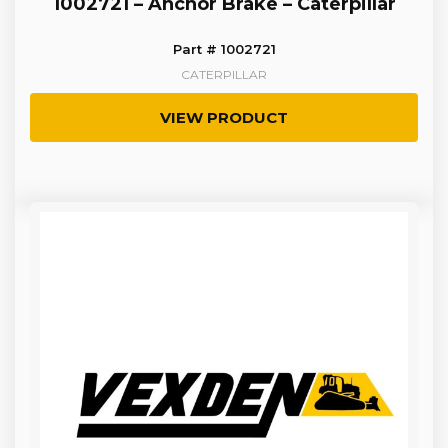
1002721 – Anchor Brake – Caterpillar
Part # 1002721
CATERPILLAR
VIEW PRODUCT