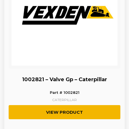
1002821 – Valve Gp – Caterpillar
Part # 1002821
CATERPILLAR
VIEW PRODUCT