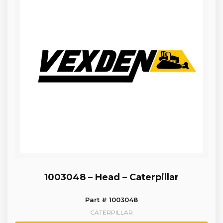
1003048 – Head – Caterpillar
Part # 1003048
CATERPILLAR