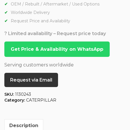
OEM / Rebuilt / Aftermarket / Used Options
Worldwide Delivery
Request Price and Availability
? Limited availability – Request price today
Get Price & Availability on WhatsApp
Serving customers worldwide
Request via Email
SKU:
1130243
Category:
CATERPILLAR
Description