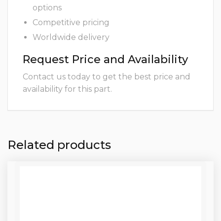
options
Competitive pricing
Worldwide delivery
Request Price and Availability
Contact us today to get the best price and
availability for this part.
Related products