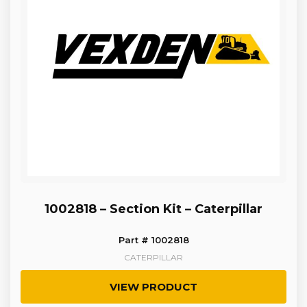
1002818 – Section Kit – Caterpillar
Part # 1002818
CATERPILLAR
VIEW PRODUCT