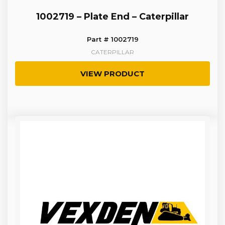
1002719 – Plate End – Caterpillar
Part # 1002719
CATERPILLAR
VIEW PRODUCT