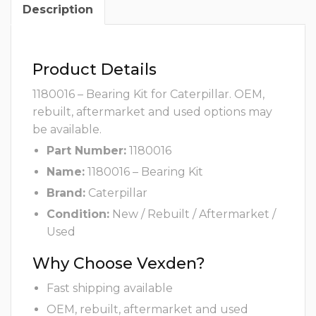
Description
Product Details
1180016 – Bearing Kit for Caterpillar. OEM,
rebuilt, aftermarket and used options may
be available.
Part Number:
1180016
Name:
1180016 – Bearing Kit
Brand:
Caterpillar
Condition:
New / Rebuilt / Aftermarket /
Used
Why Choose Vexden?
Fast shipping available
OEM, rebuilt, aftermarket and used