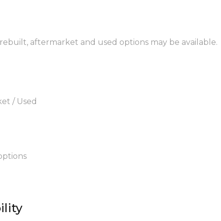
 rebuilt, aftermarket and used options may be available.
ket / Used
options
lity