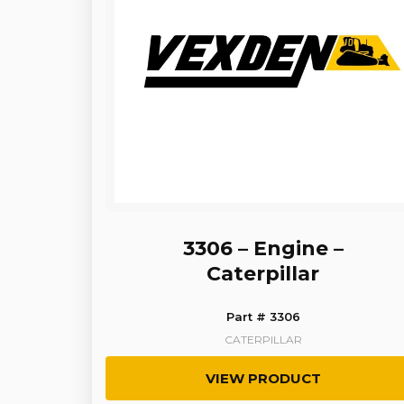
3306 – Engine –
Caterpillar
Part # 3306
CATERPILLAR
VIEW PRODUCT