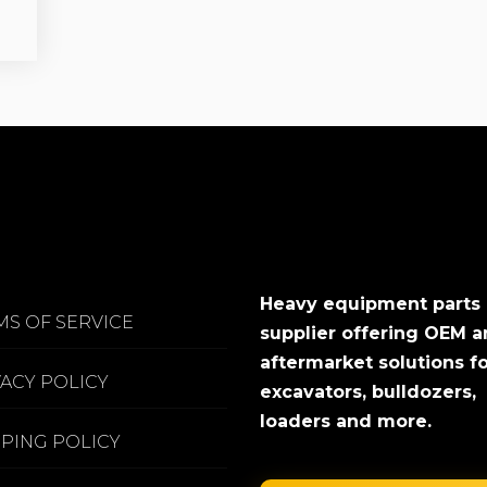
Heavy equipment parts
MS OF SERVICE
supplier offering OEM 
aftermarket solutions f
VACY POLICY
excavators, bulldozers,
loaders and more.
PPING POLICY