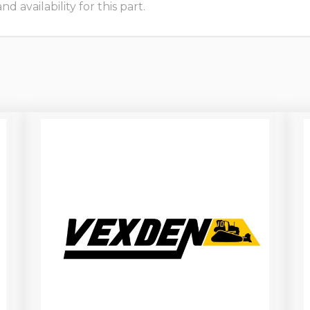
 availability for this part.