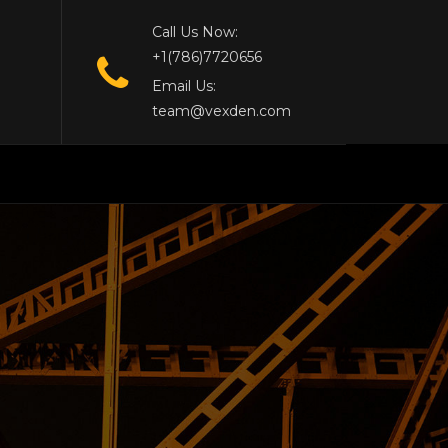
Call Us Now:
+1(786)7720656
Email Us:
team@vexden.com