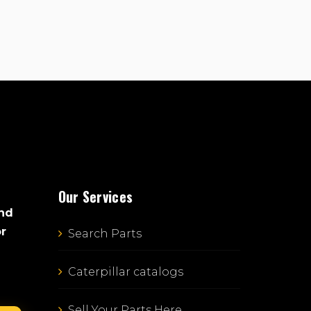
Our Services
and
or
Search Parts
Caterpillar catalogs
Sell Your Parts Here