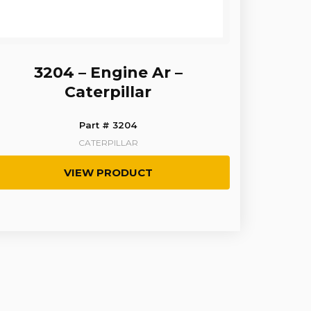
3204 – Engine Ar –
Caterpillar
Part # 3204
CATERPILLAR
VIEW PRODUCT