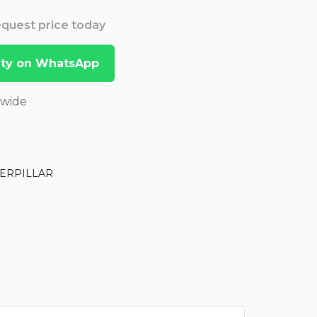
Request price today
lity on WhatsApp
dwide
ERPILLAR