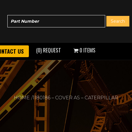
(0) REQUEST
0 ITEMS
ONTACT US
HOME
1180186 – COVER AS – CATERPILLAR