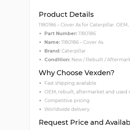
Product Details
1180186 – Cover As for Caterpillar. OEM,
Part Number:
1180186
Name:
1180186 – Cover As
Brand:
Caterpillar
Condition:
New / Rebuilt / Aftermar
Why Choose Vexden?
Fast shipping available
OEM, rebuilt, aftermarket and used 
Competitive pricing
Worldwide delivery
Request Price and Availabi