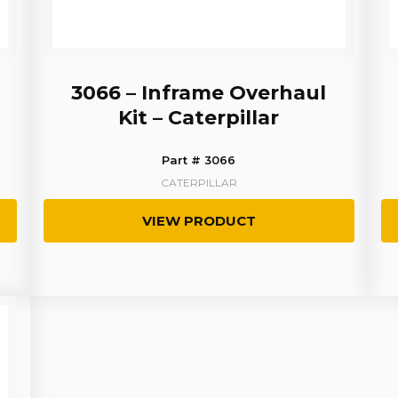
3066 – Inframe Overhaul
Kit – Caterpillar
Part # 3066
CATERPILLAR
VIEW PRODUCT