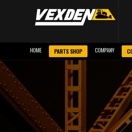
HOME
COMPANY
PARTS SHOP
C