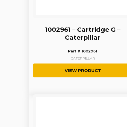
1002961 – Cartridge G –
Caterpillar
Part # 1002961
CATERPILLAR
VIEW PRODUCT