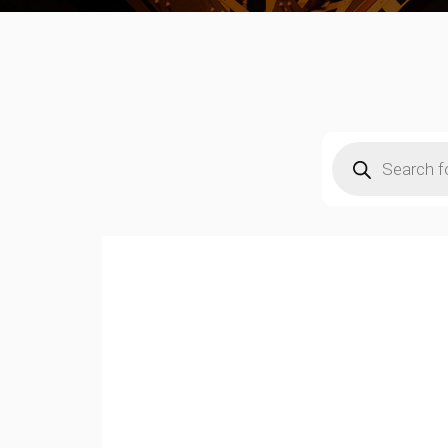
Products
search