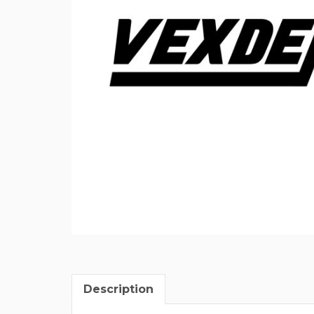
Description