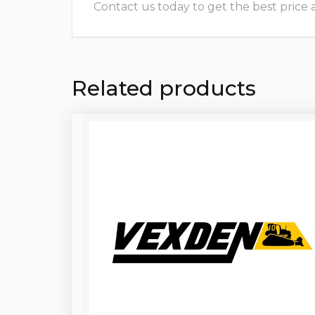
Contact us today to get the best price and
Related products