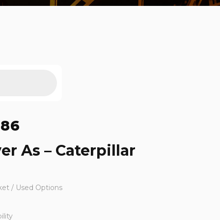
186
er As – Caterpillar
ket / Used Options
lity