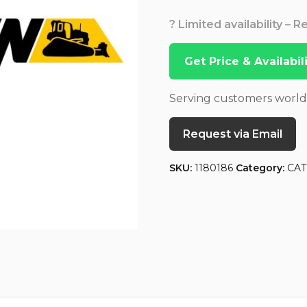
? Limited availability – 
Get Price & Availabi
Serving customers worl
Request via Email
SKU:
1180186
Category:
CAT