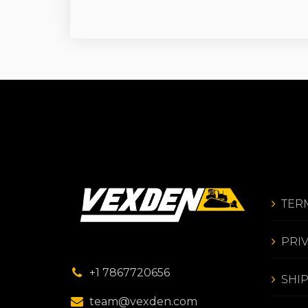
TER
PRI
+1 7867720656
SHI
team@vexden.com