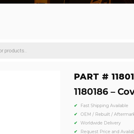
PART # 1180
1180186 – Cov
Fast Shipping Available
OEM / Rebuilt / Aftermar
Worldwide Delivery
Request Price and Availabi