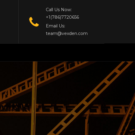
Call Us Now:
+1(786)7720656
Email Us:
team@vexden.com