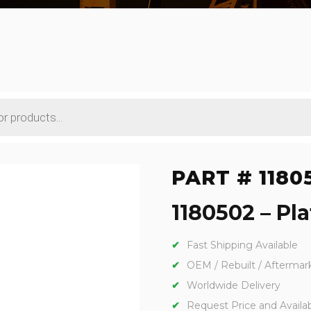
PART # 1180
1180502 – Pla
Fast Shipping Available
OEM / Rebuilt / Aftermar
Worldwide Delivery
Request Price and Availabi