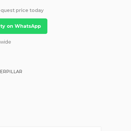
Request price today
lity on WhatsApp
dwide
TERPILLAR