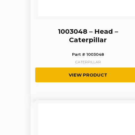
1003048 – Head –
Caterpillar
Part # 1003048
CATERPILLAR
VIEW PRODUCT