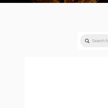
Products
search