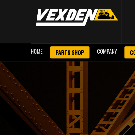
HOME
COMPANY
PARTS SHOP
C