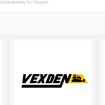
 availability for this part.