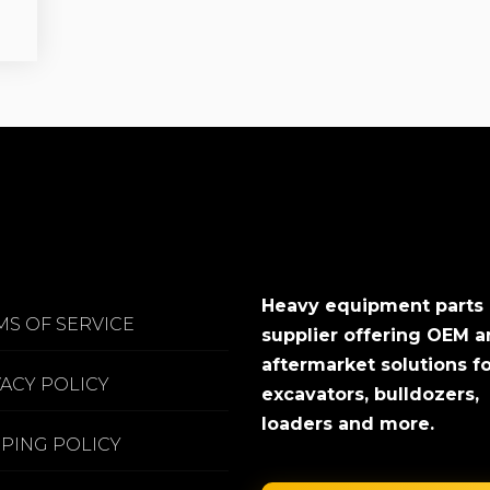
Heavy equipment parts
MS OF SERVICE
supplier offering OEM 
aftermarket solutions f
VACY POLICY
excavators, bulldozers,
loaders and more.
PPING POLICY