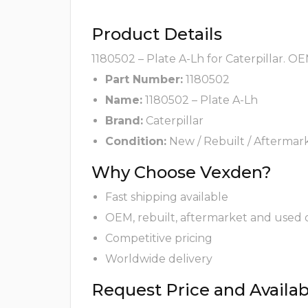
Product Details
1180502 – Plate A-Lh for Caterpillar. O
Part Number:
1180502
Name:
1180502 – Plate A-Lh
Brand:
Caterpillar
Condition:
New / Rebuilt / Aftermar
Why Choose Vexden?
Fast shipping available
OEM, rebuilt, aftermarket and used 
Competitive pricing
Worldwide delivery
Request Price and Availabi