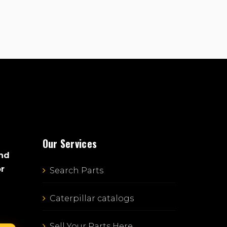
Our Services
and
or
Search Parts
Caterpillar catalogs
Sell Your Parts Here