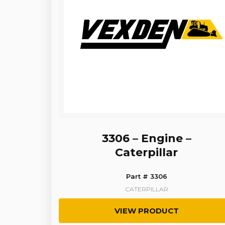
3306 – Engine –
Caterpillar
Part # 3306
CATERPILLAR
VIEW PRODUCT