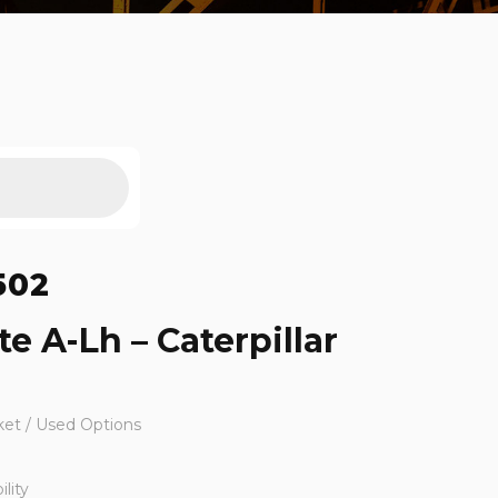
502
te A-Lh – Caterpillar
ket / Used Options
lity