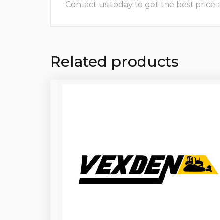
Contact us today to get the best price and
Related products