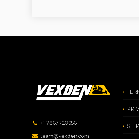
TER
PRI
+1 7867720656
SHI
team@vexden.com