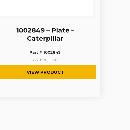
1002849 – Plate –
Caterpillar
Part # 1002849
CATERPILLAR
VIEW PRODUCT