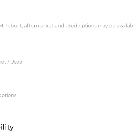
EM, rebuilt, aftermarket and used options may be availabl
ket / Used
options
lity