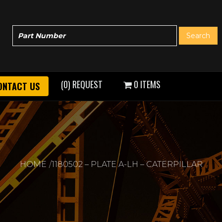
(0) REQUEST
0 ITEMS
ONTACT US
HOME
1180502 – PLATE A-LH – CATERPILLAR