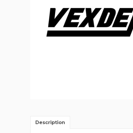
Description