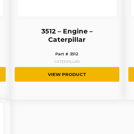
3512 – Engine –
Caterpillar
Part # 3512
CATERPILLAR
VIEW PRODUCT