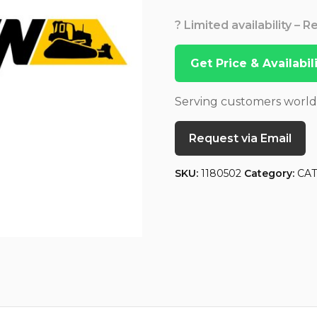
? Limited availability – 
Get Price & Availabi
Serving customers worl
Request via Email
SKU:
1180502
Category:
CA