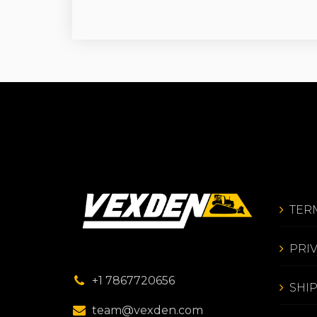
TER
PRI
+1 7867720656
SHI
team@vexden.com