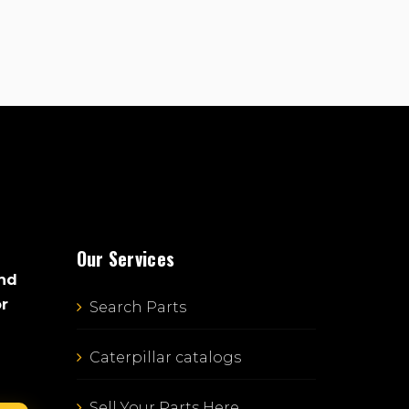
Our Services
and
or
Search Parts
Caterpillar catalogs
Sell Your Parts Here