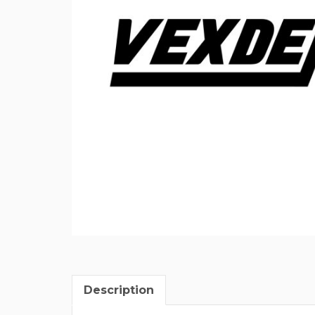
Description