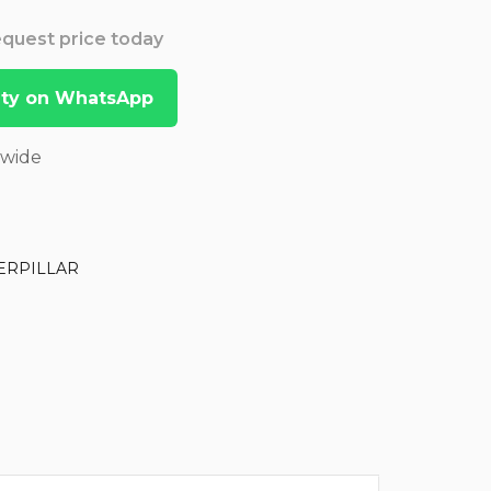
Request price today
lity on WhatsApp
dwide
ERPILLAR