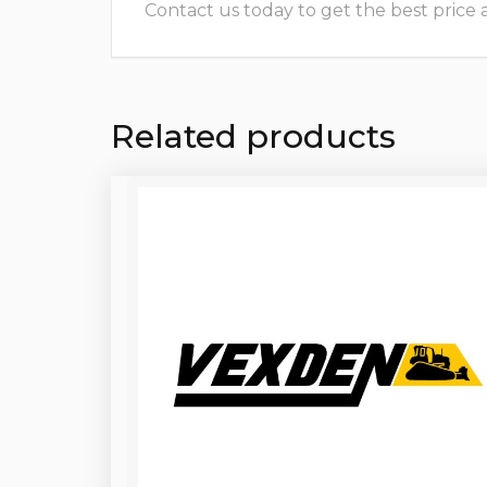
Contact us today to get the best price and
Related products