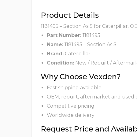
Product Details
1181495 – Section As S for Caterpillar. 
Part Number:
1181495
Name:
1181495 – Section As S
Brand:
Caterpillar
Condition:
New / Rebuilt / Aftermar
Why Choose Vexden?
Fast shipping available
OEM, rebuilt, aftermarket and used 
Competitive pricing
Worldwide delivery
Request Price and Availabi