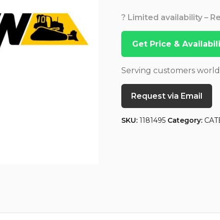
? Limited availability – 
Get Price & Availabi
Serving customers worl
Request via Email
SKU:
1181495
Category:
CAT