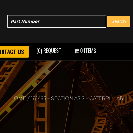
(0) REQUEST
0 ITEMS
ONTACT US
HOME
1181495 – SECTION AS S – CATERPILLAR