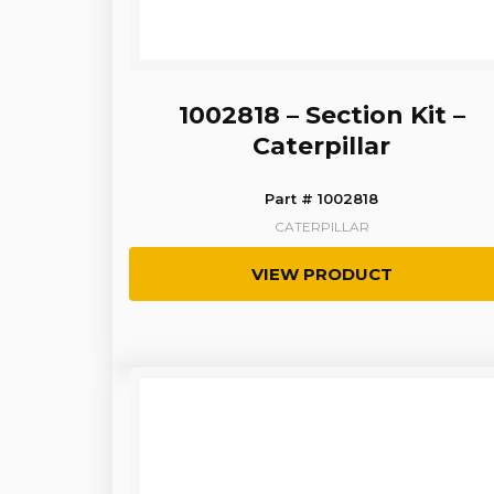
1002818 – Section Kit –
Caterpillar
Part # 1002818
CATERPILLAR
VIEW PRODUCT