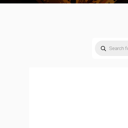
Products
search