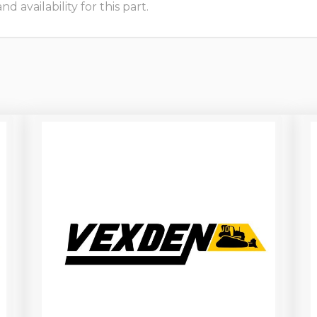
 availability for this part.