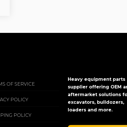
Heavy equipment parts
MS OF SERVICE
supplier offering OEM 
aftermarket solutions f
VACY POLICY
excavators, bulldozers,
loaders and more.
PPING POLICY