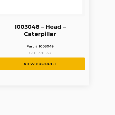
1003048 – Head –
Caterpillar
Part # 1003048
CATERPILLAR
VIEW PRODUCT