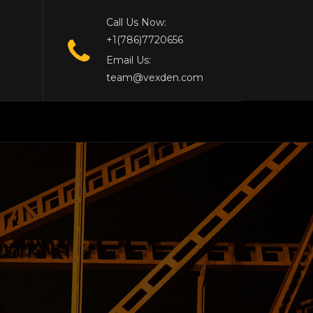
Call Us Now:
+1(786)7720656
Email Us:
team@vexden.com