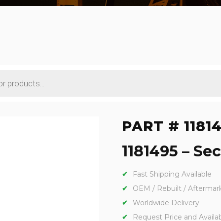
PART # 1181
1181495 – Sec
Fast Shipping Available
OEM / Rebuilt / Aftermar
Worldwide Delivery
Request Price and Availabi