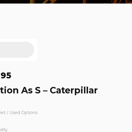
495
tion As S – Caterpillar
ket / Used Options
lity