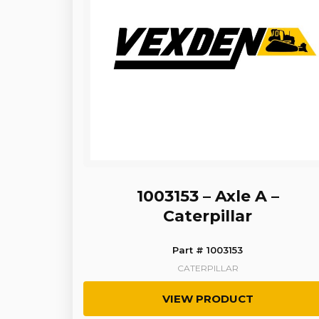
1003153 – Axle A –
Caterpillar
Part # 1003153
CATERPILLAR
VIEW PRODUCT