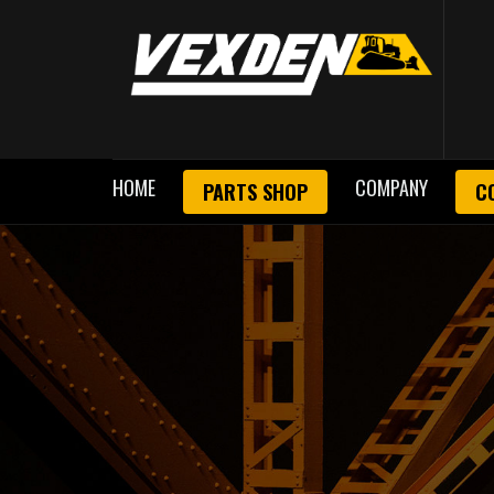
HOME
COMPANY
PARTS SHOP
C