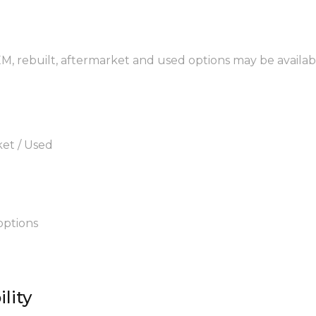
OEM, rebuilt, aftermarket and used options may be availab
ket / Used
options
lity