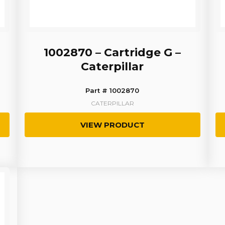
1002870 – Cartridge G –
Caterpillar
Part # 1002870
CATERPILLAR
VIEW PRODUCT