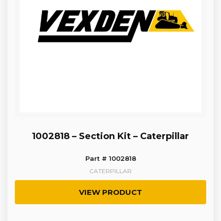
1002818 – Section Kit – Caterpillar
Part # 1002818
CATERPILLAR
VIEW PRODUCT