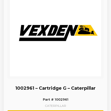
1002961 – Cartridge G – Caterpillar
Part # 1002961
CATERPILLAR