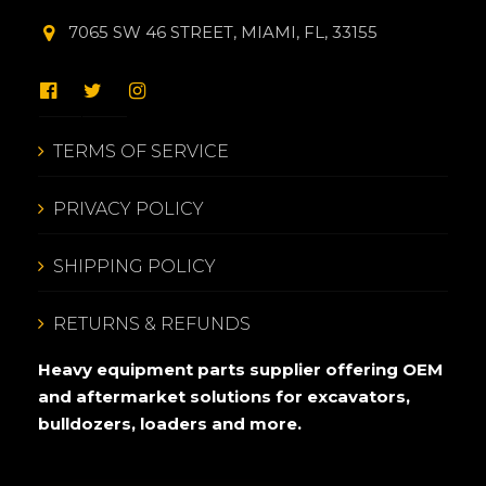
7065 SW 46 STREET, MIAMI, FL, 33155
TERMS OF SERVICE
PRIVACY POLICY
SHIPPING POLICY
RETURNS & REFUNDS
Heavy equipment parts supplier offering OEM
and aftermarket solutions for excavators,
bulldozers, loaders and more.