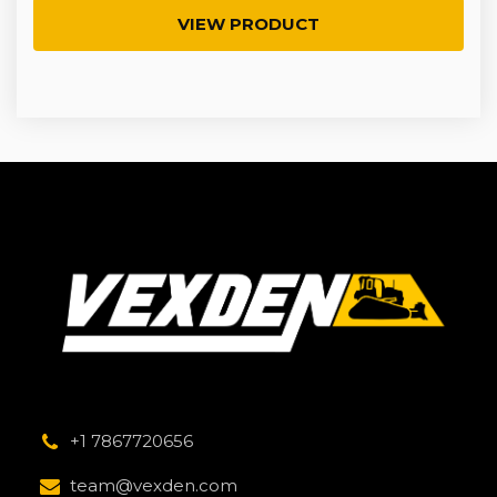
VIEW PRODUCT
+1 7867720656
team@vexden.com