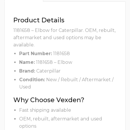
Product Details
1181658 – Elbow for Caterpillar. OEM, rebuilt,
aftermarket and used options may be
available.
Part Number:
1181658
Name:
1181658 – Elbow
Brand:
Caterpillar
Condition:
New / Rebuilt / Aftermarket /
Used
Why Choose Vexden?
Fast shipping available
OEM, rebuilt, aftermarket and used
options