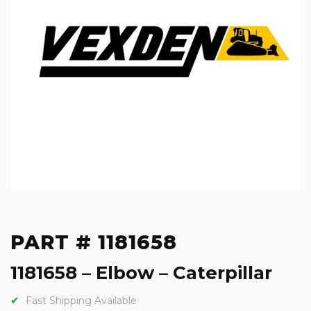
PART # 1181658
1181658 – Elbow – Caterpillar
Fast Shipping Available