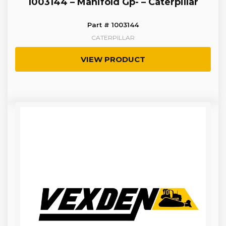
1003144 – Manifold Gp- – Caterpillar
Part # 1003144
CATERPILLAR
VIEW PRODUCT