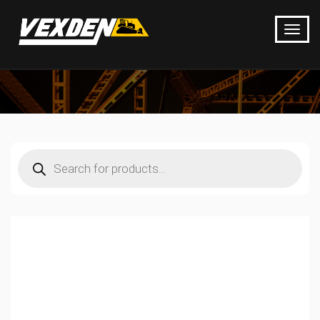
Products
search