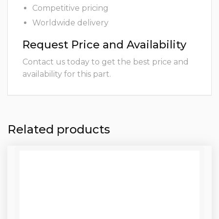
Competitive pricing
Worldwide delivery
Request Price and Availability
Contact us today to get the best price and
availability for this part.
Related products