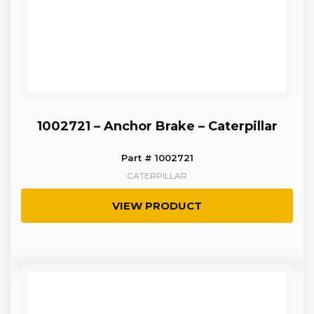
1002721 – Anchor Brake – Caterpillar
Part # 1002721
CATERPILLAR
VIEW PRODUCT