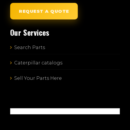
REQUEST A QUOTE
Our Services
Search Parts
Caterpillar catalogs
Sell Your Parts Here