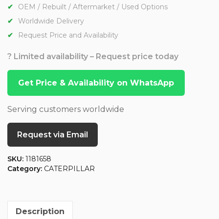
OEM / Rebuilt / Aftermarket / Used Options
Worldwide Delivery
Request Price and Availability
? Limited availability – Request price today
Get Price & Availability on WhatsApp
Serving customers worldwide
Request via Email
SKU:
1181658
Category:
CATERPILLAR
Description