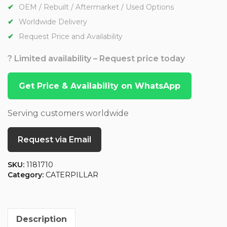
OEM / Rebuilt / Aftermarket / Used Options
Worldwide Delivery
Request Price and Availability
? Limited availability – Request price today
Get Price & Availability on WhatsApp
Serving customers worldwide
Request via Email
SKU:
1181710
Category:
CATERPILLAR
Description