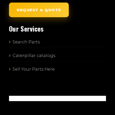
REQUEST A QUOTE
Our Services
Search Parts
Caterpillar catalogs
Sell Your Parts Here