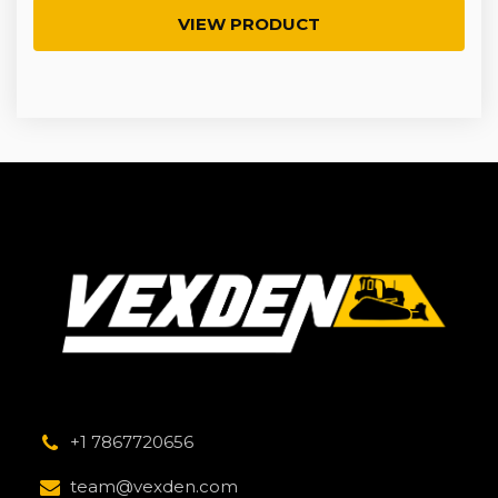
VIEW PRODUCT
+1 7867720656
team@vexden.com