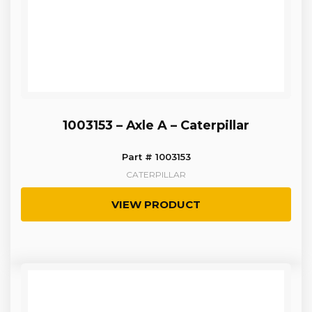
1003153 – Axle A – Caterpillar
Part # 1003153
CATERPILLAR
VIEW PRODUCT