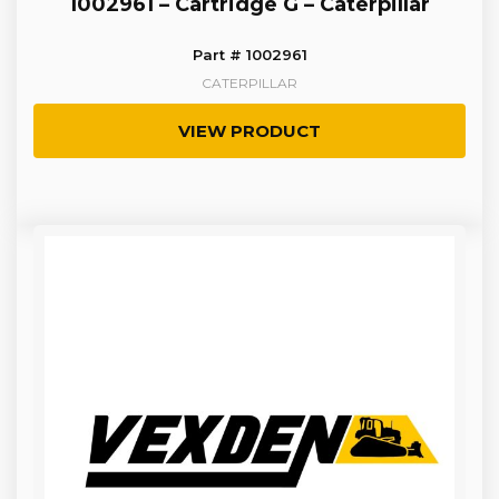
1002961 – Cartridge G – Caterpillar
Part # 1002961
CATERPILLAR
VIEW PRODUCT