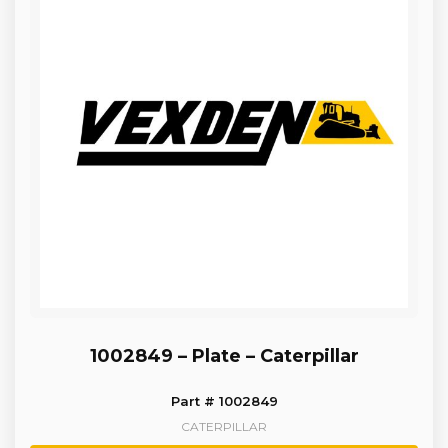
1002849 – Plate – Caterpillar
Part # 1002849
CATERPILLAR