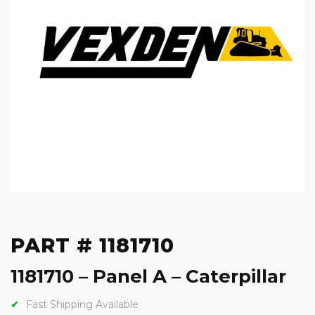
PART # 1181710
1181710 – Panel A – Caterpillar
Fast Shipping Available