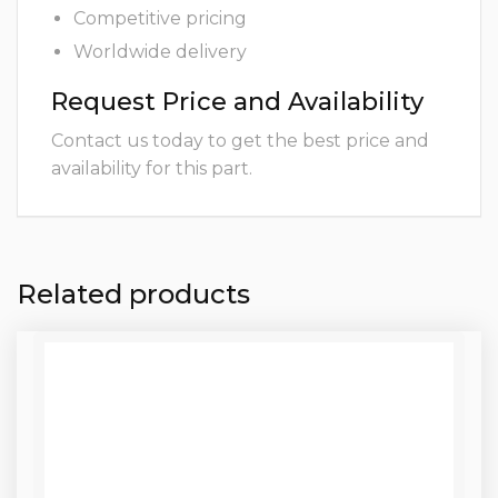
Competitive pricing
Worldwide delivery
Request Price and Availability
Contact us today to get the best price and
availability for this part.
Related products