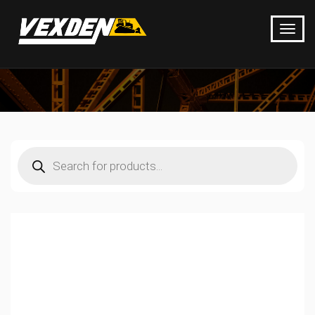
Products
search