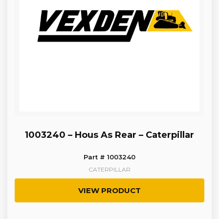
1003240 – Hous As Rear – Caterpillar
Part # 1003240
CATERPILLAR
VIEW PRODUCT