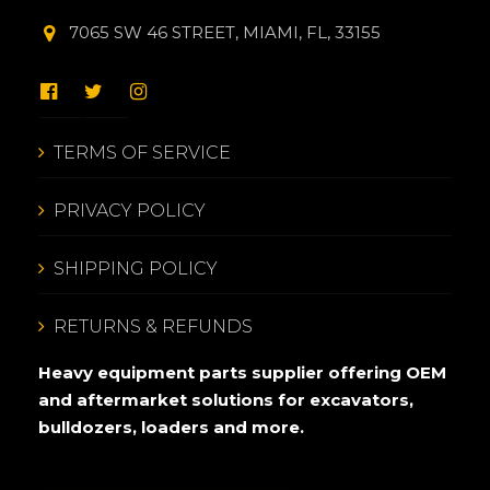
7065 SW 46 STREET, MIAMI, FL, 33155
TERMS OF SERVICE
PRIVACY POLICY
SHIPPING POLICY
RETURNS & REFUNDS
Heavy equipment parts supplier offering OEM
and aftermarket solutions for excavators,
bulldozers, loaders and more.