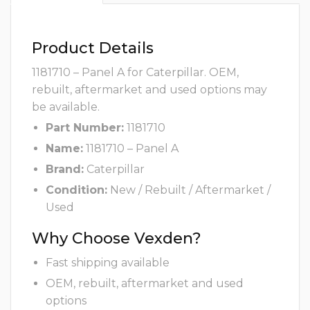
Product Details
1181710 – Panel A for Caterpillar. OEM,
rebuilt, aftermarket and used options may
be available.
Part Number:
1181710
Name:
1181710 – Panel A
Brand:
Caterpillar
Condition:
New / Rebuilt / Aftermarket /
Used
Why Choose Vexden?
Fast shipping available
OEM, rebuilt, aftermarket and used
options