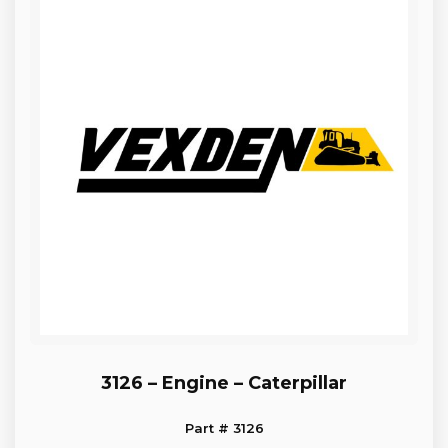
3126 – Engine – Caterpillar
Part # 3126