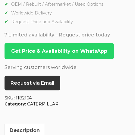
OEM / Rebuilt / Aftermarket / Used Options
Worldwide Delivery
Request Price and Availability
? Limited availability – Request price today
Get Price & Availability on WhatsApp
Serving customers worldwide
Request via Email
SKU:
1182164
Category:
CATERPILLAR
Description