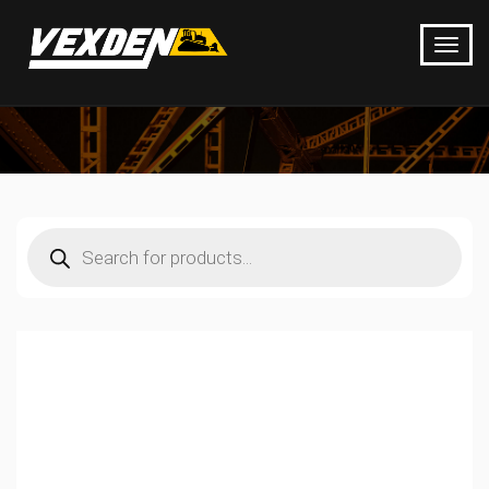
Products
search