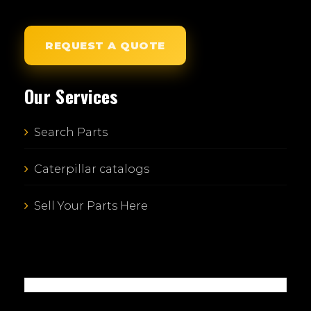
REQUEST A QUOTE
Our Services
Search Parts
Caterpillar catalogs
Sell Your Parts Here