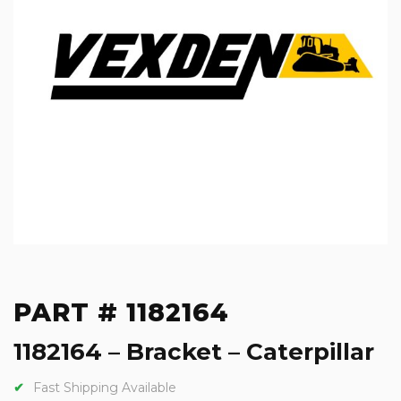
PART # 1182164
1182164 – Bracket – Caterpillar
Fast Shipping Available