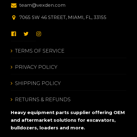
team@vexden.com
7065 SW 46 STREET, MIAMI, FL, 33155
TERMS OF SERVICE
PRIVACY POLICY
SHIPPING POLICY
RETURNS & REFUNDS
Heavy equipment parts supplier offering OEM
and aftermarket solutions for excavators,
bulldozers, loaders and more.