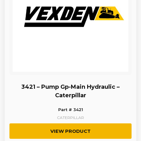
3421 – Pump Gp-Main Hydraulic –
Caterpillar
Part # 3421
CATERPILLAR
VIEW PRODUCT