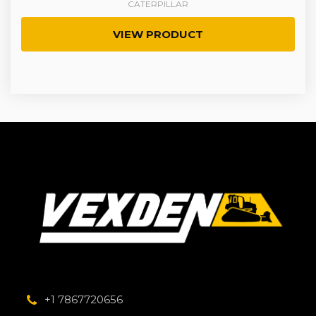
CATERPILLAR
VIEW PRODUCT
+1 7867720656