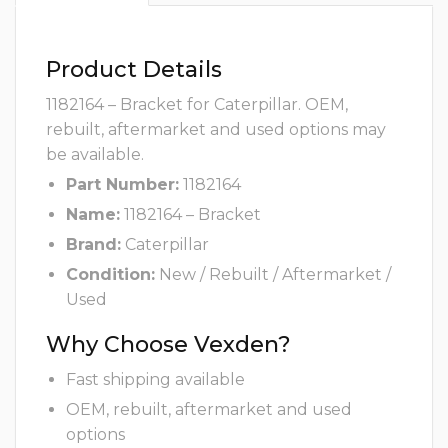
Product Details
1182164 – Bracket for Caterpillar. OEM,
rebuilt, aftermarket and used options may
be available.
Part Number:
1182164
Name:
1182164 – Bracket
Brand:
Caterpillar
Condition:
New / Rebuilt / Aftermarket /
Used
Why Choose Vexden?
Fast shipping available
OEM, rebuilt, aftermarket and used
options