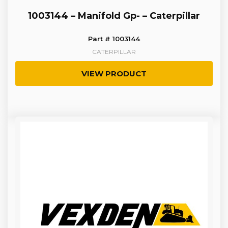
1003144 – Manifold Gp- – Caterpillar
Part # 1003144
CATERPILLAR
VIEW PRODUCT