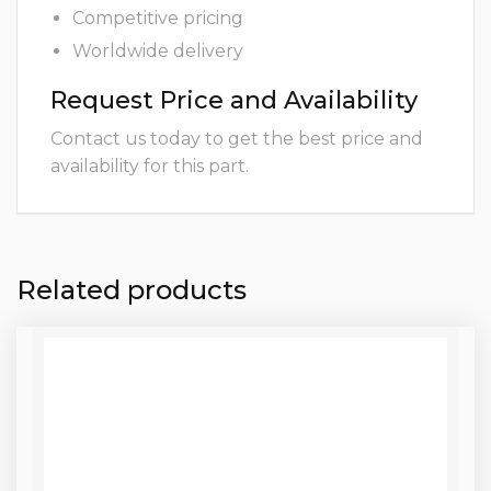
Competitive pricing
Worldwide delivery
Request Price and Availability
Contact us today to get the best price and
availability for this part.
Related products