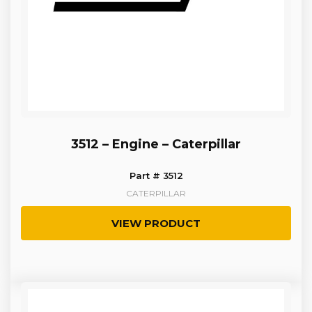
3512 – Engine – Caterpillar
Part # 3512
CATERPILLAR
VIEW PRODUCT