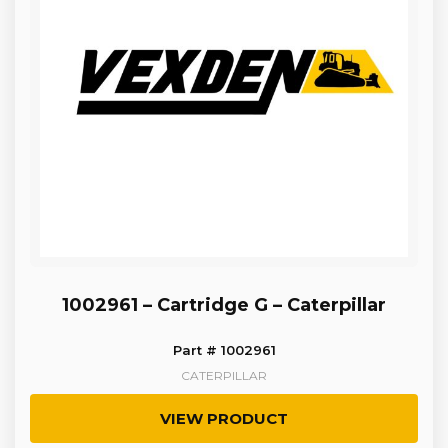
1002961 – Cartridge G – Caterpillar
Part # 1002961
CATERPILLAR
VIEW PRODUCT