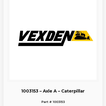
1003153 – Axle A – Caterpillar
Part # 1003153