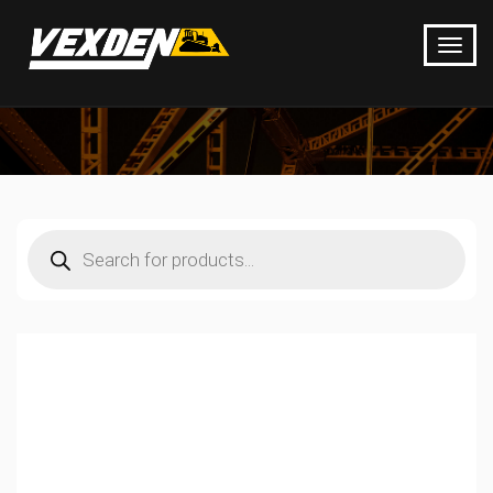
Products
search