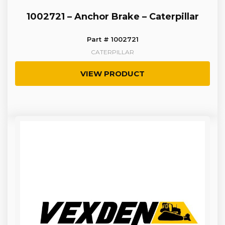
1002721 – Anchor Brake – Caterpillar
Part # 1002721
CATERPILLAR
VIEW PRODUCT