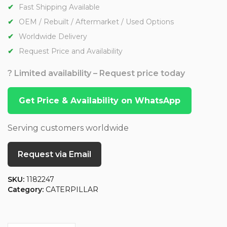
Fast Shipping Available
OEM / Rebuilt / Aftermarket / Used Options
Worldwide Delivery
Request Price and Availability
? Limited availability – Request price today
Get Price & Availability on WhatsApp
Serving customers worldwide
Request via Email
SKU:
1182247
Category:
CATERPILLAR