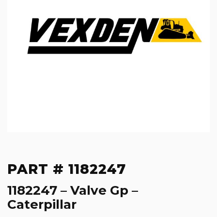
PART # 1182247
1182247 – Valve Gp –
Caterpillar