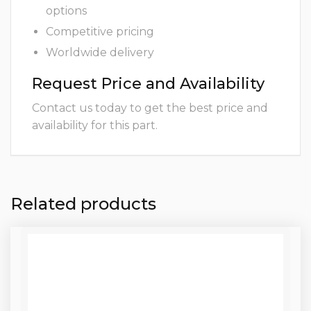
options
Competitive pricing
Worldwide delivery
Request Price and Availability
Contact us today to get the best price and
availability for this part.
Related products