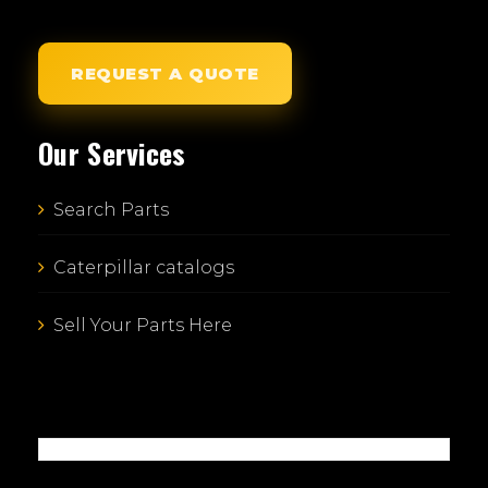
REQUEST A QUOTE
Our Services
Search Parts
Caterpillar catalogs
Sell Your Parts Here