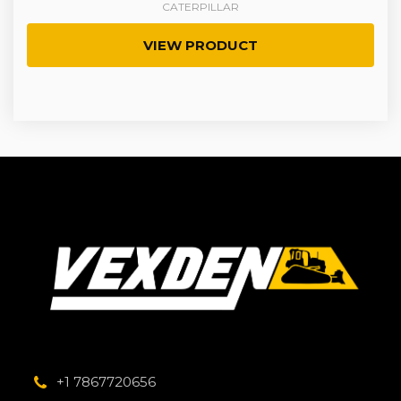
CATERPILLAR
VIEW PRODUCT
+1 7867720656