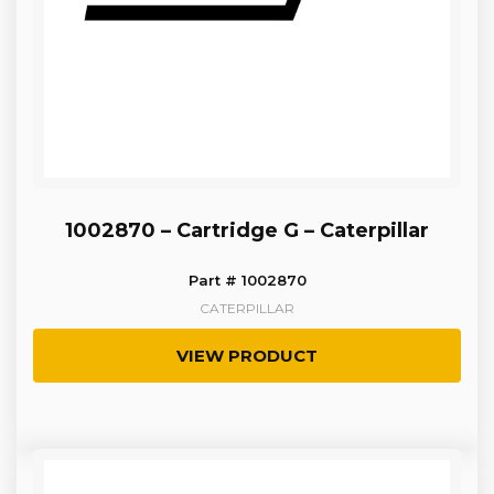
1002870 – Cartridge G – Caterpillar
Part # 1002870
CATERPILLAR
VIEW PRODUCT