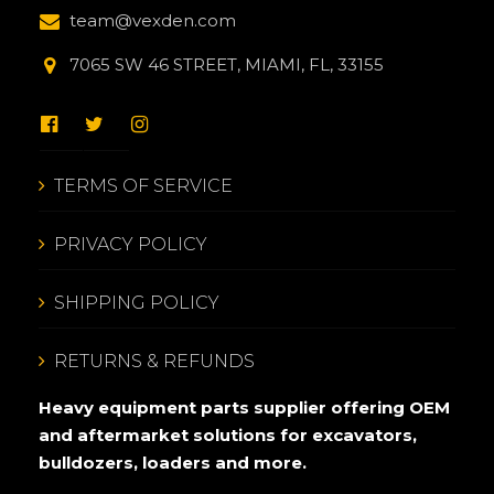
team@vexden.com
7065 SW 46 STREET, MIAMI, FL, 33155
TERMS OF SERVICE
PRIVACY POLICY
SHIPPING POLICY
RETURNS & REFUNDS
Heavy equipment parts supplier offering OEM
and aftermarket solutions for excavators,
bulldozers, loaders and more.