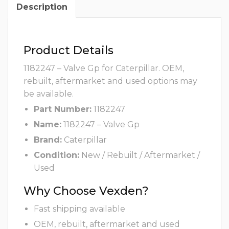
Description
Product Details
1182247 – Valve Gp for Caterpillar. OEM,
rebuilt, aftermarket and used options may
be available.
Part Number:
1182247
Name:
1182247 – Valve Gp
Brand:
Caterpillar
Condition:
New / Rebuilt / Aftermarket /
Used
Why Choose Vexden?
Fast shipping available
OEM, rebuilt, aftermarket and used