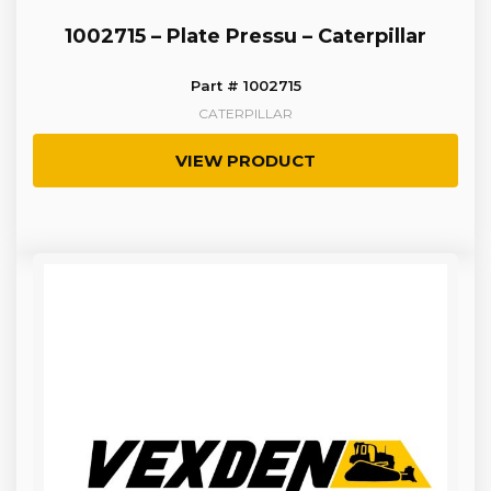
1002715 – Plate Pressu – Caterpillar
Part # 1002715
CATERPILLAR
VIEW PRODUCT