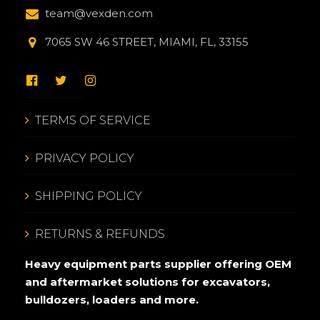
team@vexden.com
7065 SW 46 STREET, MIAMI, FL, 33155
TERMS OF SERVICE
PRIVACY POLICY
SHIPPING POLICY
RETURNS & REFUNDS
Heavy equipment parts supplier offering OEM
and aftermarket solutions for excavators,
bulldozers, loaders and more.