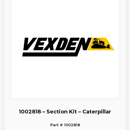
1002818 – Section Kit – Caterpillar
Part # 1002818