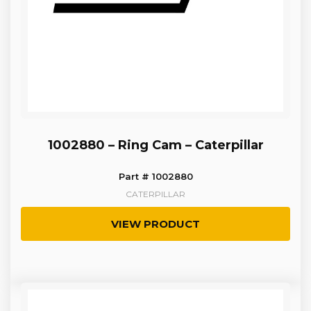
1002880 – Ring Cam – Caterpillar
Part # 1002880
CATERPILLAR
VIEW PRODUCT