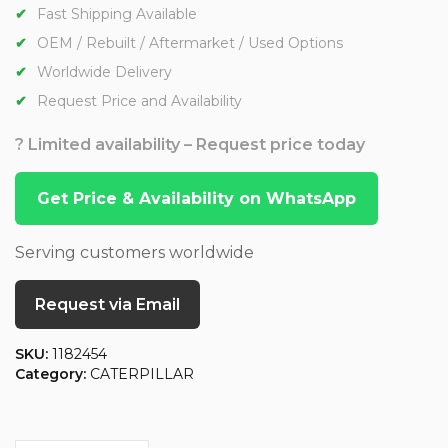
Fast Shipping Available
OEM / Rebuilt / Aftermarket / Used Options
Worldwide Delivery
Request Price and Availability
? Limited availability – Request price today
Get Price & Availability on WhatsApp
Serving customers worldwide
Request via Email
SKU:
1182454
Category:
CATERPILLAR