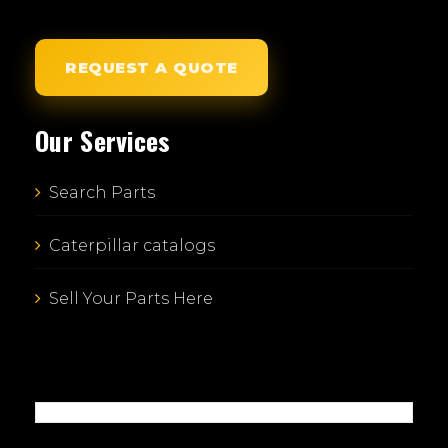
REQUEST A QUOTE
Our Services
Search Parts
Caterpillar catalogs
Sell Your Parts Here