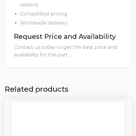
options
Competitive pricing
Worldwide delivery
Request Price and Availability
Contact us today to get the best price and
availability for this part.
Related products