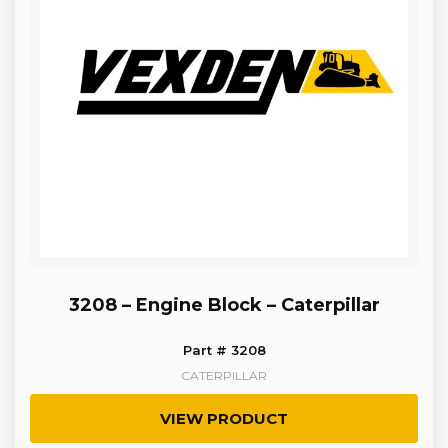
3208 – Engine Block – Caterpillar
Part # 3208
CATERPILLAR
VIEW PRODUCT