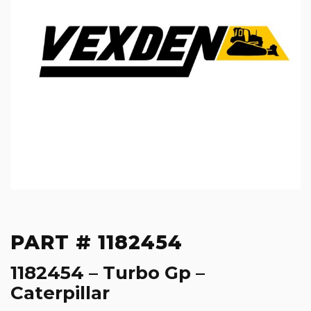
PART # 1182454
1182454 – Turbo Gp –
Caterpillar