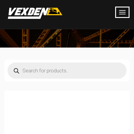
Products
search