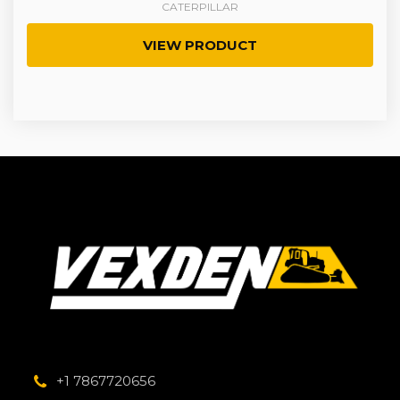
CATERPILLAR
VIEW PRODUCT
+1 7867720656