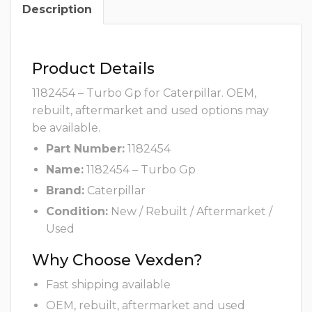
Description
Product Details
1182454 – Turbo Gp for Caterpillar. OEM,
rebuilt, aftermarket and used options may
be available.
Part Number:
1182454
Name:
1182454 – Turbo Gp
Brand:
Caterpillar
Condition:
New / Rebuilt / Aftermarket /
Used
Why Choose Vexden?
Fast shipping available
OEM, rebuilt, aftermarket and used