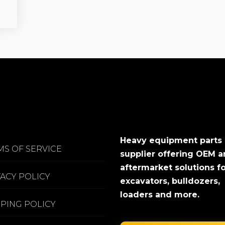
Heavy equipment parts
MS OF SERVICE
supplier offering OEM 
aftermarket solutions f
VACY POLICY
excavators, bulldozers,
loaders and more.
PPING POLICY