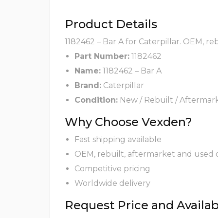
Product Details
1182462 – Bar A for Caterpillar. OEM, re
Part Number:
1182462
Name:
1182462 – Bar A
Brand:
Caterpillar
Condition:
New / Rebuilt / Aftermar
Why Choose Vexden?
Fast shipping available
OEM, rebuilt, aftermarket and used 
Competitive pricing
Worldwide delivery
Request Price and Availabi