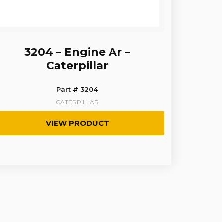
3204 – Engine Ar –
Caterpillar
Part # 3204
CATERPILLAR
VIEW PRODUCT