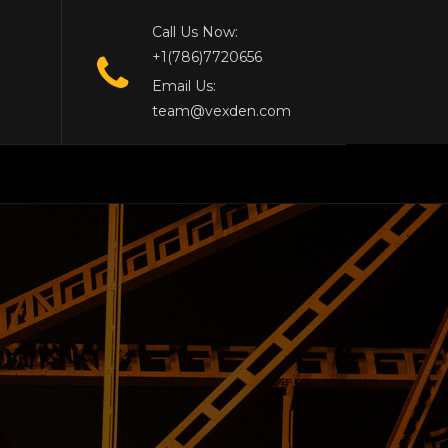
Call Us Now:
+1(786)7720656
Email Us:
team@vexden.com