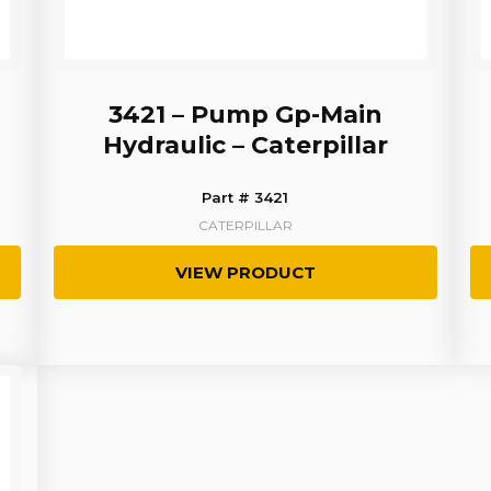
3421 – Pump Gp-Main
Hydraulic – Caterpillar
Part # 3421
CATERPILLAR
VIEW PRODUCT