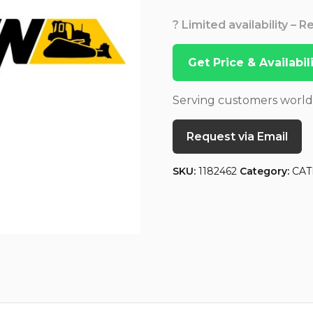
? Limited availability – 
Get Price & Availabi
Serving customers worl
Request via Email
SKU:
1182462
Category:
CAT