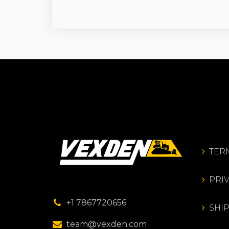
TER
PRI
+1 7867720656
SHI
team@vexden.com