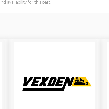
 availability for this part.