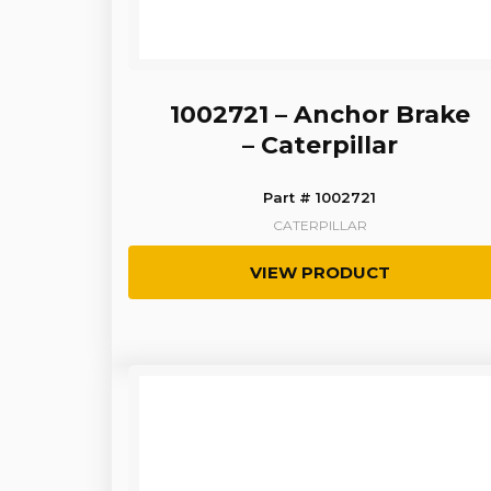
1002721 – Anchor Brake
– Caterpillar
Part # 1002721
CATERPILLAR
VIEW PRODUCT