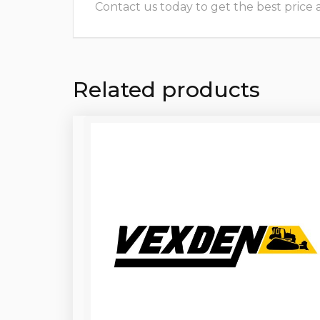
Contact us today to get the best price and
Related products