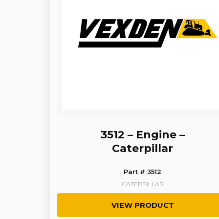
3512 – Engine –
Caterpillar
Part # 3512
CATERPILLAR
VIEW PRODUCT