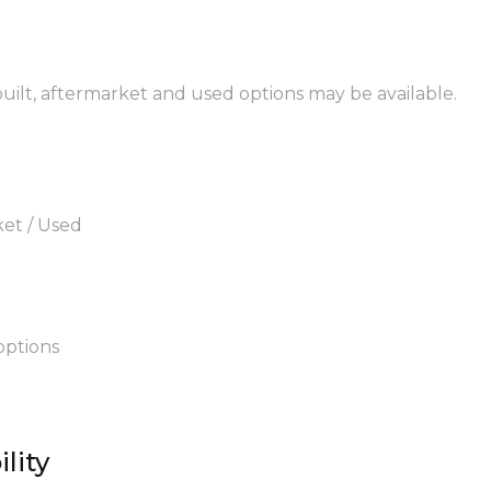
built, aftermarket and used options may be available.
ket / Used
options
lity