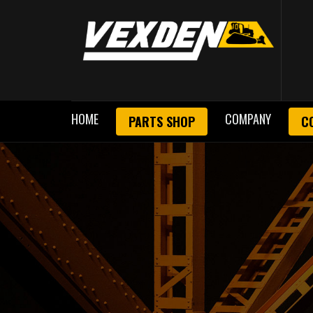
HOME
COMPANY
PARTS SHOP
C