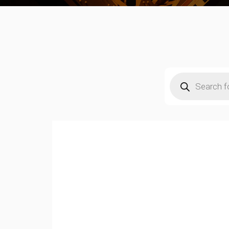
Products
search