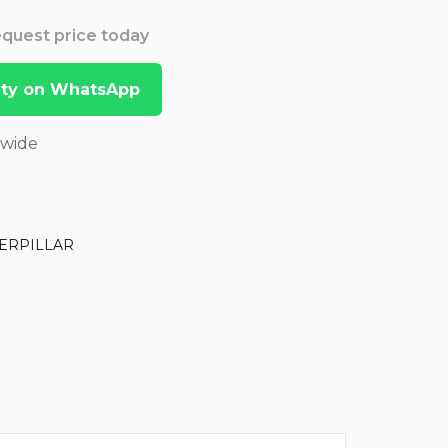
Request price today
lity on WhatsApp
dwide
ERPILLAR