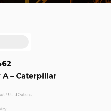
462
 A – Caterpillar
ket / Used Options
lity