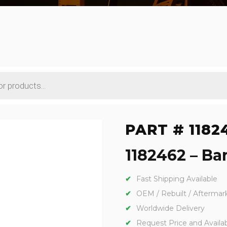
PART # 1182
1182462 – Bar
Fast Shipping Available
OEM / Rebuilt / Aftermar
Worldwide Delivery
Request Price and Availabi