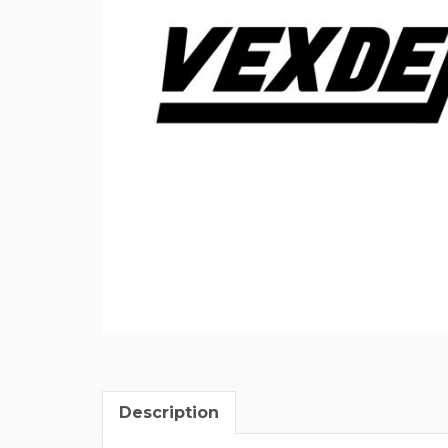
Description