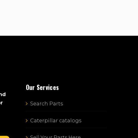
Our Services
and
or
Search Parts
Caterpillar catalogs
Sell Your Parts Here