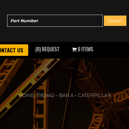
(0) REQUEST
0 ITEMS
ONTACT US
HOME
1182462 – BAR A – CATERPILLAR