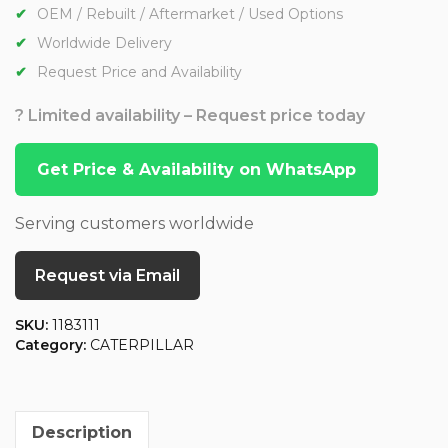
OEM / Rebuilt / Aftermarket / Used Options
Worldwide Delivery
Request Price and Availability
? Limited availability – Request price today
Get Price & Availability on WhatsApp
Serving customers worldwide
Request via Email
SKU:
1183111
Category:
CATERPILLAR
Description