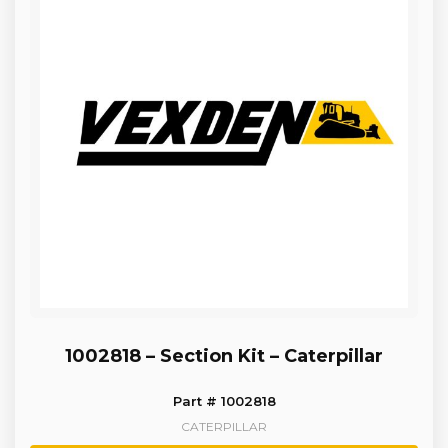
1002818 – Section Kit – Caterpillar
Part # 1002818
CATERPILLAR