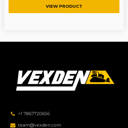
VIEW PRODUCT
+1 7867720656
team@vexden.com