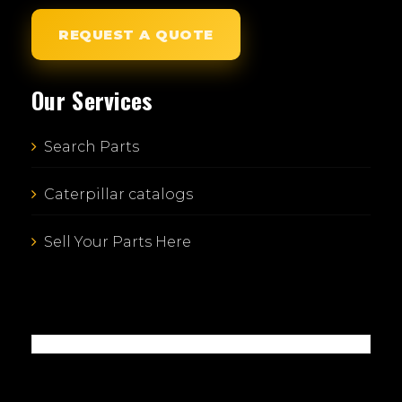
REQUEST A QUOTE
Our Services
Search Parts
Caterpillar catalogs
Sell Your Parts Here