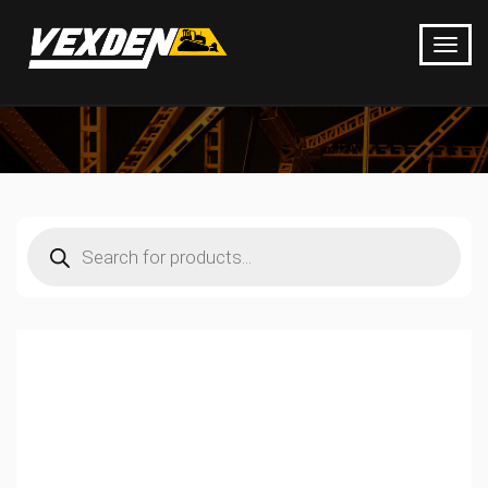
Products
search