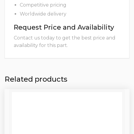
Competitive pricing
Worldwide delivery
Request Price and Availability
Contact us today to get the best price and
availability for this part.
Related products