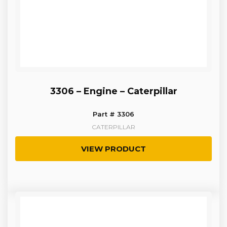
3306 – Engine – Caterpillar
Part # 3306
CATERPILLAR
VIEW PRODUCT