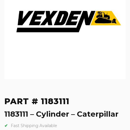
PART # 1183111
1183111 – Cylinder – Caterpillar
Fast Shipping Available