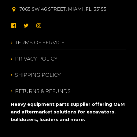
7065 SW 46 STREET, MIAMI, FL, 33155
TERMS OF SERVICE
PRIVACY POLICY
SHIPPING POLICY
RETURNS & REFUNDS
Heavy equipment parts supplier offering OEM
and aftermarket solutions for excavators,
bulldozers, loaders and more.