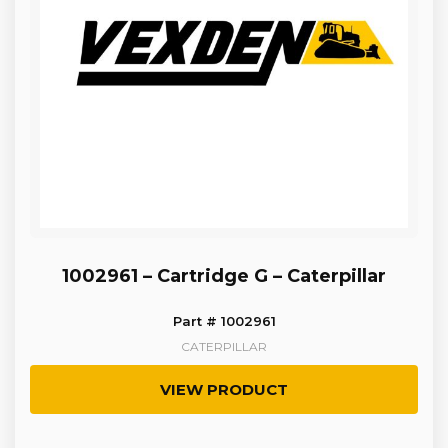
1002961 – Cartridge G – Caterpillar
Part # 1002961
CATERPILLAR
VIEW PRODUCT