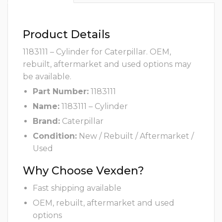
Product Details
1183111 – Cylinder for Caterpillar. OEM,
rebuilt, aftermarket and used options may
be available.
Part Number:
1183111
Name:
1183111 – Cylinder
Brand:
Caterpillar
Condition:
New / Rebuilt / Aftermarket /
Used
Why Choose Vexden?
Fast shipping available
OEM, rebuilt, aftermarket and used
options