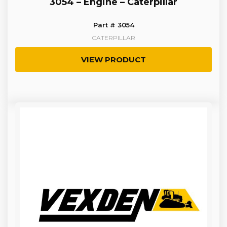
3054 – Engine – Caterpillar
Part # 3054
CATERPILLAR
VIEW PRODUCT