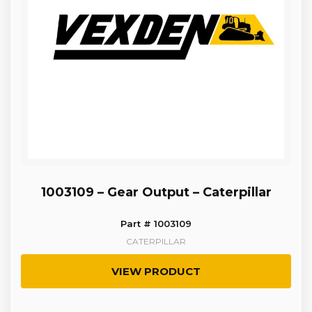
1003109 – Gear Output – Caterpillar
Part # 1003109
CATERPILLAR
VIEW PRODUCT