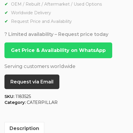
OEM / Rebuilt / Aftermarket / Used Options
Worldwide Delivery
Request Price and Availability
? Limited availability – Request price today
Get Price & Availability on WhatsApp
Serving customers worldwide
Request via Email
SKU:
1183525
Category:
CATERPILLAR
Description