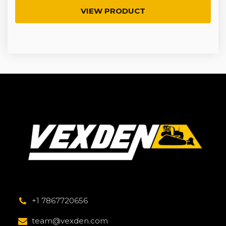
VIEW PRODUCT
+1 7867720656
team@vexden.com