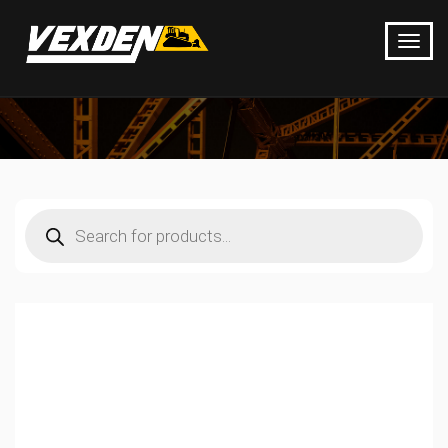
Products
search