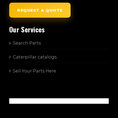
REQUEST A QUOTE
Our Services
Search Parts
Caterpillar catalogs
Sell Your Parts Here