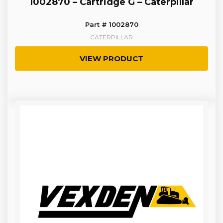
1002870 – Cartridge G – Caterpillar
Part # 1002870
CATERPILLAR
VIEW PRODUCT