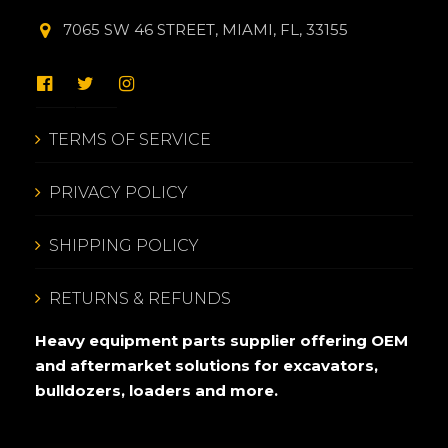
7065 SW 46 STREET, MIAMI, FL, 33155
TERMS OF SERVICE
PRIVACY POLICY
SHIPPING POLICY
RETURNS & REFUNDS
Heavy equipment parts supplier offering OEM
and aftermarket solutions for excavators,
bulldozers, loaders and more.