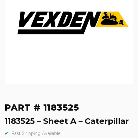
PART # 1183525
1183525 – Sheet A – Caterpillar
Fast Shipping Available