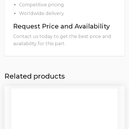
Competitive pricing
Worldwide delivery
Request Price and Availability
Contact us today to get the best price and
availability for this part.
Related products