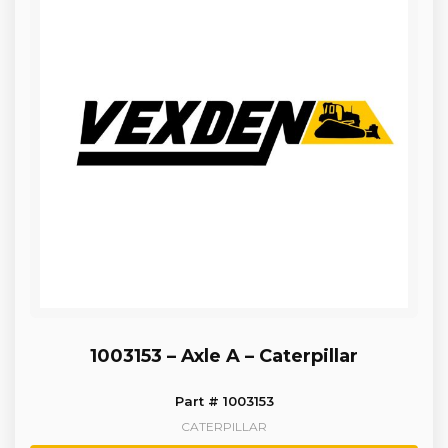
1003153 – Axle A – Caterpillar
Part # 1003153
CATERPILLAR