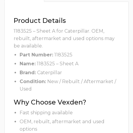
Product Details
1183525 – Sheet A for Caterpillar. OEM,
rebuilt, aftermarket and used options may
be available.
Part Number:
1183525
Name:
1183525 – Sheet A
Brand:
Caterpillar
Condition:
New / Rebuilt / Aftermarket /
Used
Why Choose Vexden?
Fast shipping available
OEM, rebuilt, aftermarket and used
options