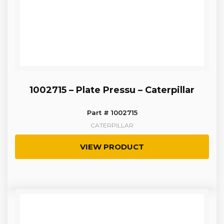
1002715 – Plate Pressu – Caterpillar
Part # 1002715
CATERPILLAR
VIEW PRODUCT