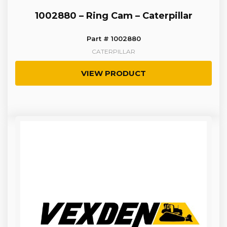
1002880 – Ring Cam – Caterpillar
Part # 1002880
CATERPILLAR
VIEW PRODUCT