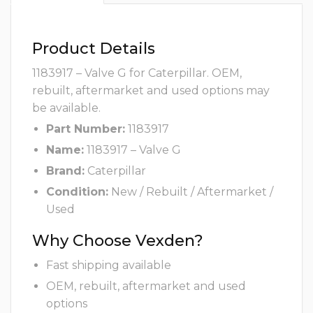
Product Details
1183917 – Valve G for Caterpillar. OEM,
rebuilt, aftermarket and used options may
be available.
Part Number:
1183917
Name:
1183917 – Valve G
Brand:
Caterpillar
Condition:
New / Rebuilt / Aftermarket /
Used
Why Choose Vexden?
Fast shipping available
OEM, rebuilt, aftermarket and used
options