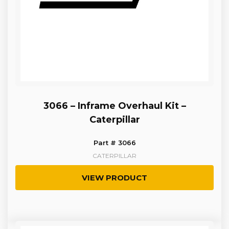
3066 – Inframe Overhaul Kit –
Caterpillar
Part # 3066
CATERPILLAR
VIEW PRODUCT