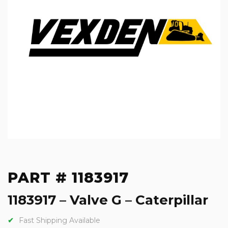
PART # 1183917
1183917 – Valve G – Caterpillar
Fast Shipping Available