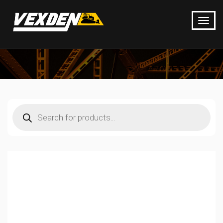
Products
search