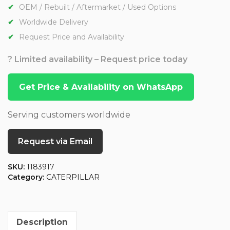
OEM / Rebuilt / Aftermarket / Used Options
Worldwide Delivery
Request Price and Availability
? Limited availability – Request price today
Get Price & Availability on WhatsApp
Serving customers worldwide
Request via Email
SKU:
1183917
Category:
CATERPILLAR
Description