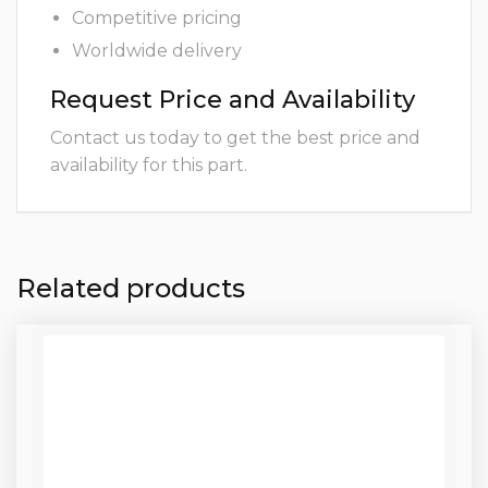
Competitive pricing
Worldwide delivery
Request Price and Availability
Contact us today to get the best price and
availability for this part.
Related products