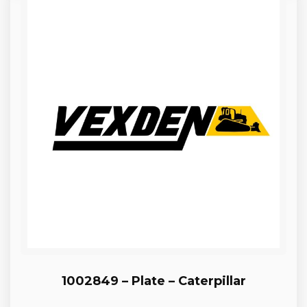
1002849 – Plate – Caterpillar