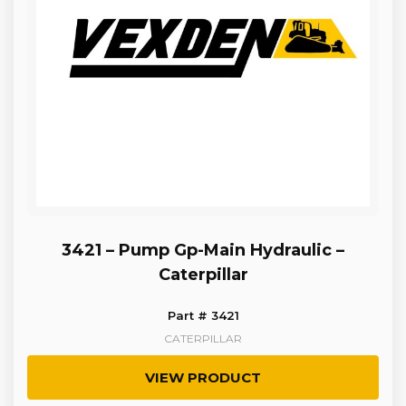
3421 – Pump Gp-Main Hydraulic –
Caterpillar
Part # 3421
CATERPILLAR
VIEW PRODUCT