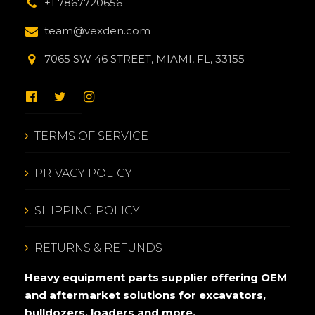
+1 7867720656
team@vexden.com
7065 SW 46 STREET, MIAMI, FL, 33155
TERMS OF SERVICE
PRIVACY POLICY
SHIPPING POLICY
RETURNS & REFUNDS
Heavy equipment parts supplier offering OEM
and aftermarket solutions for excavators,
bulldozers, loaders and more.