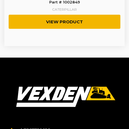
Part # 1002849
CATERPILLAR
VIEW PRODUCT