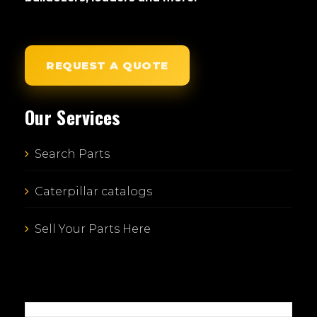
REQUEST A QUOTE
Our Services
Search Parts
Caterpillar catalogs
Sell Your Parts Here