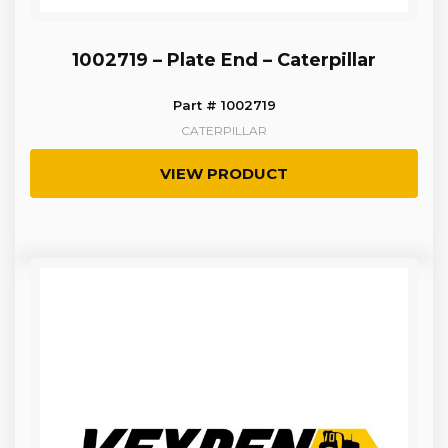
1002719 – Plate End – Caterpillar
Part # 1002719
CATERPILLAR
VIEW PRODUCT