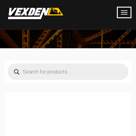
Products
search