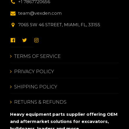
+1 7867720656
team@vexden.com
7065 SW 46 STREET, MIAMI, FL, 33155
TERMS OF SERVICE
PRIVACY POLICY
SHIPPING POLICY
RETURNS & REFUNDS
Heavy equipment parts supplier offering OEM
and aftermarket solutions for excavators,
bulldozers, loaders and more.