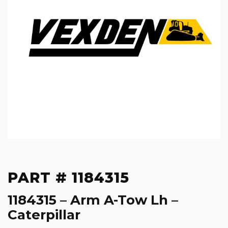
PART # 1184315
1184315 – Arm A-Tow Lh –
Caterpillar