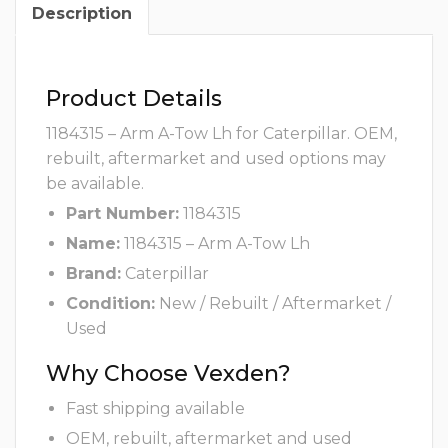
Description
Product Details
1184315 – Arm A-Tow Lh for Caterpillar. OEM,
rebuilt, aftermarket and used options may
be available.
Part Number:
1184315
Name:
1184315 – Arm A-Tow Lh
Brand:
Caterpillar
Condition:
New / Rebuilt / Aftermarket /
Used
Why Choose Vexden?
Fast shipping available
OEM, rebuilt, aftermarket and used