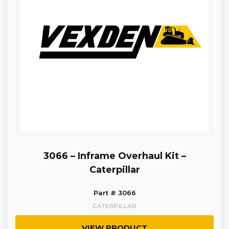
3066 – Inframe Overhaul Kit –
Caterpillar
Part # 3066
CATERPILLAR
VIEW PRODUCT