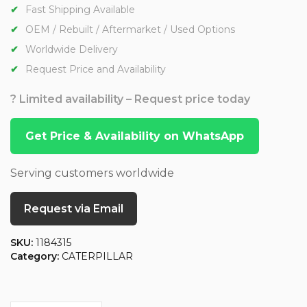
Fast Shipping Available
OEM / Rebuilt / Aftermarket / Used Options
Worldwide Delivery
Request Price and Availability
? Limited availability – Request price today
Get Price & Availability on WhatsApp
Serving customers worldwide
Request via Email
SKU:
1184315
Category:
CATERPILLAR