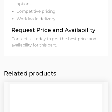
options
Competitive pricing
Worldwide delivery
Request Price and Availability
Contact us today to get the best price and
availability for this part.
Related products