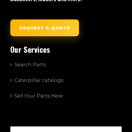
REQUEST A QUOTE
Our Services
Search Parts
Caterpillar catalogs
Sell Your Parts Here