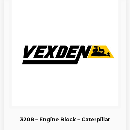
3208 – Engine Block – Caterpillar