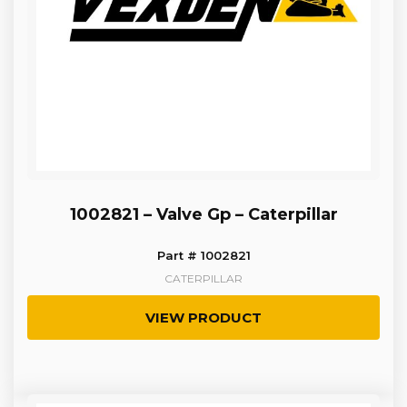
1002821 – Valve Gp – Caterpillar
Part # 1002821
CATERPILLAR
VIEW PRODUCT