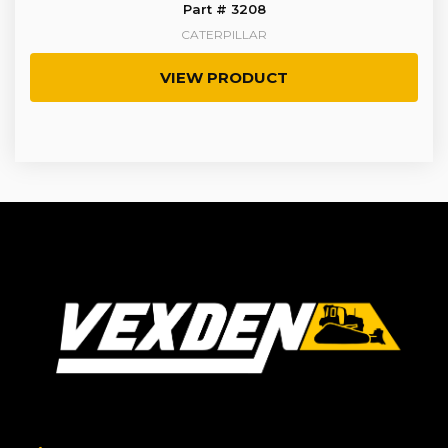
Part # 3208
CATERPILLAR
VIEW PRODUCT