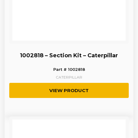
1002818 – Section Kit – Caterpillar
Part # 1002818
CATERPILLAR
VIEW PRODUCT