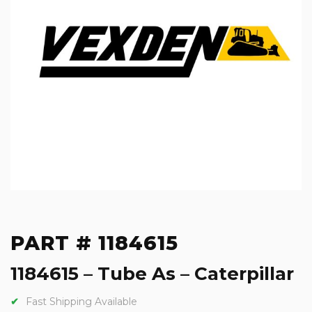
PART # 1184615
1184615 – Tube As – Caterpillar
Fast Shipping Available