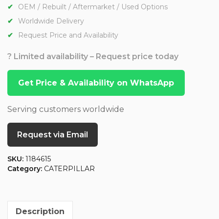
OEM / Rebuilt / Aftermarket / Used Options
Worldwide Delivery
Request Price and Availability
? Limited availability – Request price today
Get Price & Availability on WhatsApp
Serving customers worldwide
Request via Email
SKU:
1184615
Category:
CATERPILLAR
Description