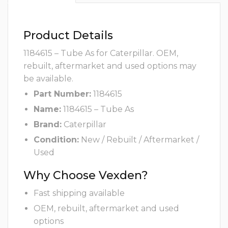
Product Details
1184615 – Tube As for Caterpillar. OEM,
rebuilt, aftermarket and used options may
be available.
Part Number:
1184615
Name:
1184615 – Tube As
Brand:
Caterpillar
Condition:
New / Rebuilt / Aftermarket /
Used
Why Choose Vexden?
Fast shipping available
OEM, rebuilt, aftermarket and used
options