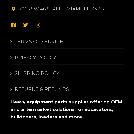
7065 SW 46 STREET, MIAMI, FL, 33155
TERMS OF SERVICE
PRIVACY POLICY
SHIPPING POLICY
RETURNS & REFUNDS
Heavy equipment parts supplier offering OEM
and aftermarket solutions for excavators,
bulldozers, loaders and more.