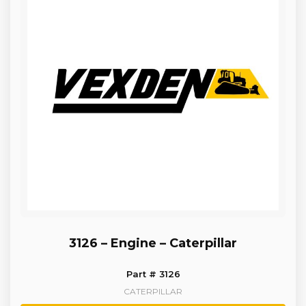
3126 – Engine – Caterpillar
Part # 3126
CATERPILLAR