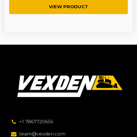
VIEW PRODUCT
+1 7867720656
team@vexden.com