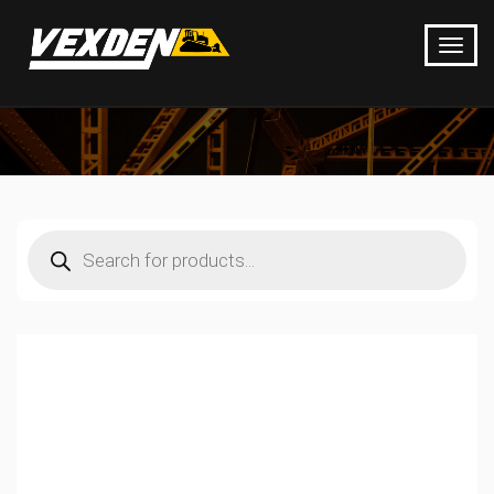
Products
search