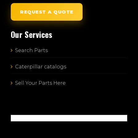
REQUEST A QUOTE
Our Services
Search Parts
Caterpillar catalogs
Sell Your Parts Here