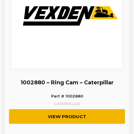
1002880 – Ring Cam – Caterpillar
Part # 1002880
CATERPILLAR
VIEW PRODUCT