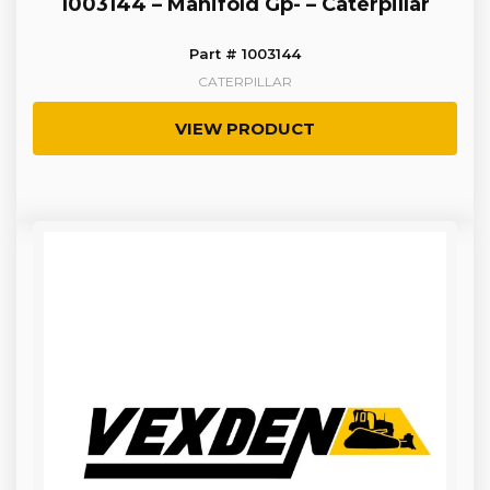
1003144 – Manifold Gp- – Caterpillar
Part # 1003144
CATERPILLAR
VIEW PRODUCT