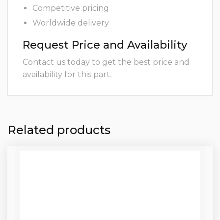
Competitive pricing
Worldwide delivery
Request Price and Availability
Contact us today to get the best price and
availability for this part.
Related products