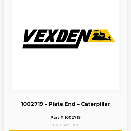
1002719 – Plate End – Caterpillar
Part # 1002719
CATERPILLAR