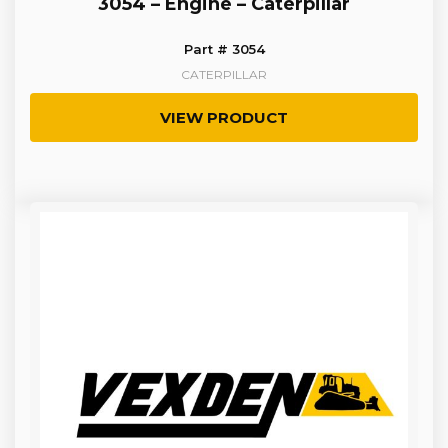
3054 – Engine – Caterpillar
Part # 3054
CATERPILLAR
VIEW PRODUCT