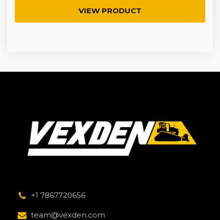
VIEW PRODUCT
+1 7867720656
team@vexden.com