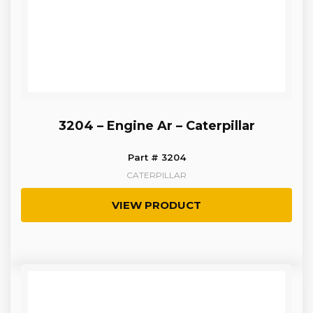
3204 – Engine Ar – Caterpillar
Part # 3204
CATERPILLAR
VIEW PRODUCT