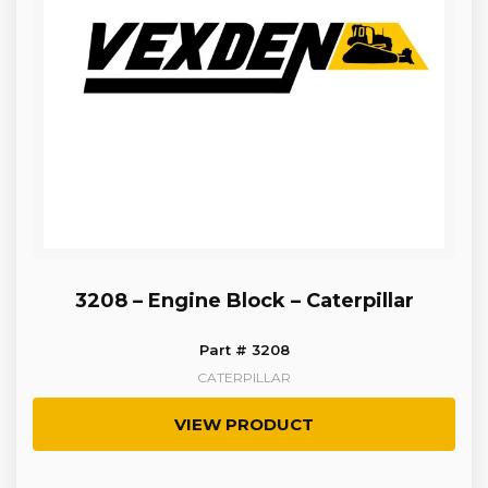
3208 – Engine Block – Caterpillar
Part # 3208
CATERPILLAR
VIEW PRODUCT