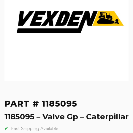
PART # 1185095
1185095 – Valve Gp – Caterpillar
Fast Shipping Available