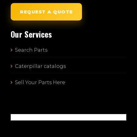
REQUEST A QUOTE
Our Services
Search Parts
Caterpillar catalogs
Sell Your Parts Here