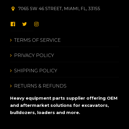
7065 SW 46 STREET, MIAMI, FL, 33155
TERMS OF SERVICE
PRIVACY POLICY
SHIPPING POLICY
RETURNS & REFUNDS
Heavy equipment parts supplier offering OEM
and aftermarket solutions for excavators,
bulldozers, loaders and more.