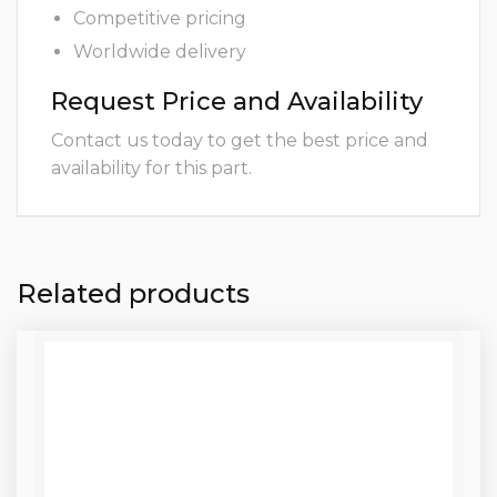
Competitive pricing
Worldwide delivery
Request Price and Availability
Contact us today to get the best price and
availability for this part.
Related products