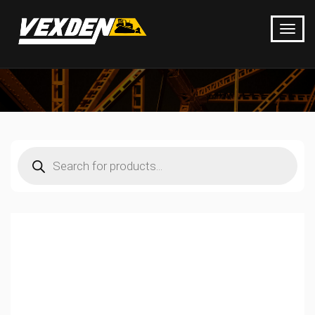
Products
search