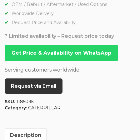
OEM / Rebuilt / Aftermarket / Used Options
Worldwide Delivery
Request Price and Availability
? Limited availability – Request price today
Get Price & Availability on WhatsApp
Serving customers worldwide
Request via Email
SKU:
1185095
Category:
CATERPILLAR
Description