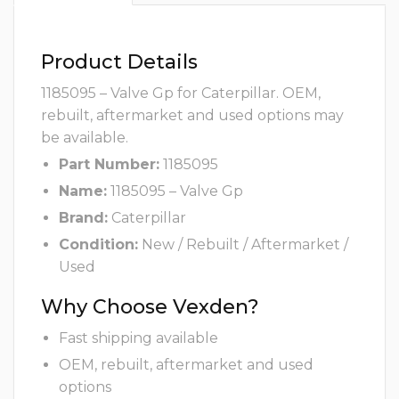
Product Details
1185095 – Valve Gp for Caterpillar. OEM,
rebuilt, aftermarket and used options may
be available.
Part Number:
1185095
Name:
1185095 – Valve Gp
Brand:
Caterpillar
Condition:
New / Rebuilt / Aftermarket /
Used
Why Choose Vexden?
Fast shipping available
OEM, rebuilt, aftermarket and used
options