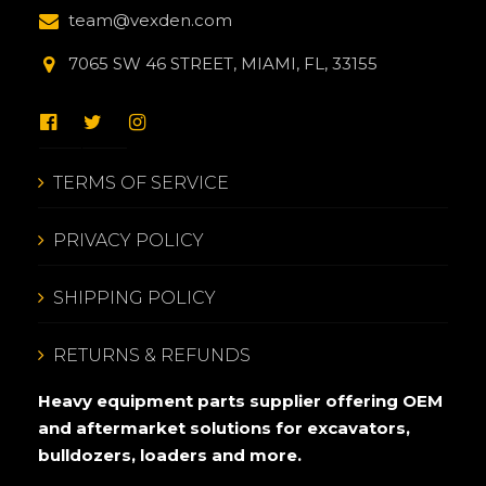
team@vexden.com
7065 SW 46 STREET, MIAMI, FL, 33155
TERMS OF SERVICE
PRIVACY POLICY
SHIPPING POLICY
RETURNS & REFUNDS
Heavy equipment parts supplier offering OEM
and aftermarket solutions for excavators,
bulldozers, loaders and more.