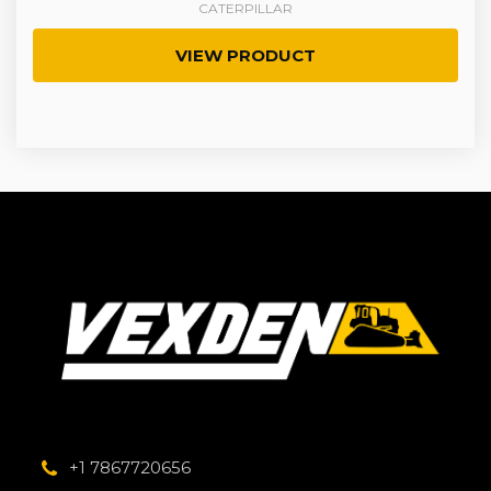
CATERPILLAR
VIEW PRODUCT
+1 7867720656