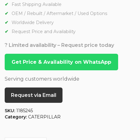
Fast Shipping Available
OEM / Rebuilt / Aftermarket / Used Options
Worldwide Delivery
Request Price and Availability
? Limited availability – Request price today
Get Price & Availability on WhatsApp
Serving customers worldwide
Request via Email
SKU:
1185245
Category:
CATERPILLAR