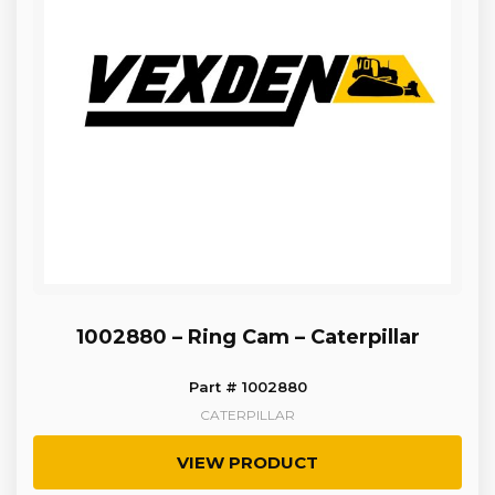
1002880 – Ring Cam – Caterpillar
Part # 1002880
CATERPILLAR
VIEW PRODUCT