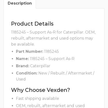
Description
Product Details
1185245 – Support As-R for Caterpillar. OEM,
rebuilt, aftermarket and used options may
be available.
Part Number:
1185245
Name:
1185245 – Support As-R
Brand:
Caterpillar
Condition:
New / Rebuilt / Aftermarket /
Used
Why Choose Vexden?
Fast shipping available
OEM, rebuilt, aftermarket and used