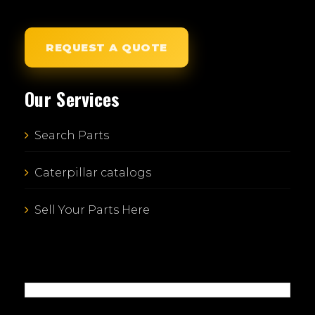
REQUEST A QUOTE
Our Services
Search Parts
Caterpillar catalogs
Sell Your Parts Here