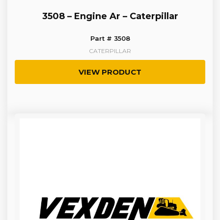
3508 – Engine Ar – Caterpillar
Part # 3508
CATERPILLAR
VIEW PRODUCT