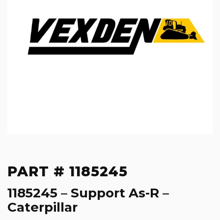
PART # 1185245
1185245 – Support As-R –
Caterpillar