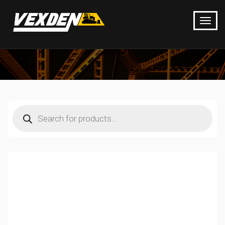
Products
search