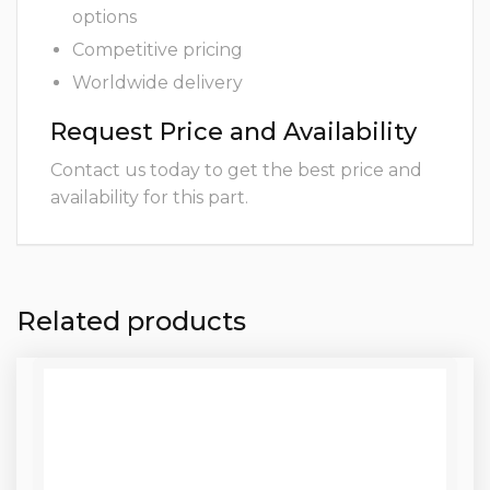
options
Competitive pricing
Worldwide delivery
Request Price and Availability
Contact us today to get the best price and
availability for this part.
Related products