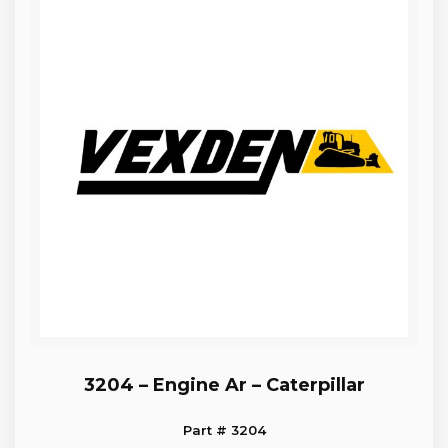
3204 – Engine Ar – Caterpillar
Part # 3204