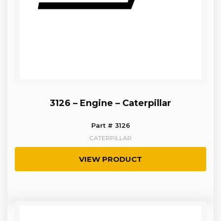
3126 – Engine – Caterpillar
Part # 3126
CATERPILLAR
VIEW PRODUCT