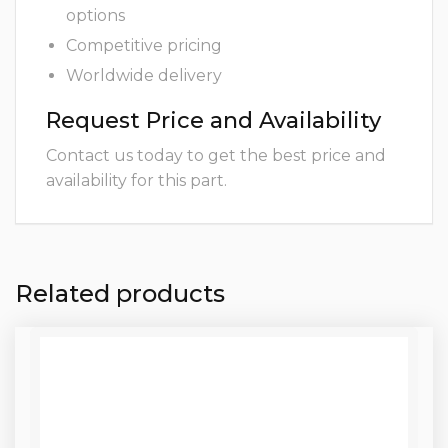
options
Competitive pricing
Worldwide delivery
Request Price and Availability
Contact us today to get the best price and
availability for this part.
Related products