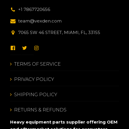
+1 7867720656
team@vexden.com
7065 SW 46 STREET, MIAMI, FL, 33155
TERMS OF SERVICE
PRIVACY POLICY
SHIPPING POLICY
RETURNS & REFUNDS
Heavy equipment parts supplier offering OEM