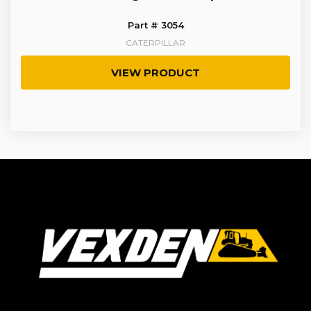
Part # 3054
CATERPILLAR
VIEW PRODUCT