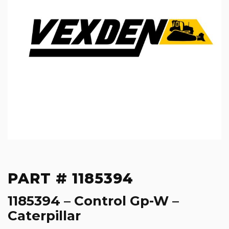
PART # 1185394
1185394 – Control Gp-W –
Caterpillar