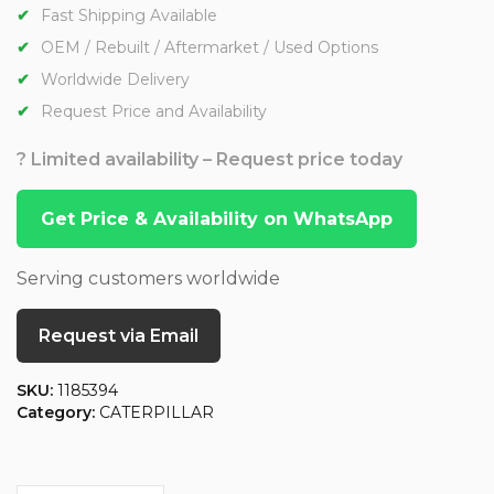
Fast Shipping Available
OEM / Rebuilt / Aftermarket / Used Options
Worldwide Delivery
Request Price and Availability
? Limited availability – Request price today
Get Price & Availability on WhatsApp
Serving customers worldwide
Request via Email
SKU:
1185394
Category:
CATERPILLAR