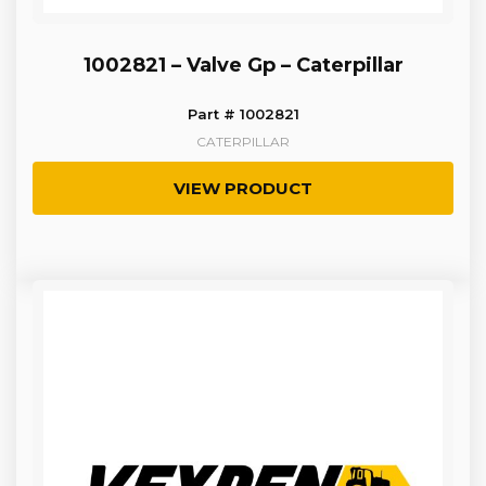
1002821 – Valve Gp – Caterpillar
Part # 1002821
CATERPILLAR
VIEW PRODUCT