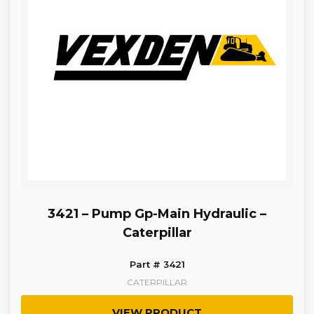
3421 – Pump Gp-Main Hydraulic –
Caterpillar
Part # 3421
CATERPILLAR
VIEW PRODUCT