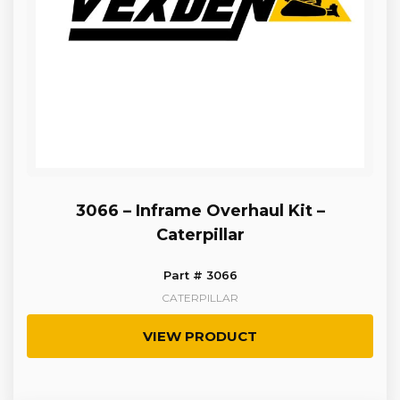
3066 – Inframe Overhaul Kit –
Caterpillar
Part # 3066
CATERPILLAR
VIEW PRODUCT