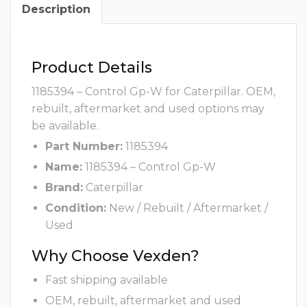
Description
Product Details
1185394 – Control Gp-W for Caterpillar. OEM,
rebuilt, aftermarket and used options may
be available.
Part Number:
1185394
Name:
1185394 – Control Gp-W
Brand:
Caterpillar
Condition:
New / Rebuilt / Aftermarket /
Used
Why Choose Vexden?
Fast shipping available
OEM, rebuilt, aftermarket and used