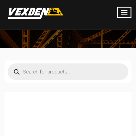
Products
search