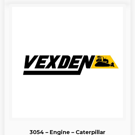
3054 – Engine – Caterpillar