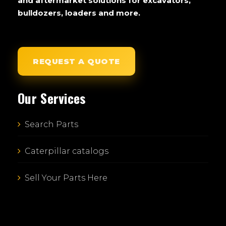
and aftermarket solutions for excavators,
bulldozers, loaders and more.
REQUEST A QUOTE
Our Services
Search Parts
Caterpillar catalogs
Sell Your Parts Here