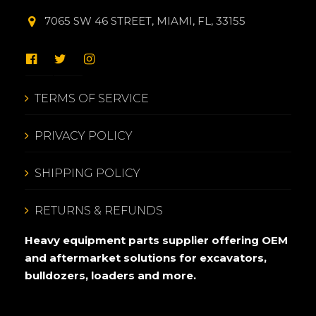
7065 SW 46 STREET, MIAMI, FL, 33155
TERMS OF SERVICE
PRIVACY POLICY
SHIPPING POLICY
RETURNS & REFUNDS
Heavy equipment parts supplier offering OEM
and aftermarket solutions for excavators,
bulldozers, loaders and more.