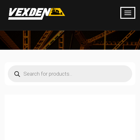
Products
search