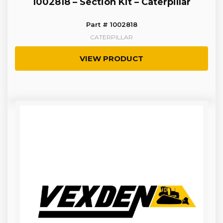
1002818 – Section Kit – Caterpillar
Part # 1002818
CATERPILLAR
VIEW PRODUCT