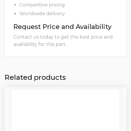
Competitive pricing
Worldwide delivery
Request Price and Availability
Contact us today to get the best price and
availability for this part.
Related products