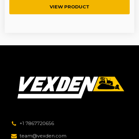
VIEW PRODUCT
+1 7867720656
team@vexden.com