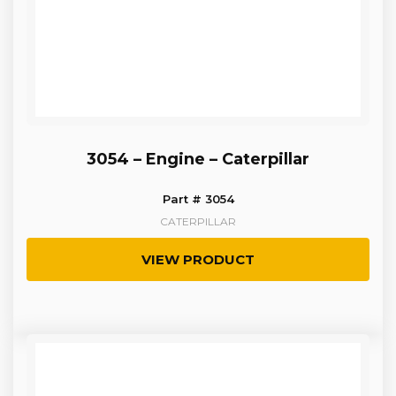
3054 – Engine – Caterpillar
Part # 3054
CATERPILLAR
VIEW PRODUCT