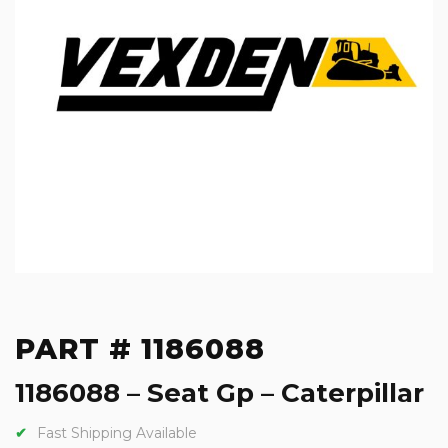
PART # 1186088
1186088 – Seat Gp – Caterpillar
Fast Shipping Available