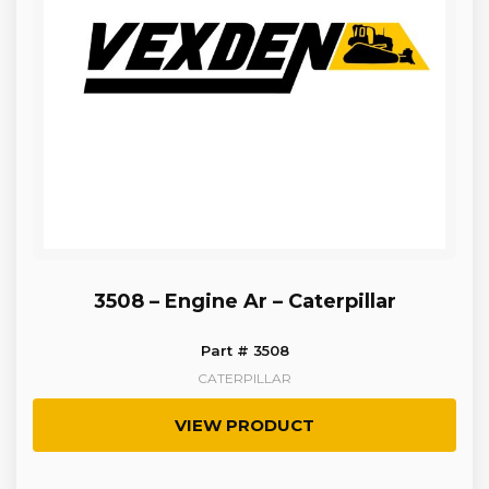
3508 – Engine Ar – Caterpillar
Part # 3508
CATERPILLAR
VIEW PRODUCT