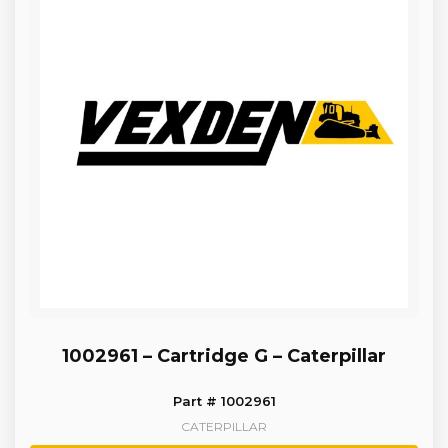
1002961 – Cartridge G – Caterpillar
Part # 1002961
CATERPILLAR