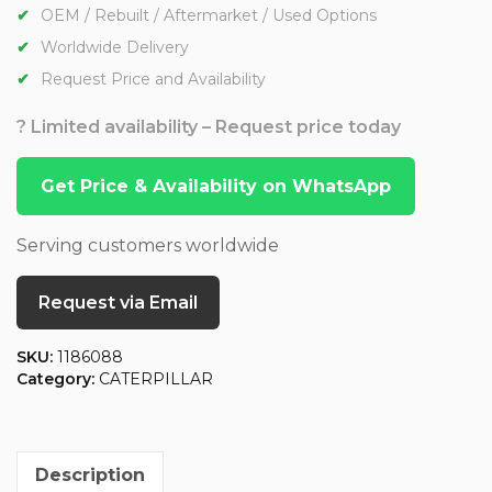
OEM / Rebuilt / Aftermarket / Used Options
Worldwide Delivery
Request Price and Availability
? Limited availability – Request price today
Get Price & Availability on WhatsApp
Serving customers worldwide
Request via Email
SKU:
1186088
Category:
CATERPILLAR
Description