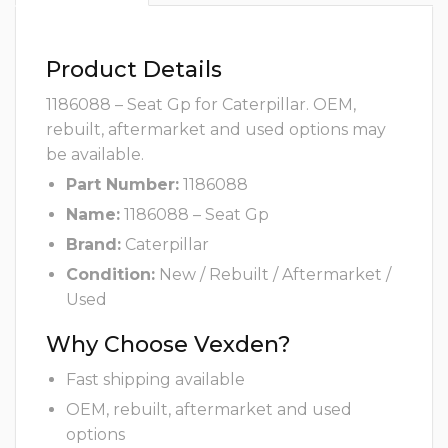
Product Details
1186088 – Seat Gp for Caterpillar. OEM,
rebuilt, aftermarket and used options may
be available.
Part Number:
1186088
Name:
1186088 – Seat Gp
Brand:
Caterpillar
Condition:
New / Rebuilt / Aftermarket /
Used
Why Choose Vexden?
Fast shipping available
OEM, rebuilt, aftermarket and used
options