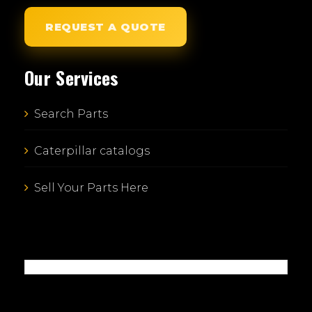
REQUEST A QUOTE
Our Services
Search Parts
Caterpillar catalogs
Sell Your Parts Here