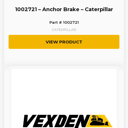
1002721 – Anchor Brake – Caterpillar
Part # 1002721
CATERPILLAR
VIEW PRODUCT