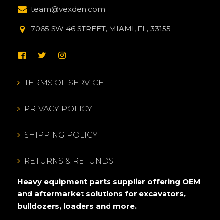
team@vexden.com
7065 SW 46 STREET, MIAMI, FL, 33155
TERMS OF SERVICE
PRIVACY POLICY
SHIPPING POLICY
RETURNS & REFUNDS
Heavy equipment parts supplier offering OEM
and aftermarket solutions for excavators,
bulldozers, loaders and more.