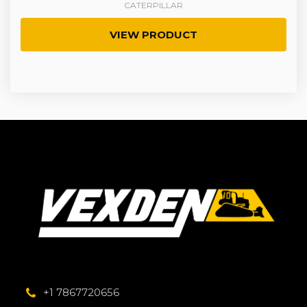
CATERPILLAR
VIEW PRODUCT
+1 7867720656