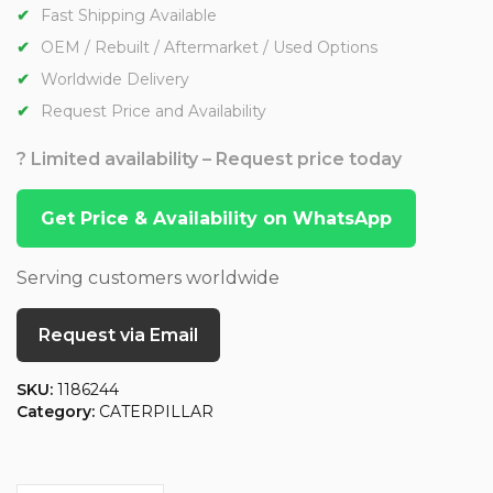
Fast Shipping Available
OEM / Rebuilt / Aftermarket / Used Options
Worldwide Delivery
Request Price and Availability
? Limited availability – Request price today
Get Price & Availability on WhatsApp
Serving customers worldwide
Request via Email
SKU:
1186244
Category:
CATERPILLAR