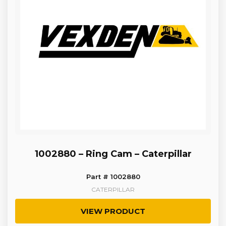
1002880 – Ring Cam – Caterpillar
Part # 1002880
CATERPILLAR
VIEW PRODUCT