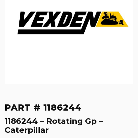
PART # 1186244
1186244 – Rotating Gp –
Caterpillar