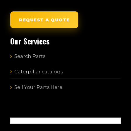
REQUEST A QUOTE
Our Services
Search Parts
Caterpillar catalogs
Sell Your Parts Here