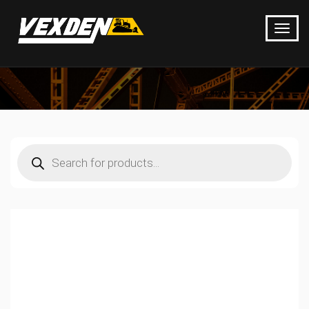
Products
search