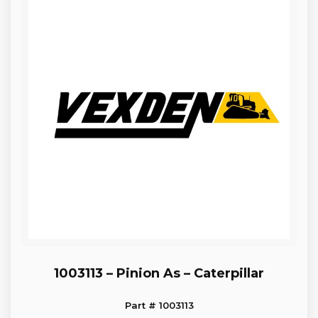
1003113 – Pinion As – Caterpillar
Part # 1003113