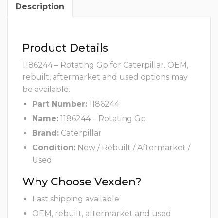
Description
Product Details
1186244 – Rotating Gp for Caterpillar. OEM,
rebuilt, aftermarket and used options may
be available.
Part Number:
1186244
Name:
1186244 – Rotating Gp
Brand:
Caterpillar
Condition:
New / Rebuilt / Aftermarket /
Used
Why Choose Vexden?
Fast shipping available
OEM, rebuilt, aftermarket and used