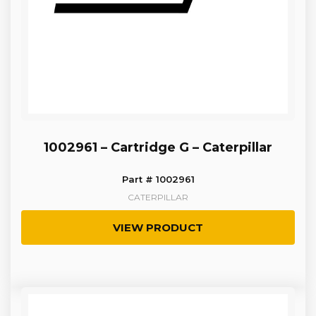
1002961 – Cartridge G – Caterpillar
Part # 1002961
CATERPILLAR
VIEW PRODUCT