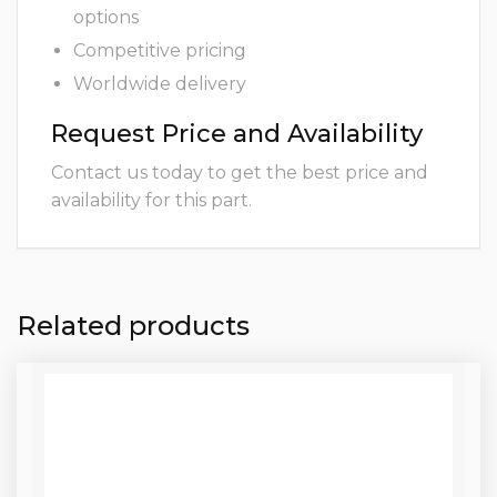
options
Competitive pricing
Worldwide delivery
Request Price and Availability
Contact us today to get the best price and
availability for this part.
Related products